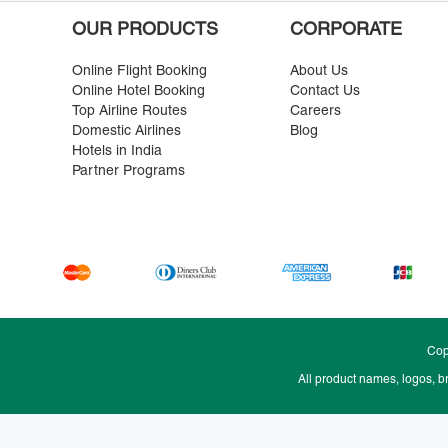
OUR PRODUCTS
CORPORATE
Online Flight Booking
About Us
Online Hotel Booking
Contact Us
Top Airline Routes
Careers
Domestic Airlines
Blog
Hotels in India
Partner Programs
Cop
All product names, logos, b