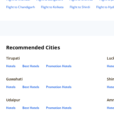
Flight to Chandigarh
Flight to Kolkata
Flight to Shirdi
Flight to Hy
Recommended Cities
Tirupati
Luc
Hotels
Best Hotels
Promotion Hotels
Hote
Guwahati
Shi
Hotels
Best Hotels
Promotion Hotels
Hote
Udaipur
Amr
Hotels
Best Hotels
Promotion Hotels
Hote