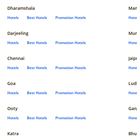
Dharamshala
Man
Hotels
Best Hotels
Promotion Hotels
Hote
Darjeeling
Mum
Hotels
Best Hotels
Promotion Hotels
Hote
Chennai
Jaip
Hotels
Best Hotels
Promotion Hotels
Hote
Goa
Lud
Hotels
Best Hotels
Promotion Hotels
Hote
Ooty
Gan
Hotels
Best Hotels
Promotion Hotels
Hote
Katra
Bhu