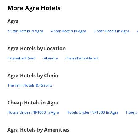
More Agra Hotels
Agra
5 Star Hotels in Agra
4 Star Hotels in Agra
3 Star Hotels in Agra
Agra
Hotels by Location
Fatehabad Road
Sikandra
Shamshabad Road
Agra
Hotels by Chain
The Fern Hotels & Resorts
Cheap Hotels in
Agra
Hotels Under INR1000 in Agra
Hotels Under INR1500 in Agra
Hotels
Agra
Hotels by Amenities