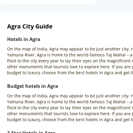
Agra City Guide
Hotels in Agra
On the map of India, Agra may appear to be just another city. H
Yamuna River, Agra is home to the world-famous Taj Mahal – a
flock to the city every year to lay their eyes on the magnifice
other monuments that tourists love to explore here. If you ar
budget to luxury, choose from the best hotels in Agra and get t
Budget hotels in Agra
On the map of India, Agra may appear to be just another city. H
Yamuna River, Agra is home to the world-famous Taj Mahal – a
flock to the city every year to lay their eyes on the magnifice
other monuments that tourists love to explore here. If you ar
budget to luxury, choose from the best hotels in Agra and get t