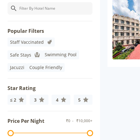
Popular Filters
Staff Vaccinated
Swimming Pool
Safe Stays
Jacuzzi
Couple Friendly
Star Rating
≤ 2
3
4
5
Price Per Night
₹
0
- ₹
10,000+