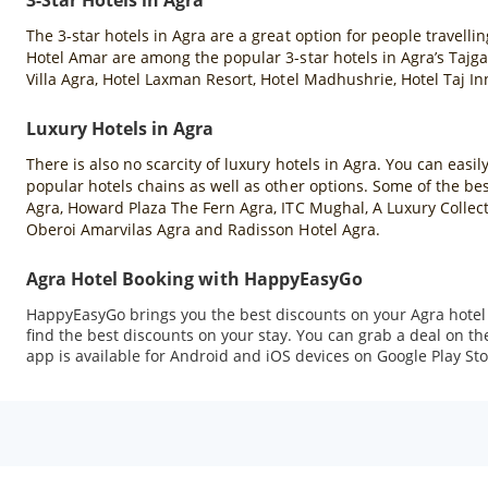
3-Star Hotels in Agra
The 3-star hotels in Agra are a great option for people travell
Hotel Amar are among the popular 3-star hotels in Agra’s Tajga
Villa Agra, Hotel Laxman Resort, Hotel Madhushrie, Hotel Taj In
Luxury Hotels in Agra
There is also no scarcity of luxury hotels in Agra. You can easil
popular hotels chains as well as other options. Some of the best
Agra, Howard Plaza The Fern Agra, ITC Mughal, A Luxury Collect
Oberoi Amarvilas Agra and Radisson Hotel Agra.
Agra Hotel Booking with HappyEasyGo
HappyEasyGo brings you the best discounts on your Agra hotel b
find the best discounts on your stay. You can grab a deal on
app is available for Android and iOS devices on Google Play Sto