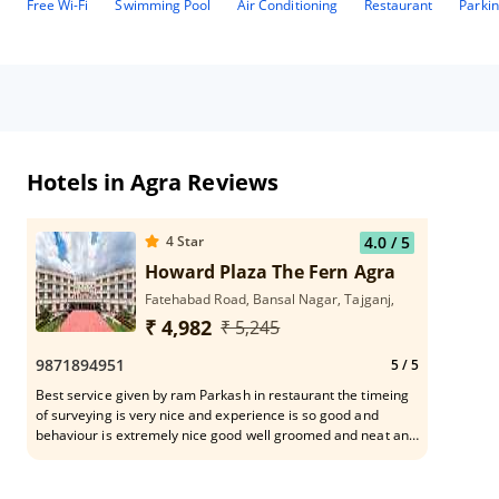
Free Wi-Fi
Swimming Pool
Air Conditioning
Restaurant
Parki
Hotels in Agra Reviews
4
Star
4.0
/ 5
Howard Plaza The Fern Agra
Fatehabad Road, Bansal Nagar, Tajganj,
₹ 4,982
₹ 5,245
9871894951
5
/ 5
Best service given by ram Parkash in restaurant the timeing
of surveying is very nice and experience is so good and
behaviour is extremely nice good well groomed and neat and
clean dress and talking is so good