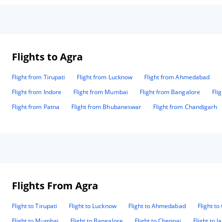
Flights to Agra
Flight from Tirupati
Flight from Lucknow
Flight from Ahmedabad
Flight from Indore
Flight from Mumbai
Flight from Bangalore
Fli
Flight from Patna
Flight from Bhubaneswar
Flight from Chandigarh
Flights From Agra
Flight to Tirupati
Flight to Lucknow
Flight to Ahmedabad
Flight t
Flight to Mumbai
Flight to Bangalore
Flight to Chennai
Flight to J