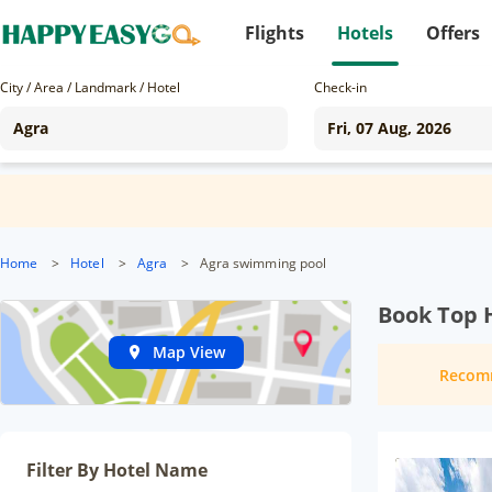
Flights
Hotels
Offers
City / Area / Landmark / Hotel
Check-in
Home
>
Hotel
>
Agra
>
Agra swimming pool
Book Top H
Map View
Recom
Filter By Hotel Name