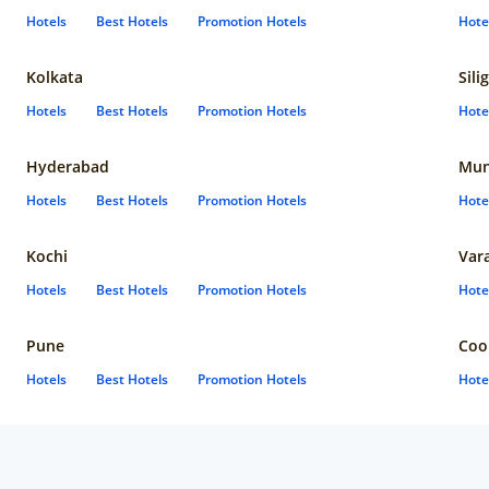
Hotels
Best Hotels
Promotion Hotels
Hote
Kolkata
Sili
Hotels
Best Hotels
Promotion Hotels
Hote
Hyderabad
Mun
Hotels
Best Hotels
Promotion Hotels
Hote
Kochi
Var
Hotels
Best Hotels
Promotion Hotels
Hote
Pune
Coo
Hotels
Best Hotels
Promotion Hotels
Hote