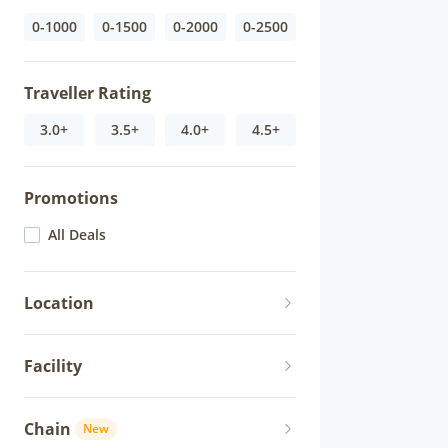
0-1000
0-1500
0-2000
0-2500
Traveller Rating
3.0+
3.5+
4.0+
4.5+
Promotions
All Deals
Location
Facility
Chain
New