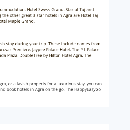
accommodation. Hotel Swess Grand, Star of Taj and
the other great 3-star hotels in Agra are Hotel Taj
Hotel Maple Grand.
lavish stay during your trip. These include names from
arovar Premiere, Jaypee Palace Hotel, The P L Palace
ada Plaza, DoubleTree by Hilton Hotel Agra, The
a, or a lavish property for a luxurious stay, you can
and book hotels in Agra on the go. The HappyEasyGo