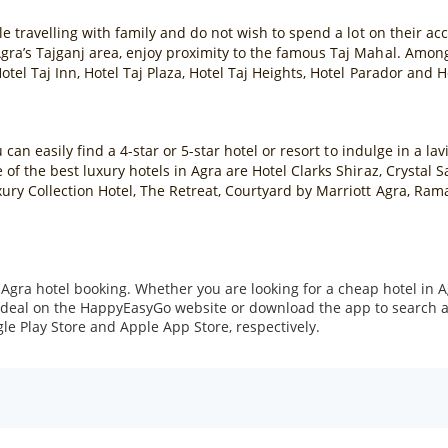
ple travelling with family and do not wish to spend a lot on their 
ra’s Tajganj area, enjoy proximity to the famous Taj Mahal. Among 
otel Taj Inn, Hotel Taj Plaza, Hotel Taj Heights, Hotel Parador and 
u can easily find a 4-star or 5-star hotel or resort to indulge in a 
of the best luxury hotels in Agra are Hotel Clarks Shiraz, Crystal S
ury Collection Hotel, The Retreat, Courtyard by Marriott Agra, Ram
ra hotel booking. Whether you are looking for a cheap hotel in Agr
 a deal on the HappyEasyGo website or download the app to search 
le Play Store and Apple App Store, respectively.