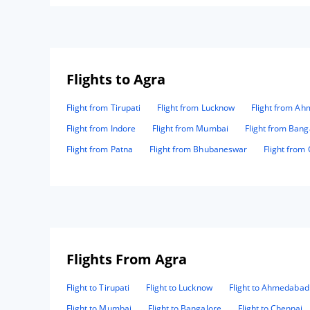
Flights to Agra
Flight from Tirupati
Flight from Lucknow
Flight from A
Flight from Indore
Flight from Mumbai
Flight from Bang
Flight from Patna
Flight from Bhubaneswar
Flight from
Flights From Agra
Flight to Tirupati
Flight to Lucknow
Flight to Ahmedabad
Flight to Mumbai
Flight to Bangalore
Flight to Chennai