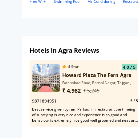
Free Wi-Fi
Swimming Pool
Air Conditioning
Restaur
Hotels in Agra Reviews
4
Star
4.0
/ 5
Howard Plaza The Fern Agra
Fatehabad Road, Bansal Nagar, Tajganj,
₹ 4,982
₹ 5,245
9871894951
5
/ 5
Best service given by ram Parkash in restaurant the timeing
of surveying is very nice and experience is so good and
behaviour is extremely nice good well groomed and neat and
clean dress and talking is so good