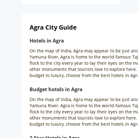
Agra City Guide
Hotels in Agra
On the map of India, Agra may appear to be just anot
Yamuna River, Agra is home to the world-famous Taj
flock to the city every year to lay their eyes on th
other monuments that tourists love to explore here
budget to luxury, choose from the best hotels in Agr
Budget hotels in Agra
On the map of India, Agra may appear to be just anot
Yamuna River, Agra is home to the world-famous Taj
flock to the city every year to lay their eyes on th
other monuments that tourists love to explore here
budget to luxury, choose from the best hotels in Agr