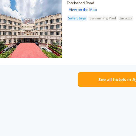
Fatehabad Road
View on the Map
Safe Stays
Swimming Pool
Jacuzzi
See all hotels in 