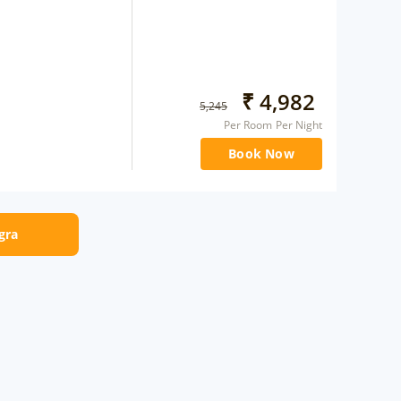
₹
4,982
5,245
Per Room Per Night
Book Now
Agra