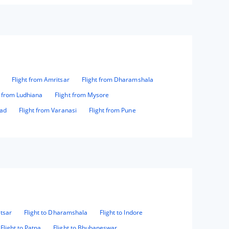
Flight from Amritsar
Flight from Dharamshala
t from Ludhiana
Flight from Mysore
bad
Flight from Varanasi
Flight from Pune
itsar
Flight to Dharamshala
Flight to Indore
Flight to Patna
Flight to Bhubaneswar