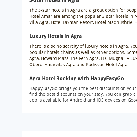
3-Star Hotels in Agra
The 3-star hotels in Agra are a great option for peo
Hotel Amar are among the popular 3-star hotels in Ag
Villa Agra, Hotel Laxman Resort, Hotel Madhushrie, H
Luxury Hotels in Agra
There is also no scarcity of luxury hotels in Agra. Yo
popular hotels chains as well as other options. Some 
Agra, Howard Plaza The Fern Agra, ITC Mughal, A Lux
Oberoi Amarvilas Agra and Radisson Hotel Agra.
Agra Hotel Booking with HappyEasyGo
HappyEasyGo brings you the best discounts on your Ag
find the best discounts on your stay. You can grab
app is available for Android and iOS devices on Goog