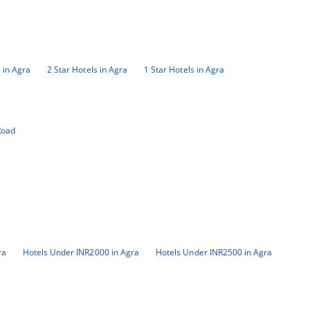
 in Agra
2 Star Hotels in Agra
1 Star Hotels in Agra
Road
ra
Hotels Under INR2000 in Agra
Hotels Under INR2500 in Agra