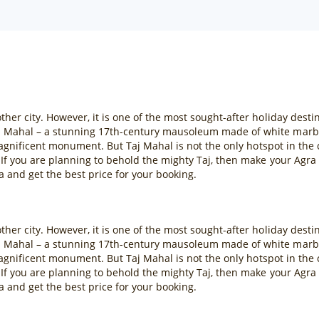
her city. However, it is one of the most sought-after holiday destin
 Mahal – a stunning 17th-century mausoleum made of white marble
e magnificent monument. But Taj Mahal is not the only hotspot in the
. If you are planning to behold the mighty Taj, then make your Ag
a and get the best price for your booking.
her city. However, it is one of the most sought-after holiday destin
 Mahal – a stunning 17th-century mausoleum made of white marble
e magnificent monument. But Taj Mahal is not the only hotspot in the
. If you are planning to behold the mighty Taj, then make your Ag
a and get the best price for your booking.