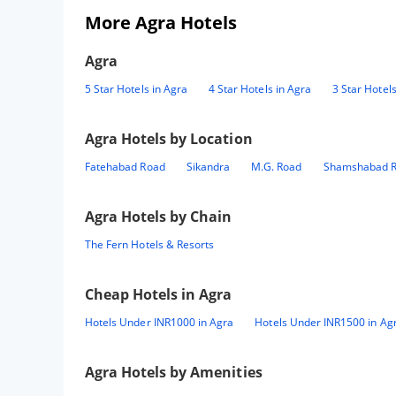
More Agra Hotels
Agra
5 Star Hotels in Agra
4 Star Hotels in Agra
3 Star Hotels
Agra
Hotels by Location
Fatehabad Road
Sikandra
M.G. Road
Shamshabad 
Agra
Hotels by Chain
The Fern Hotels & Resorts
Cheap Hotels in
Agra
Hotels Under INR1000 in Agra
Hotels Under INR1500 in Ag
Agra
Hotels by Amenities