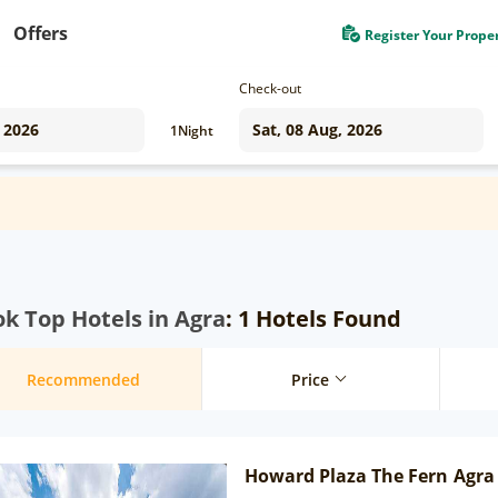
Offers
Register Your Prope
Check-out
1
Night
k Top Hotels in Agra
: 1 Hotels Found
Recommended
Price
Howard Plaza The Fern Agra