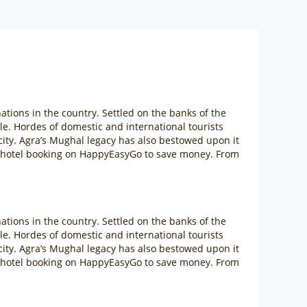
ations in the country. Settled on the banks of the
. Hordes of domestic and international tourists
 city. Agra’s Mughal legacy has also bestowed upon it
ra hotel booking on HappyEasyGo to save money. From
ations in the country. Settled on the banks of the
. Hordes of domestic and international tourists
 city. Agra’s Mughal legacy has also bestowed upon it
ra hotel booking on HappyEasyGo to save money. From