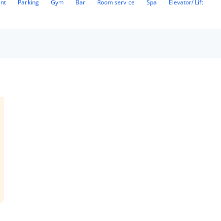
ant
Parking
Gym
Bar
Room service
Spa
Elevator/ Lift