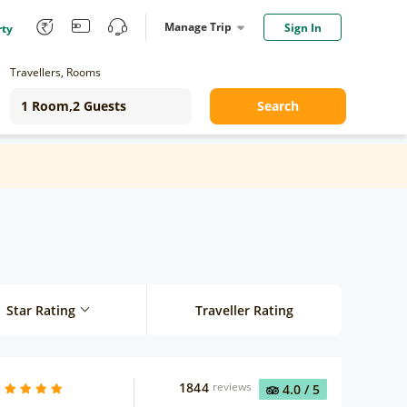
Manage Trip
Sign In
rty
Travellers, Rooms
Search
Star Rating
Traveller Rating
1844
reviews
4.0
/ 5