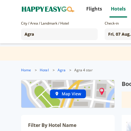
Flights
Hotels
City / Area / Landmark / Hotel
Check-in
Home
>
Hotel
>
Agra
>
Agra 4 star
Boo
Map View
Filter By Hotel Name