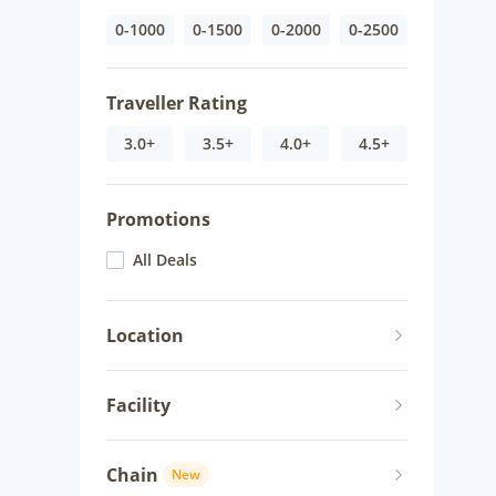
0-1000
0-1500
0-2000
0-2500
Traveller Rating
3.0+
3.5+
4.0+
4.5+
Promotions
All Deals
Location
Facility
Chain
New