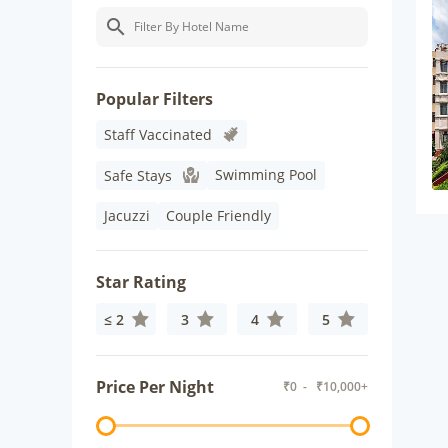
Popular Filters
Staff Vaccinated
Swimming Pool
Safe Stays
Jacuzzi
Couple Friendly
Star Rating
≤ 2
3
4
5
Price Per Night
₹
0
- ₹
10,000+