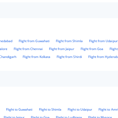
hmedabad
Flight from Guwahati
Flight from Shimla
Flight from Udaipur
alore
Flight from Chennai
Flight from Jaipur
Flight from Goa
Fligh
 Chandigarh
Flight from Kolkata
Flight from Shirdi
Flight from Hydera
Flight to Guwahati
Flight to Shimla
Flight to Udaipur
Flight to Amr
Flight to Jaipur
Flight to Goa
Flight to Ludhiana
Flight to Mysore