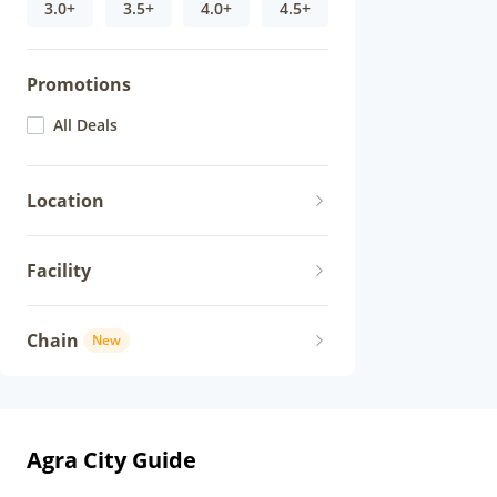
3.0+
3.5+
4.0+
4.5+
Promotions
All Deals
Location
Facility
Chain
New
Agra City Guide