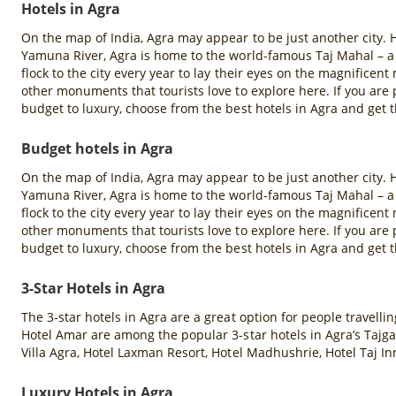
Hotels in Agra
On the map of India, Agra may appear to be just another city. H
Yamuna River, Agra is home to the world-famous Taj Mahal – a
flock to the city every year to lay their eyes on the magnifice
other monuments that tourists love to explore here. If you ar
budget to luxury, choose from the best hotels in Agra and get t
Budget hotels in Agra
On the map of India, Agra may appear to be just another city. H
Yamuna River, Agra is home to the world-famous Taj Mahal – a
flock to the city every year to lay their eyes on the magnifice
other monuments that tourists love to explore here. If you ar
budget to luxury, choose from the best hotels in Agra and get t
3-Star Hotels in Agra
The 3-star hotels in Agra are a great option for people travell
Hotel Amar are among the popular 3-star hotels in Agra’s Tajga
Villa Agra, Hotel Laxman Resort, Hotel Madhushrie, Hotel Taj In
Luxury Hotels in Agra