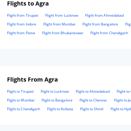
Flights to Agra
Flight from Tirupati
Flight from Lucknow
Flight from Ahmedabad
Flight from Indore
Flight from Mumbai
Flight from Bangalore
Fli
Flight from Patna
Flight from Bhubaneswar
Flight from Chandigarh
Flights From Agra
Flight to Tirupati
Flight to Lucknow
Flight to Ahmedabad
Flight t
Flight to Mumbai
Flight to Bangalore
Flight to Chennai
Flight to J
Flight to Chandigarh
Flight to Kolkata
Flight to Shirdi
Flight to Hy