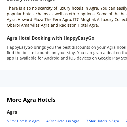
There is also no scarcity of luxury hotels in Agra. You can easil
popular hotels chains as well as other options. Some of the best
Agra, Howard Plaza The Fern Agra, ITC Mughal, A Luxury Collect
Oberoi Amarvilas Agra and Radisson Hotel Agra.
Agra Hotel Booking with HappyEasyGo
HappyEasyGo brings you the best discounts on your Agra hotel b
find the best discounts on your stay. You can grab a deal on
app is available for Android and iOS devices on Google Play Sto
More Agra Hotels
Agra
5 Star Hotels in Agra
4 Star Hotels in Agra
3 Star Hotels in Agra