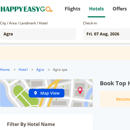
Flights
Hotels
Offers
City / Area / Landmark / Hotel
Check-in
Home
>
Hotel
>
Agra
>
Agra spa
Book Top H
Map View
Recom
Filter By Hotel Name