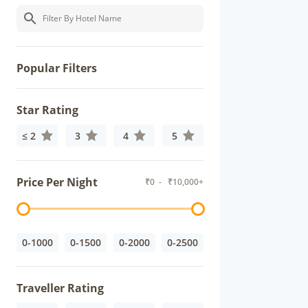
Popular Filters
Star Rating
≤ 2
3
4
5
Price Per Night
₹
0
- ₹
10,000+
0-1000
0-1500
0-2000
0-2500
Traveller Rating