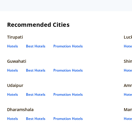
Recommended Cities
Tirupati
Luc
Hotels
Best Hotels
Promotion Hotels
Hote
Guwahati
Shi
Hotels
Best Hotels
Promotion Hotels
Hote
Udaipur
Amr
Hotels
Best Hotels
Promotion Hotels
Hote
Dharamshala
Man
Hotels
Best Hotels
Promotion Hotels
Hote