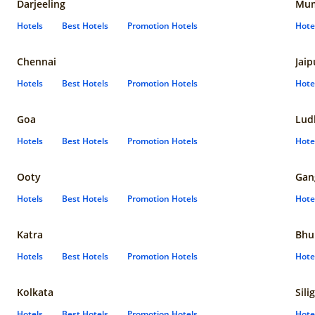
Darjeeling
Mum
Hotels
Best Hotels
Promotion Hotels
Hote
Chennai
Jaip
Hotels
Best Hotels
Promotion Hotels
Hote
Goa
Lud
Hotels
Best Hotels
Promotion Hotels
Hote
Ooty
Gan
Hotels
Best Hotels
Promotion Hotels
Hote
Katra
Bhu
Hotels
Best Hotels
Promotion Hotels
Hote
Kolkata
Sili
Hotels
Best Hotels
Promotion Hotels
Hote