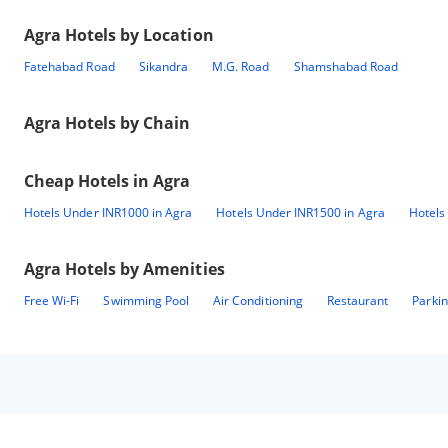
Agra
Hotels by Location
Fatehabad Road
Sikandra
M.G. Road
Shamshabad Road
Agra
Hotels by Chain
Cheap Hotels in
Agra
Hotels Under INR1000 in Agra
Hotels Under INR1500 in Agra
Hotels
Agra
Hotels by Amenities
Free Wi-Fi
Swimming Pool
Air Conditioning
Restaurant
Parki