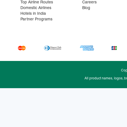
Top Airline Routes
Careers
Domestic Airlines
Blog
Hotels in India
Partner Programs
Cop
All product names, logos, b