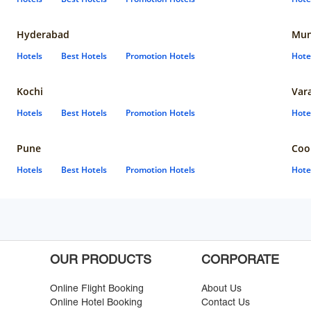
Hyderabad
Mun
Hotels
Best Hotels
Promotion Hotels
Hote
Kochi
Var
Hotels
Best Hotels
Promotion Hotels
Hote
Pune
Coo
Hotels
Best Hotels
Promotion Hotels
Hote
OUR PRODUCTS
CORPORATE
Online Flight Booking
About Us
Online Hotel Booking
Contact Us