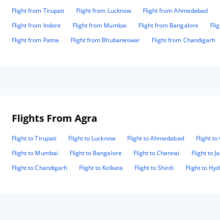
Flight from Tirupati
Flight from Lucknow
Flight from Ahmedabad
Flight from Indore
Flight from Mumbai
Flight from Bangalore
Fli
Flight from Patna
Flight from Bhubaneswar
Flight from Chandigarh
Flights From Agra
Flight to Tirupati
Flight to Lucknow
Flight to Ahmedabad
Flight t
Flight to Mumbai
Flight to Bangalore
Flight to Chennai
Flight to J
Flight to Chandigarh
Flight to Kolkata
Flight to Shirdi
Flight to Hy