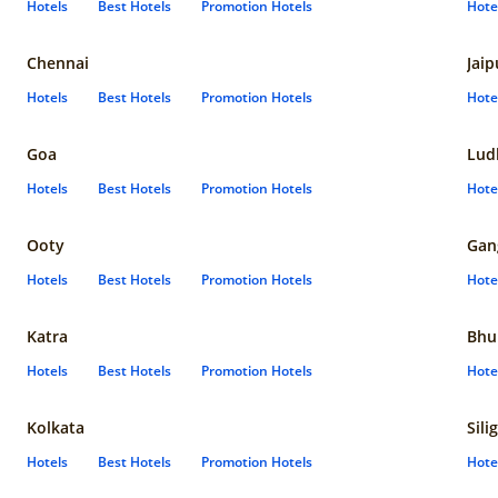
Hotels
Best Hotels
Promotion Hotels
Hote
Chennai
Jaip
Hotels
Best Hotels
Promotion Hotels
Hote
Goa
Lud
Hotels
Best Hotels
Promotion Hotels
Hote
Ooty
Gan
Hotels
Best Hotels
Promotion Hotels
Hote
Katra
Bhu
Hotels
Best Hotels
Promotion Hotels
Hote
Kolkata
Sili
Hotels
Best Hotels
Promotion Hotels
Hote