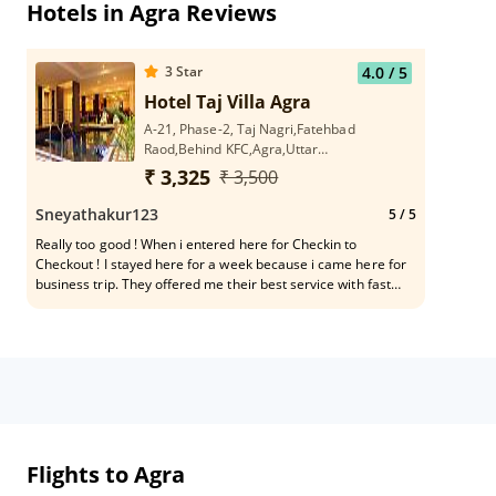
Hotels in Agra Reviews
3
Star
4.0
/ 5
Hotel Taj Villa Agra
A-21, Phase-2, Taj Nagri,Fatehbad
Raod,Behind KFC,Agra,Uttar
Pradesh,282001
₹ 3,325
₹ 3,500
Sneyathakur123
5
/ 5
Really too good ! When i entered here for Checkin to
Checkout ! I stayed here for a week because i came here for
business trip. They offered me their best service with fast
Internet services which was good for me because i have to do
business works from here.
Flights to Agra