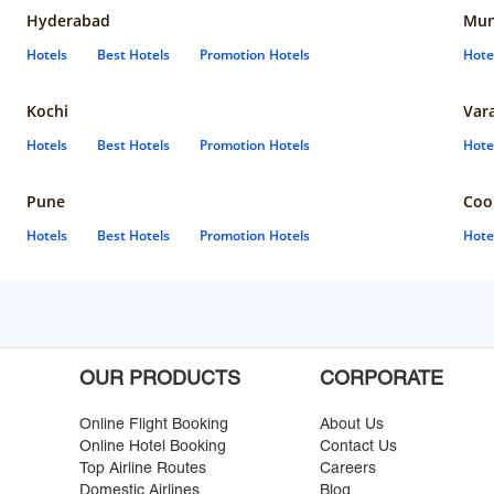
Hyderabad
Mun
Hotels
Best Hotels
Promotion Hotels
Hote
Kochi
Var
Hotels
Best Hotels
Promotion Hotels
Hote
Pune
Coo
Hotels
Best Hotels
Promotion Hotels
Hote
OUR PRODUCTS
CORPORATE
Online Flight Booking
About Us
Online Hotel Booking
Contact Us
Top Airline Routes
Careers
Domestic Airlines
Blog