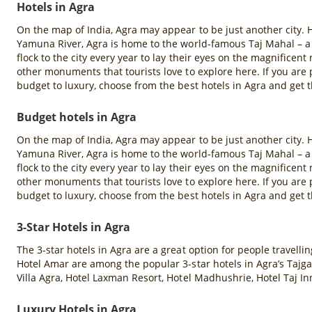
Hotels in Agra
On the map of India, Agra may appear to be just another city. H
Yamuna River, Agra is home to the world-famous Taj Mahal – a
flock to the city every year to lay their eyes on the magnifice
other monuments that tourists love to explore here. If you ar
budget to luxury, choose from the best hotels in Agra and get t
Budget hotels in Agra
On the map of India, Agra may appear to be just another city. H
Yamuna River, Agra is home to the world-famous Taj Mahal – a
flock to the city every year to lay their eyes on the magnifice
other monuments that tourists love to explore here. If you ar
budget to luxury, choose from the best hotels in Agra and get t
3-Star Hotels in Agra
The 3-star hotels in Agra are a great option for people travell
Hotel Amar are among the popular 3-star hotels in Agra’s Tajga
Villa Agra, Hotel Laxman Resort, Hotel Madhushrie, Hotel Taj In
Luxury Hotels in Agra