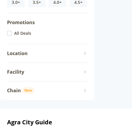
3.0+
3.5+
4.0+
4.5+
Promotions
All Deals
Location
Facility
Chain
New
Agra City Guide