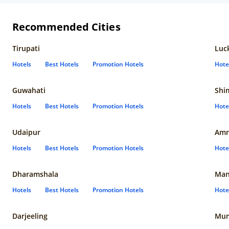
Recommended Cities
Tirupati
Luc
Hotels
Best Hotels
Promotion Hotels
Hote
Guwahati
Shi
Hotels
Best Hotels
Promotion Hotels
Hote
Udaipur
Amr
Hotels
Best Hotels
Promotion Hotels
Hote
Dharamshala
Man
Hotels
Best Hotels
Promotion Hotels
Hote
Darjeeling
Mum