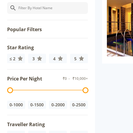
Popular Filters
Star Rating
≤ 2
3
4
5
Price Per Night
₹
0
- ₹
10,000+
0-1000
0-1500
0-2000
0-2500
Traveller Rating