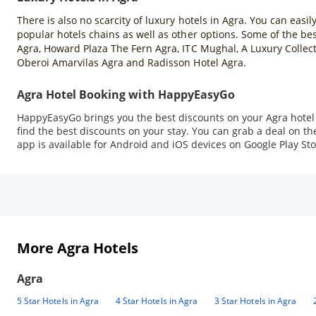
There is also no scarcity of luxury hotels in Agra. You can easil
popular hotels chains as well as other options. Some of the best
Agra, Howard Plaza The Fern Agra, ITC Mughal, A Luxury Collect
Oberoi Amarvilas Agra and Radisson Hotel Agra.
Agra Hotel Booking with HappyEasyGo
HappyEasyGo brings you the best discounts on your Agra hotel b
find the best discounts on your stay. You can grab a deal on
app is available for Android and iOS devices on Google Play Sto
More Agra Hotels
Agra
5 Star Hotels in Agra
4 Star Hotels in Agra
3 Star Hotels in Agra