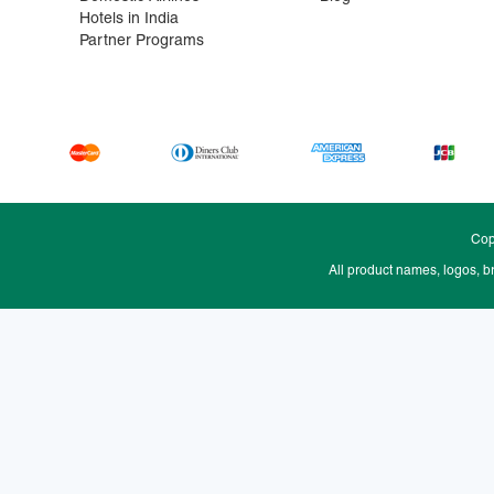
Hotels in India
Partner Programs
Cop
All product names, logos, b