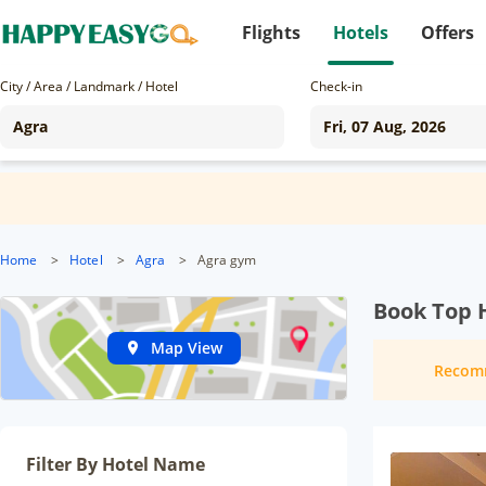
Flights
Hotels
Offers
City / Area / Landmark / Hotel
Check-in
Home
>
Hotel
>
Agra
>
Agra gym
Book Top H
Map View
Recom
Filter By Hotel Name