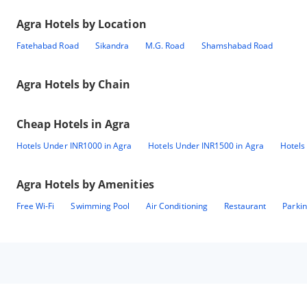
Agra
Hotels by Location
Fatehabad Road
Sikandra
M.G. Road
Shamshabad Road
Agra
Hotels by Chain
Cheap Hotels in
Agra
Hotels Under INR1000 in Agra
Hotels Under INR1500 in Agra
Hotels
Agra
Hotels by Amenities
Free Wi-Fi
Swimming Pool
Air Conditioning
Restaurant
Parki