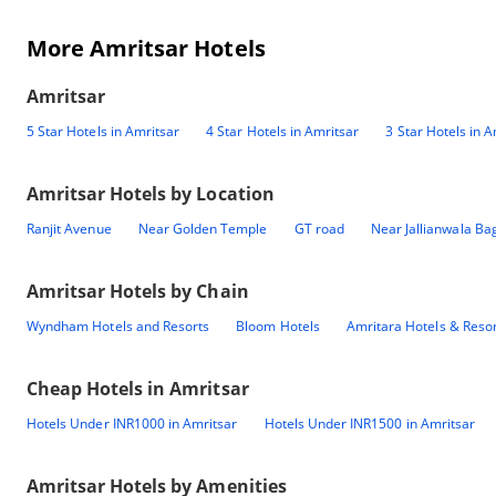
More Amritsar Hotels
Amritsar
5 Star Hotels in Amritsar
4 Star Hotels in Amritsar
3 Star Hotels in A
Amritsar
Hotels by Location
Ranjit Avenue
Near Golden Temple
GT road
Near Jallianwala Ba
Amritsar
Hotels by Chain
Wyndham Hotels and Resorts
Bloom Hotels
Amritara Hotels & Reso
Cheap Hotels in
Amritsar
Hotels Under INR1000 in Amritsar
Hotels Under INR1500 in Amritsar
Amritsar
Hotels by Amenities