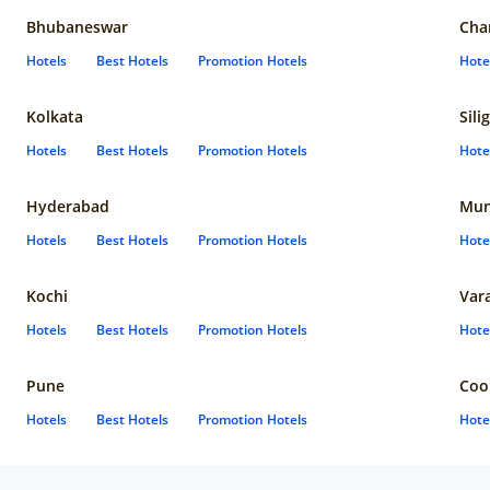
Bhubaneswar
Cha
Hotels
Best Hotels
Promotion Hotels
Hote
Kolkata
Sili
Hotels
Best Hotels
Promotion Hotels
Hote
Hyderabad
Mun
Hotels
Best Hotels
Promotion Hotels
Hote
Kochi
Var
Hotels
Best Hotels
Promotion Hotels
Hote
Pune
Coo
Hotels
Best Hotels
Promotion Hotels
Hote