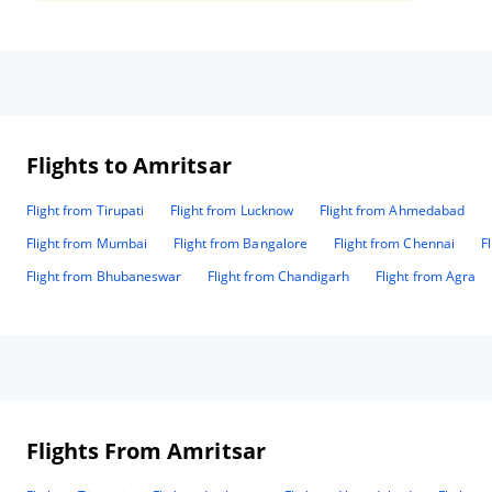
Flights to Amritsar
Flight from Tirupati
Flight from Lucknow
Flight from Ahmedabad
Flight from Mumbai
Flight from Bangalore
Flight from Chennai
F
Flight from Bhubaneswar
Flight from Chandigarh
Flight from Agra
Flights From Amritsar