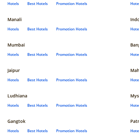
Hotels
Best Hotels
Promotion Hotels
Hote
Manali
Ind
Hotels
Best Hotels
Promotion Hotels
Hote
Mumbai
Ban
Hotels
Best Hotels
Promotion Hotels
Hote
Jaipur
Mah
Hotels
Best Hotels
Promotion Hotels
Hote
Ludhiana
Mys
Hotels
Best Hotels
Promotion Hotels
Hote
Gangtok
Pat
Hotels
Best Hotels
Promotion Hotels
Hote