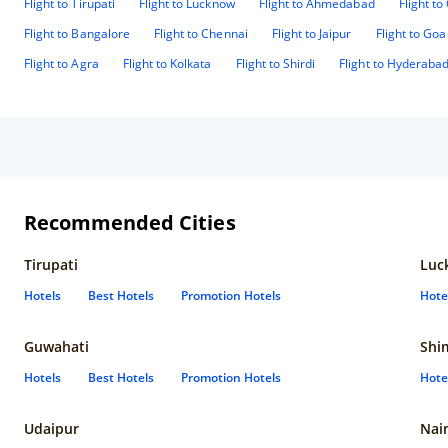
Flight to Tirupati
Flight to Lucknow
Flight to Ahmedabad
Flight t
Flight to Bangalore
Flight to Chennai
Flight to Jaipur
Flight to Goa
Flight to Agra
Flight to Kolkata
Flight to Shirdi
Flight to Hyderaba
Recommended Cities
Tirupati
Luc
Hotels
Best Hotels
Promotion Hotels
Hote
Guwahati
Shi
Hotels
Best Hotels
Promotion Hotels
Hote
Udaipur
Nain