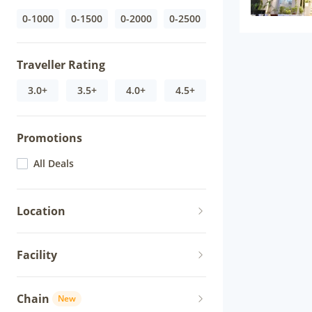
0-1000
0-1500
0-2000
0-2500
Traveller Rating
3.0+
3.5+
4.0+
4.5+
Promotions
All Deals
Location
Facility
Chain
New