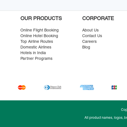
OUR PRODUCTS
CORPORATE
Online Flight Booking
About Us
Online Hotel Booking
Contact Us
Top Airline Routes
Careers
Domestic Airlines
Blog
Hotels in India
Partner Programs
Cop
All product names, logos, b