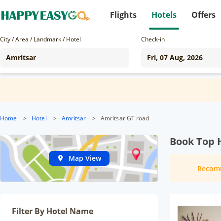
Flights
Hotels
Offers
City / Area / Landmark / Hotel
Check-in
Home
>
Hotel
>
Amritsar
>
Amritsar GT road
Book Top H
Map View
Recom
Filter By Hotel Name