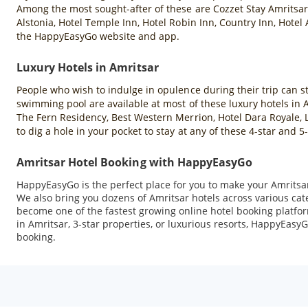
Among the most sought-after of these are Cozzet Stay Amritsar,
Alstonia, Hotel Temple Inn, Hotel Robin Inn, Country Inn, Hotel
the HappyEasyGo website and app.
Luxury Hotels in Amritsar
People who wish to indulge in opulence during their trip can sta
swimming pool are available at most of these luxury hotels in
The Fern Residency, Best Western Merrion, Hotel Dara Royale, L
to dig a hole in your pocket to stay at any of these 4-star and
Amritsar Hotel Booking with HappyEasyGo
HappyEasyGo is the perfect place for you to make your Amritsar 
We also bring you dozens of Amritsar hotels across various ca
become one of the fastest growing online hotel booking platfor
in Amritsar, 3-star properties, or luxurious resorts, HappyEasyG
booking.