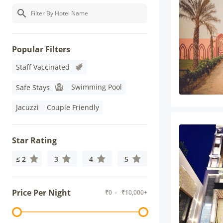
Popular Filters
Staff Vaccinated
Swimming Pool
Safe Stays
Jacuzzi
Couple Friendly
Star Rating
≤ 2
3
4
5
Price Per Night
₹
0
- ₹
10,000+