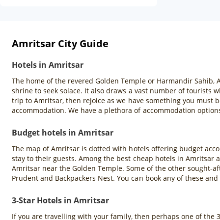
Amritsar City Guide
Hotels in Amritsar
The home of the revered Golden Temple or Harmandir Sahib, Amrit
shrine to seek solace. It also draws a vast number of tourists
trip to Amritsar, then rejoice as we have something you must b
accommodation. We have a plethora of accommodation options s
Budget hotels in Amritsar
The map of Amritsar is dotted with hotels offering budget acco
stay to their guests. Among the best cheap hotels in Amritsar 
Amritsar near the Golden Temple. Some of the other sought-aft
Prudent and Backpackers Nest. You can book any of these and
3-Star Hotels in Amritsar
If you are travelling with your family, then perhaps one of the 