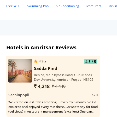
Free Wi-Fi
Swimming Pool
Air Conditioning
Restaurant
Parki
Hotels in Amritsar Reviews
4
Star
4.5
/ 5
Sadda Pind
Behind, Main Bypass Road, Guru Nanak
Dev University, Amritsar, Punjab 143105
₹ 4,218
₹ 4,440
Sachinpopli
5
/ 5
We visited on last it was amazing.....even my 8 month old kid
explored and enjoyed every min there.....n wat to say for food
(delicious) n restaurant management (excellent) One can
spend rememberable tym with family or friends