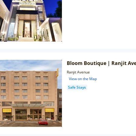
Bloom Boutique | Ranjit Av
Ranjit Avenue
View on the Map
Safe Stays