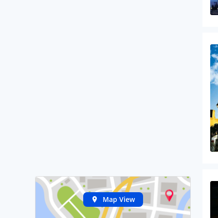
Map View