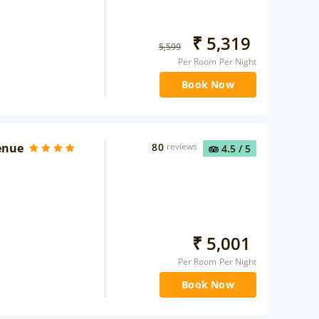
₹
5,319
5,599
Per Room Per Night
Book Now
enue
80
reviews
4.5
/ 5
₹
5,001
Per Room Per Night
Book Now