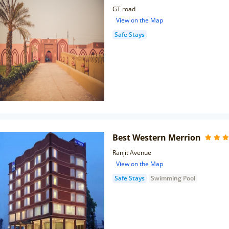
GT road
View on the Map
Safe Stays
Best Western Merrion
Ranjit Avenue
View on the Map
Safe Stays
Swimming Pool