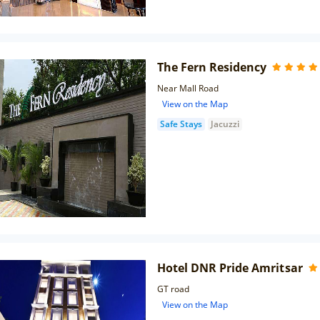
The Fern Residency
Near Mall Road
View on the Map
Safe Stays
Jacuzzi
Hotel DNR Pride Amritsar
GT road
View on the Map