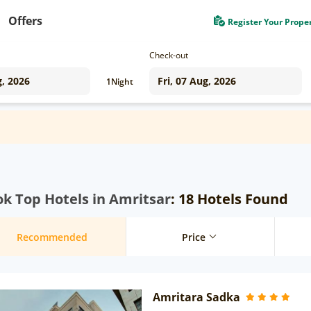
Offers
Register Your Prope
Check-out
1
Night
k Top Hotels in Amritsar
: 18 Hotels Found
Recommended
Price
Amritara Sadka