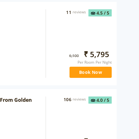
11
reviews
4.5
/ 5
₹
5,795
6,100
Per Room Per Night
Book Now
 From Golden
106
reviews
4.0
/ 5