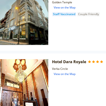
Golden Temple
View on the Map
Staff Vaccinated
Couple Friendly
Hotel Dara Royale
Verka Circle
View on the Map