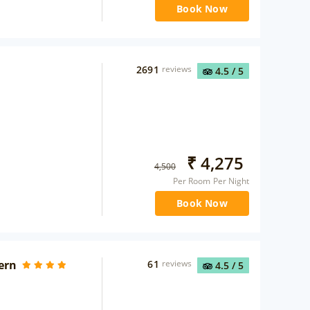
Book Now
2691
reviews
4.5
/ 5
₹
4,275
4,500
Per Room Per Night
Book Now
ern
61
reviews
4.5
/ 5