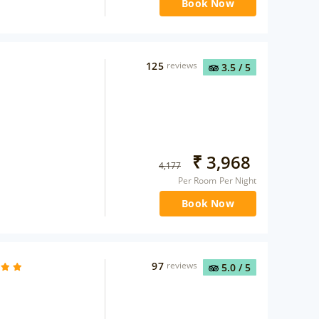
Book Now
125
reviews
3.5
/ 5
₹
3,968
4,177
Per Room Per Night
Book Now
97
reviews
5.0
/ 5