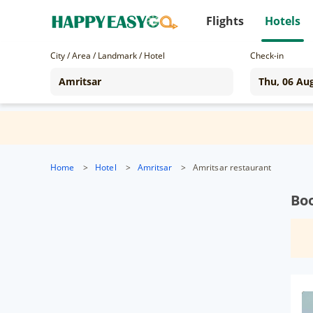
Flights
Hotels
City / Area / Landmark / Hotel
Check-in
Home
>
Hotel
>
Amritsar
>
Amritsar restaurant
Boo