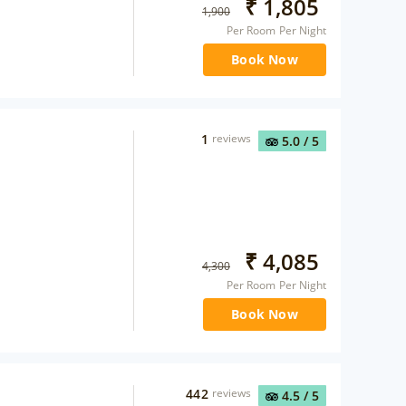
₹
1,805
1,900
Per Room Per Night
Book Now
1
reviews
5.0
/ 5
₹
4,085
4,300
Per Room Per Night
Book Now
442
reviews
4.5
/ 5