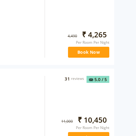
₹
4,265
4,490
Per Room Per Night
Book Now
31
reviews
5.0
/ 5
₹
10,450
11,000
Per Room Per Night