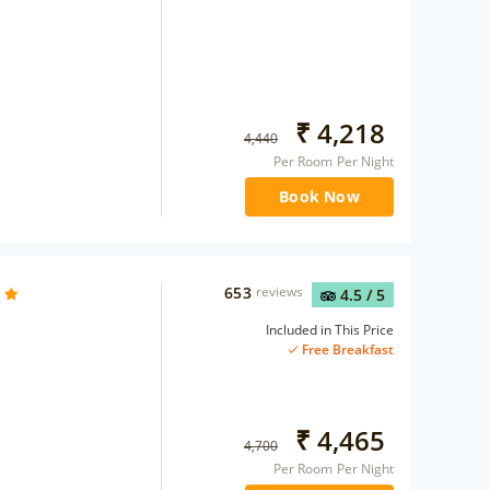
₹
4,218
4,440
Per Room Per Night
Book Now
653
reviews
4.5
/ 5
Included in This Price
Free Breakfast
₹
4,465
4,700
Per Room Per Night