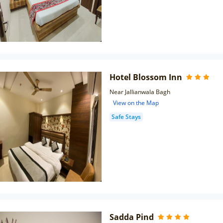
Hotel Blossom Inn
Near Jallianwala Bagh
View on the Map
Safe Stays
Sadda Pind