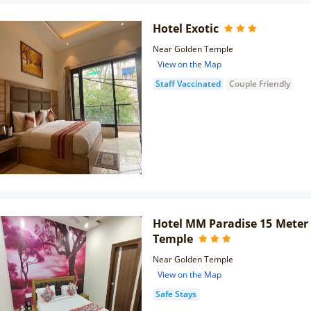
Hotel Exotic
Near Golden Temple
View on the Map
Staff Vaccinated
Couple Friendly
Hotel MM Paradise 15 Meter
Temple
Near Golden Temple
View on the Map
Safe Stays