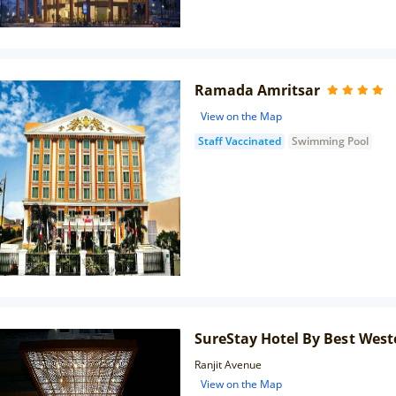
Ramada Amritsar
View on the Map
Staff Vaccinated
Swimming Pool
SureStay Hotel By Best West
Ranjit Avenue
View on the Map