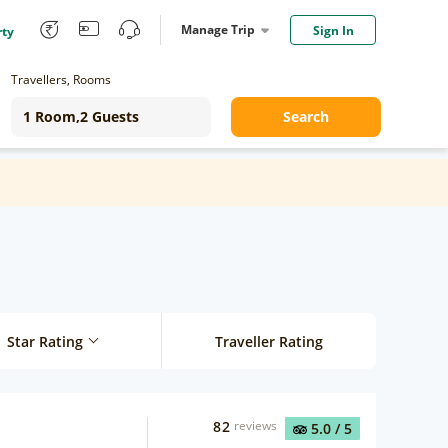
Manage Trip
Sign In
rty
Travellers, Rooms
Search
Star Rating
Traveller Rating
82
reviews
5.0
/ 5