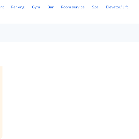
ant
Parking
Gym
Bar
Room service
Spa
Elevator/ Lift
ue