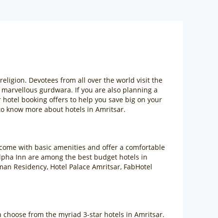
ligion. Devotees from all over the world visit the
e marvellous gurdwara. If you are also planning a
 hotel booking offers to help you save big on your
o know more about hotels in Amritsar.
 come with basic amenities and offer a comfortable
Alpha Inn are among the best budget hotels in
man Residency, Hotel Palace Amritsar, FabHotel
an choose from the myriad 3-star hotels in Amritsar.