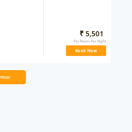
₹
5,501
Per Room Per Night
Book Now
ritsar