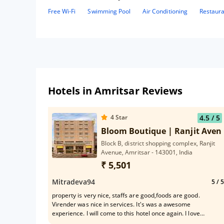
Free Wi-Fi
Swimming Pool
Air Conditioning
Restaur
Hotels in Amritsar Reviews
4
Star
4.5
/ 5
Bloom Boutique | Ranjit Aven
Block B, district shopping complex, Ranjit
Avenue, Amritsar - 143001, India
₹ 5,501
Mitradeva94
5
/ 5
property is very nice, staffs are good,foods are good.
Virender was nice in services. It's was a awesome
experience. I will come to this hotel once again. I love
mocktails, sandwich & coffee, I like cold coffee very much.