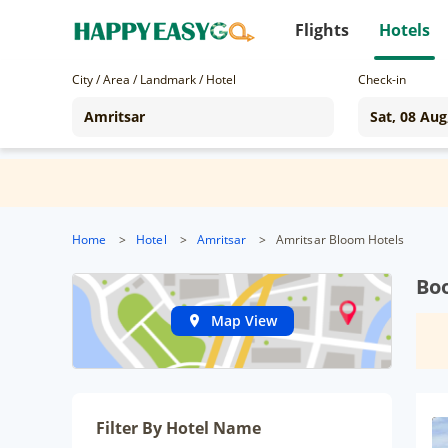
Flights
Hotels
City / Area / Landmark / Hotel
Check-in
Home
>
Hotel
>
Amritsar
>
Amritsar Bloom Hotels
Boo
Map View
Filter By Hotel Name