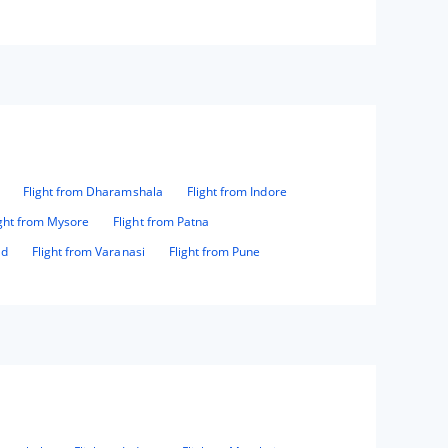
Flight from Dharamshala
Flight from Indore
ight from Mysore
Flight from Patna
ad
Flight from Varanasi
Flight from Pune