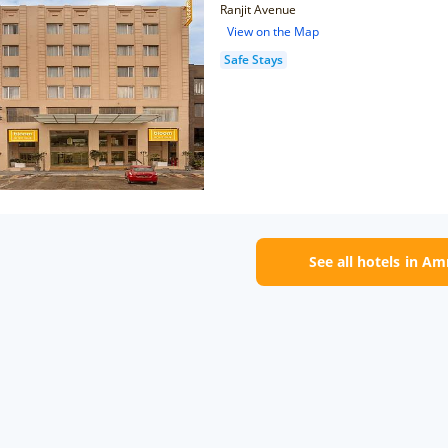
Ranjit Avenue
View on the Map
Safe Stays
See all hotels in Am