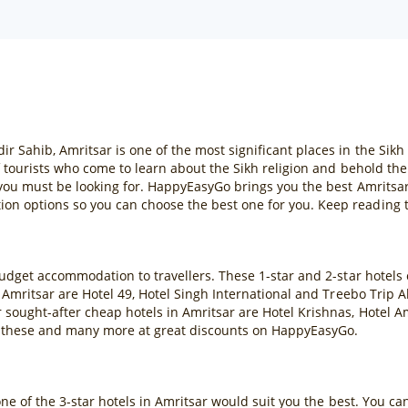
ahib, Amritsar is one of the most significant places in the Sikh re
f tourists who come to learn about the Sikh religion and behold th
 you must be looking for. HappyEasyGo brings you the best Amritsar
n options so you can choose the best one for you. Keep reading t
budget accommodation to travellers. These 1-star and 2-star hotels
 Amritsar are Hotel 49, Hotel Singh International and Treebo Trip 
sought-after cheap hotels in Amritsar are Hotel Krishnas, Hotel A
 these and many more at great discounts on HappyEasyGo.
one of the 3-star hotels in Amritsar would suit you the best. You c