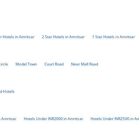
ar Hotels in Amritsar
2 Star Hotels in Amritsar
1 Star Hotels in Amritsar
ircle
Model Town
Court Road
Near Mall Road
id Hotels
 Amritsar
Hotels Under INR2000 in Amritsar
Hotels Under INR2500 in Am