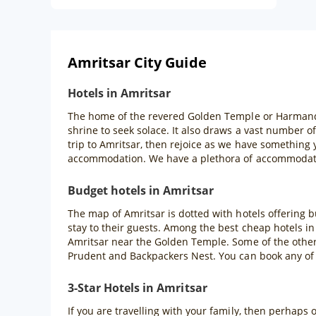
Amritsar City Guide
Hotels in Amritsar
The home of the revered Golden Temple or Harmandir S
shrine to seek solace. It also draws a vast number o
trip to Amritsar, then rejoice as we have something
accommodation. We have a plethora of accommodatio
Budget hotels in Amritsar
The map of Amritsar is dotted with hotels offering 
stay to their guests. Among the best cheap hotels in
Amritsar near the Golden Temple. Some of the other 
Prudent and Backpackers Nest. You can book any of
3-Star Hotels in Amritsar
If you are travelling with your family, then perhaps 