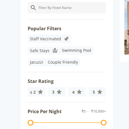
Popular Filters
Staff Vaccinated
Swimming Pool
Safe Stays
Jacuzzi
Couple Friendly
Star Rating
≤ 2
3
4
5
Price Per Night
₹
0
- ₹
10,000+