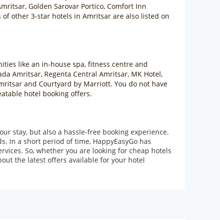
mritsar, Golden Sarovar Portico, Comfort Inn
f other 3-star hotels in Amritsar are also listed on
ities like an in-house spa, fitness centre and
ada Amritsar, Regenta Central Amritsar, MK Hotel,
Amritsar and Courtyard by Marriott. You do not have
eatable hotel booking offers.
our stay, but also a hassle-free booking experience.
ds. In a short period of time, HappyEasyGo has
rvices. So, whether you are looking for cheap hotels
ut the latest offers available for your hotel