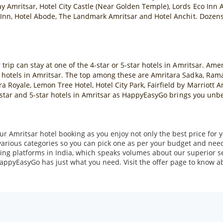
y Amritsar, Hotel City Castle (Near Golden Temple), Lords Eco Inn A
 Inn, Hotel Abode, The Landmark Amritsar and Hotel Anchit. Dozens o
rip can stay at one of the 4-star or 5-star hotels in Amritsar. Amen
 hotels in Amritsar. The top among these are Amritara Sadka, Ram
 Royale, Lemon Tree Hotel, Hotel City Park, Fairfield by Marriott 
 4-star and 5-star hotels in Amritsar as HappyEasyGo brings you unb
r Amritsar hotel booking as you enjoy not only the best price for y
various categories so you can pick one as per your budget and nee
ing platforms in India, which speaks volumes about our superior se
 HappyEasyGo has just what you need. Visit the offer page to know abo