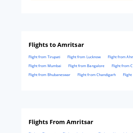
Flights to Amritsar
Flight from Tirupati
Flight from Lucknow
Flight from A
Flight from Mumbai
Flight from Bangalore
Flight from 
Flight from Bhubaneswar
Flight from Chandigarh
Fligh
Flights From Amritsar