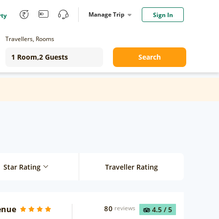
Manage Trip
Sign In
rty
Travellers, Rooms
Search
Star Rating
Traveller Rating
enue
80
reviews
4.5
/ 5