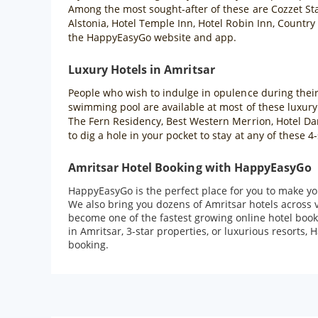
Among the most sought-after of these are Cozzet Sta
Alstonia, Hotel Temple Inn, Hotel Robin Inn, Country
the HappyEasyGo website and app.
Luxury Hotels in Amritsar
People who wish to indulge in opulence during their t
swimming pool are available at most of these luxury
The Fern Residency, Best Western Merrion, Hotel Dara
to dig a hole in your pocket to stay at any of these
Amritsar Hotel Booking with HappyEasyGo
HappyEasyGo is the perfect place for you to make you
We also bring you dozens of Amritsar hotels across 
become one of the fastest growing online hotel book
in Amritsar, 3-star properties, or luxurious resorts,
booking.