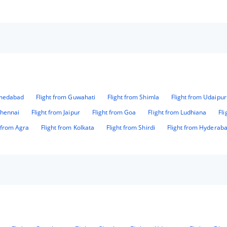
hmedabad
Flight from Guwahati
Flight from Shimla
Flight from Udaipur
Chennai
Flight from Jaipur
Flight from Goa
Flight from Ludhiana
Fl
t from Agra
Flight from Kolkata
Flight from Shirdi
Flight from Hyderab