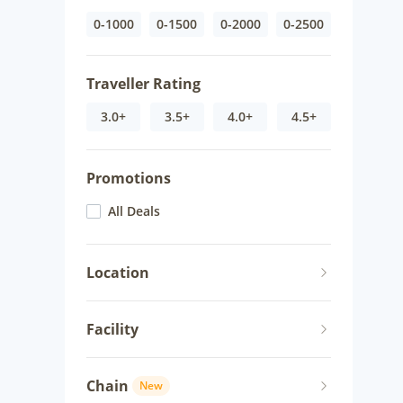
0-1000
0-1500
0-2000
0-2500
Traveller Rating
3.0+
3.5+
4.0+
4.5+
Promotions
All Deals
Location
Facility
Chain
New