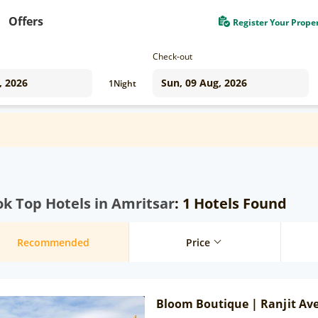
Offers
Register Your Prope
Check-out
1
Night
k Top Hotels in Amritsar
: 1 Hotels Found
Recommended
Price
Bloom Boutique | Ranjit Av