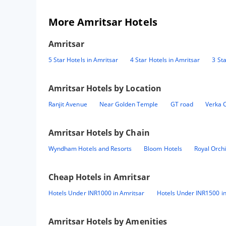
More Amritsar Hotels
Amritsar
5 Star Hotels in Amritsar
4 Star Hotels in Amritsar
3 St
Amritsar
Hotels by Location
Ranjit Avenue
Near Golden Temple
GT road
Verka C
Amritsar
Hotels by Chain
Wyndham Hotels and Resorts
Bloom Hotels
Royal Orch
Cheap Hotels in
Amritsar
Hotels Under INR1000 in Amritsar
Hotels Under INR1500 in
Amritsar
Hotels by Amenities