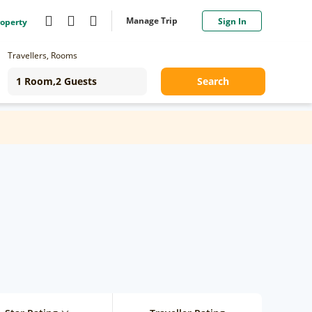
Manage Trip
Sign In
roperty
Travellers, Rooms
Search