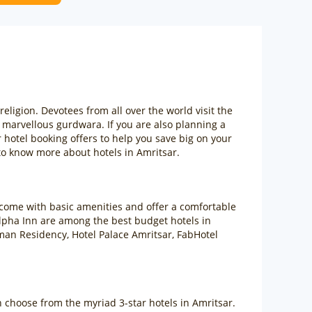
ligion. Devotees from all over the world visit the
e marvellous gurdwara. If you are also planning a
 hotel booking offers to help you save big on your
o know more about hotels in Amritsar.
 come with basic amenities and offer a comfortable
Alpha Inn are among the best budget hotels in
man Residency, Hotel Palace Amritsar, FabHotel
an choose from the myriad 3-star hotels in Amritsar.