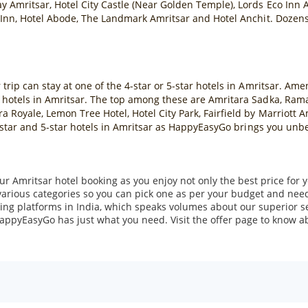
y Amritsar, Hotel City Castle (Near Golden Temple), Lords Eco Inn A
 Inn, Hotel Abode, The Landmark Amritsar and Hotel Anchit. Dozens o
rip can stay at one of the 4-star or 5-star hotels in Amritsar. Amen
 hotels in Amritsar. The top among these are Amritara Sadka, Ram
 Royale, Lemon Tree Hotel, Hotel City Park, Fairfield by Marriott 
 4-star and 5-star hotels in Amritsar as HappyEasyGo brings you unb
r Amritsar hotel booking as you enjoy not only the best price for y
various categories so you can pick one as per your budget and nee
ing platforms in India, which speaks volumes about our superior se
 HappyEasyGo has just what you need. Visit the offer page to know abo