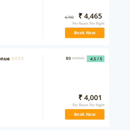
₹
4,465
4,700
Per Room Per Night
Book Now
enue
80
reviews
4.5
/ 5
₹
4,001
Per Room Per Night
Book Now