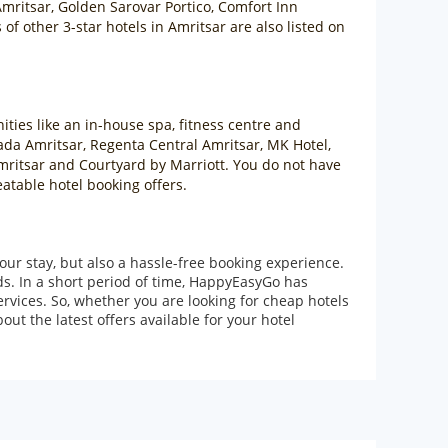
mritsar, Golden Sarovar Portico, Comfort Inn
f other 3-star hotels in Amritsar are also listed on
ities like an in-house spa, fitness centre and
ada Amritsar, Regenta Central Amritsar, MK Hotel,
Amritsar and Courtyard by Marriott. You do not have
eatable hotel booking offers.
our stay, but also a hassle-free booking experience.
ds. In a short period of time, HappyEasyGo has
rvices. So, whether you are looking for cheap hotels
ut the latest offers available for your hotel