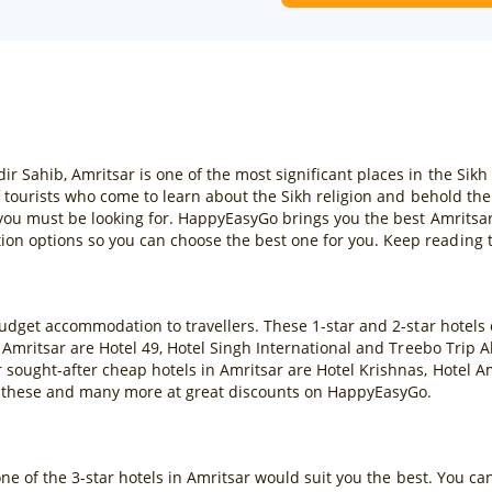
ahib, Amritsar is one of the most significant places in the Sikh re
f tourists who come to learn about the Sikh religion and behold th
 you must be looking for. HappyEasyGo brings you the best Amritsar
n options so you can choose the best one for you. Keep reading t
budget accommodation to travellers. These 1-star and 2-star hotels
 Amritsar are Hotel 49, Hotel Singh International and Treebo Trip 
sought-after cheap hotels in Amritsar are Hotel Krishnas, Hotel A
 these and many more at great discounts on HappyEasyGo.
one of the 3-star hotels in Amritsar would suit you the best. You c