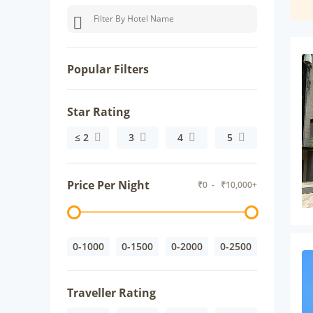
Popular Filters
Star Rating
≤ 2
3
4
5
Price Per Night
₹
0
- ₹
10,000+
0-1000
0-1500
0-2000
0-2500
Traveller Rating