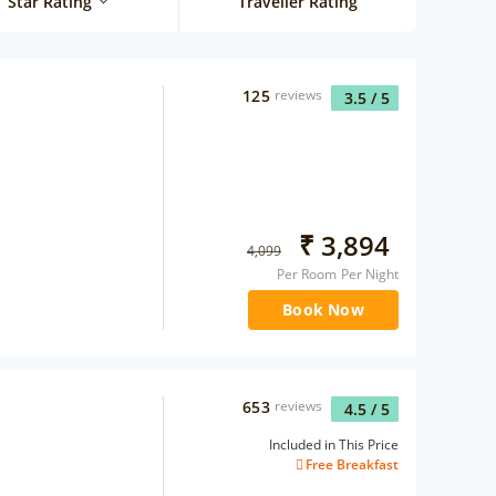
Star Rating
Traveller Rating
125
reviews
3.5
/ 5
₹
3,894
4,099
Per Room Per Night
Book Now
653
reviews
4.5
/ 5
Included in This Price
Free Breakfast