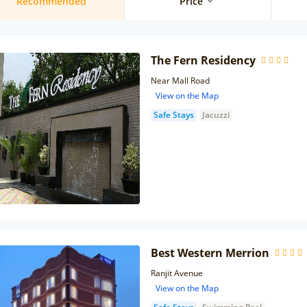
Recommended
Price
The Fern Residency
Near Mall Road
View on the Map
Safe Stays
Jacuzzi
Best Western Merrion
Ranjit Avenue
View on the Map