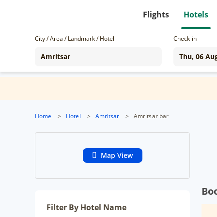
Flights
Hotels
City / Area / Landmark / Hotel
Check-in
Home
>
Hotel
>
Amritsar
>
Amritsar bar
Map View
Boo
Filter By Hotel Name