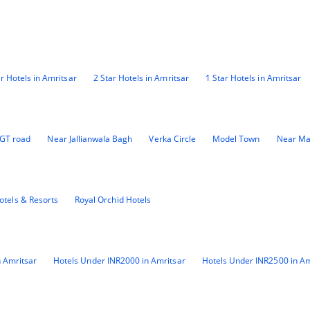
ar Hotels in Amritsar
2 Star Hotels in Amritsar
1 Star Hotels in Amritsar
GT road
Near Jallianwala Bagh
Verka Circle
Model Town
Near Ma
otels & Resorts
Royal Orchid Hotels
 Amritsar
Hotels Under INR2000 in Amritsar
Hotels Under INR2500 in Am