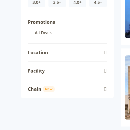
3.0+
3.5+
4.0+
4.5+
Promotions
All Deals
Location
Facility
Chain
New