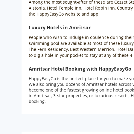
Among the most sought-after of these are Cozzet Sta
Alstonia, Hotel Temple Inn, Hotel Robin Inn, Country
the HappyEasyGo website and app.
Luxury Hotels in Amritsar
People who wish to indulge in opulence during their t
swimming pool are available at most of these luxury
The Fern Residency, Best Western Merrion, Hotel Dara
to dig a hole in your pocket to stay at any of these
Amritsar Hotel Booking with HappyEasyGo
HappyEasyGo is the perfect place for you to make you
We also bring you dozens of Amritsar hotels across 
become one of the fastest growing online hotel book
in Amritsar, 3-star properties, or luxurious resorts,
booking.