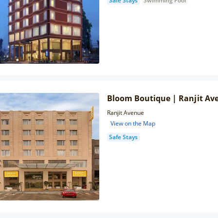
Safe Stays
Swimming Pool
Bloom Boutique | Ranjit Av
Ranjit Avenue
View on the Map
Safe Stays