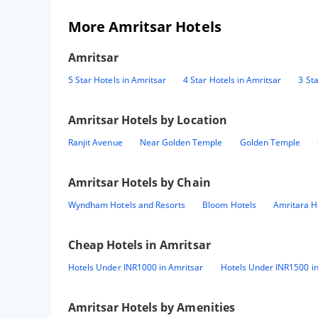
More Amritsar Hotels
Amritsar
5 Star Hotels in Amritsar
4 Star Hotels in Amritsar
3 St
Amritsar
Hotels by Location
Ranjit Avenue
Near Golden Temple
Golden Temple
Amritsar
Hotels by Chain
Wyndham Hotels and Resorts
Bloom Hotels
Amritara H
Cheap Hotels in
Amritsar
Hotels Under INR1000 in Amritsar
Hotels Under INR1500 in
Amritsar
Hotels by Amenities