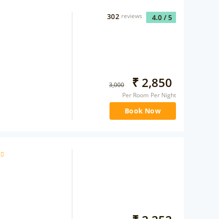
302
reviews
4.0
/ 5
₹
2,850
3,000
Per Room Per Night
Book Now