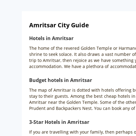
Amritsar City Guide
Hotels in Amritsar
The home of the revered Golden Temple or Harmandir S
shrine to seek solace. It also draws a vast number o
trip to Amritsar, then rejoice as we have something
accommodation. We have a plethora of accommodatio
Budget hotels in Amritsar
The map of Amritsar is dotted with hotels offering 
stay to their guests. Among the best cheap hotels in
Amritsar near the Golden Temple. Some of the other 
Prudent and Backpackers Nest. You can book any of
3-Star Hotels in Amritsar
If you are travelling with your family, then perhaps 