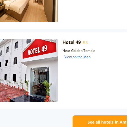
Hotel 49
Near Golden Temple
View on the Map
See all hotels in Am