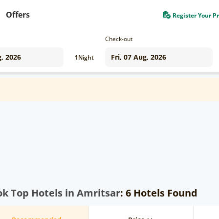
Offers
Register Your P
Check-out
1
Night
k Top Hotels in Amritsar
: 6 Hotels Found