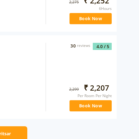
₹
2,252
2,275
6Hours
Book Now
30
reviews
4.0
/ 5
₹
2,207
2,299
Per Room Per Night
Book Now
ritsar