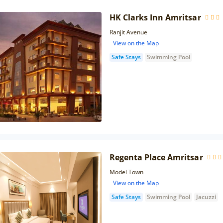
HK Clarks Inn Amritsar
Ranjit Avenue
View on the Map
Safe Stays
Swimming Pool
Regenta Place Amritsar
Model Town
View on the Map
Safe Stays
Swimming Pool
Jacuzzi