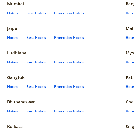
Mumbai
Ban
Hotels
Best Hotels
Promotion Hotels
Hote
Jaipur
Mah
Hotels
Best Hotels
Promotion Hotels
Hote
Ludhiana
Mys
Hotels
Best Hotels
Promotion Hotels
Hote
Gangtok
Pat
Hotels
Best Hotels
Promotion Hotels
Hote
Bhubaneswar
Cha
Hotels
Best Hotels
Promotion Hotels
Hote
Kolkata
Sili