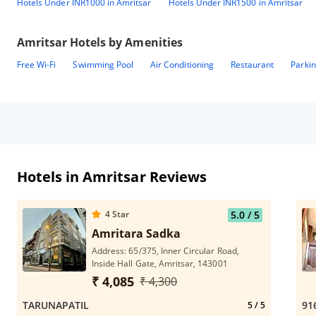
Hotels Under INR1000 in Amritsar
Hotels Under INR1500 in Amritsar
Amritsar
Hotels by Amenities
Free Wi-Fi
Swimming Pool
Air Conditioning
Restaurant
Parki
Hotels in Amritsar Reviews
4
Star
5.0
/ 5
Amritara Sadka
Address: 65/375, Inner Circular Road,
Inside Hall Gate, Amritsar, 143001
₹ 4,085
₹ 4,300
TARUNAPATIL
91
5
/ 5