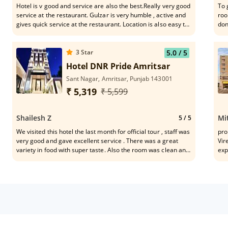
Hotel is v good and service are also the best.Really very good
To 
service at the restaurant. Gulzar is very humble , active and
roo
gives quick service at the restaurant. Location is also easy to
don
connect the mkt,Golden Temple n eateries.
whe
3
Star
5.0
/ 5
Hotel DNR Pride Amritsar
Sant Nagar, Amritsar, Punjab 143001
₹ 5,319
₹ 5,599
Shailesh Z
Mi
5
/ 5
We visited this hotel the last month for official tour , staff was
pro
very good and gave excellent service . There was a great
Vir
variety in food with super taste. Also the room was clean and
exp
comfortable , it has fantastic location for the people that visit
moc
the town for work . Hotel is in city and out of traffic issue .