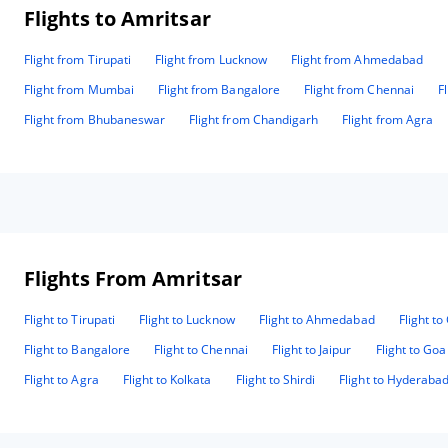
Flights to Amritsar
Flight from Tirupati
Flight from Lucknow
Flight from Ahmedabad
Flight from Mumbai
Flight from Bangalore
Flight from Chennai
F
Flight from Bhubaneswar
Flight from Chandigarh
Flight from Agra
Flights From Amritsar
Flight to Tirupati
Flight to Lucknow
Flight to Ahmedabad
Flight t
Flight to Bangalore
Flight to Chennai
Flight to Jaipur
Flight to Goa
Flight to Agra
Flight to Kolkata
Flight to Shirdi
Flight to Hyderaba