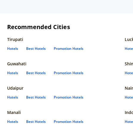
Recommended Cities
Tirupati
Luc
Hotels
Best Hotels
Promotion Hotels
Hote
Guwahati
Shi
Hotels
Best Hotels
Promotion Hotels
Hote
Udaipur
Nain
Hotels
Best Hotels
Promotion Hotels
Hote
Manali
Ind
Hotels
Best Hotels
Promotion Hotels
Hote