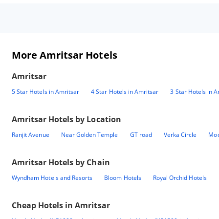
More Amritsar Hotels
Amritsar
5 Star Hotels in Amritsar
4 Star Hotels in Amritsar
3 Star Hotels in A
Amritsar
Hotels by Location
Ranjit Avenue
Near Golden Temple
GT road
Verka Circle
Mod
Amritsar
Hotels by Chain
Wyndham Hotels and Resorts
Bloom Hotels
Royal Orchid Hotels
Cheap Hotels in
Amritsar