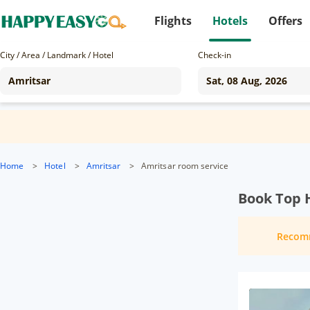
Flights
Hotels
Offers
City / Area / Landmark / Hotel
Check-in
Home
>
Hotel
>
Amritsar
>
Amritsar room service
Book Top H
Recom