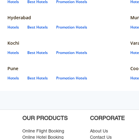
Hotels
Best Hotels
Promotion Hotels
Hote
Hyderabad
Mun
Hotels
Best Hotels
Promotion Hotels
Hote
Kochi
Var
Hotels
Best Hotels
Promotion Hotels
Hote
Pune
Coo
Hotels
Best Hotels
Promotion Hotels
Hote
OUR PRODUCTS
CORPORATE
Online Flight Booking
About Us
Online Hotel Booking
Contact Us