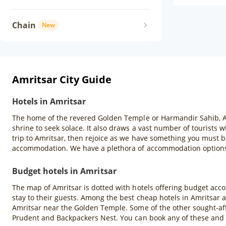
Chain
New
Amritsar City Guide
Hotels in Amritsar
The home of the revered Golden Temple or Harmandir Sahib, Amrit
shrine to seek solace. It also draws a vast number of tourists
trip to Amritsar, then rejoice as we have something you must b
accommodation. We have a plethora of accommodation options s
Budget hotels in Amritsar
The map of Amritsar is dotted with hotels offering budget acco
stay to their guests. Among the best cheap hotels in Amritsar 
Amritsar near the Golden Temple. Some of the other sought-aft
Prudent and Backpackers Nest. You can book any of these and