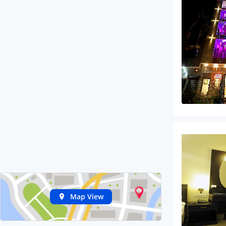
Map View