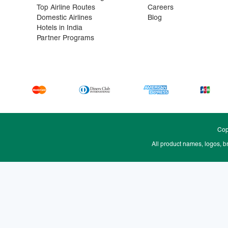
Top Airline Routes
Careers
Domestic Airlines
Blog
Hotels in India
Partner Programs
Cop
All product names, logos, b