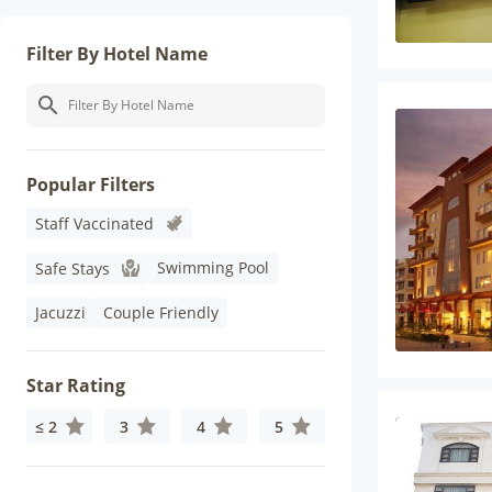
Filter By Hotel Name
Popular Filters
Staff Vaccinated
Swimming Pool
Safe Stays
Jacuzzi
Couple Friendly
Star Rating
≤ 2
3
4
5