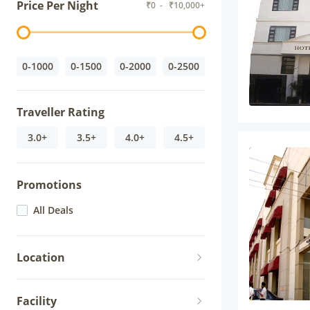
Price Per Night
₹
0
- ₹
10,000+
0-1000
0-1500
0-2000
0-2500
Traveller Rating
3.0+
3.5+
4.0+
4.5+
Promotions
All Deals
Location
Facility