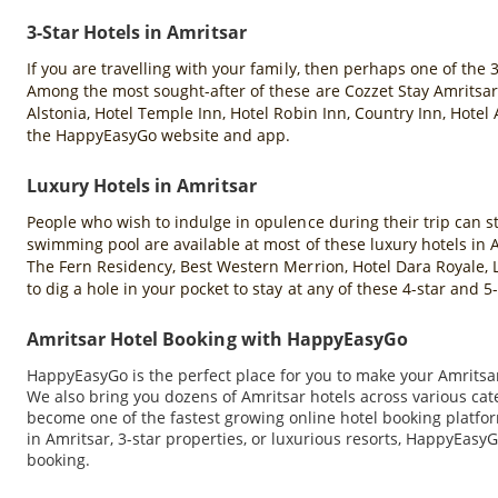
3-Star Hotels in Amritsar
If you are travelling with your family, then perhaps one of the 
Among the most sought-after of these are Cozzet Stay Amritsar,
Alstonia, Hotel Temple Inn, Hotel Robin Inn, Country Inn, Hotel
the HappyEasyGo website and app.
Luxury Hotels in Amritsar
People who wish to indulge in opulence during their trip can sta
swimming pool are available at most of these luxury hotels in
The Fern Residency, Best Western Merrion, Hotel Dara Royale, L
to dig a hole in your pocket to stay at any of these 4-star and
Amritsar Hotel Booking with HappyEasyGo
HappyEasyGo is the perfect place for you to make your Amritsar 
We also bring you dozens of Amritsar hotels across various ca
become one of the fastest growing online hotel booking platfor
in Amritsar, 3-star properties, or luxurious resorts, HappyEasyG
booking.