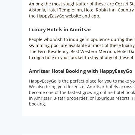
Among the most sought-after of these are Cozzet Sta
Alstonia, Hotel Temple Inn, Hotel Robin Inn, Country
the HappyEasyGo website and app.
Luxury Hotels in Amritsar
People who wish to indulge in opulence during their t
swimming pool are available at most of these luxury
The Fern Residency, Best Western Merrion, Hotel Dara
to dig a hole in your pocket to stay at any of these
Amritsar Hotel Booking with HappyEasyGo
HappyEasyGo is the perfect place for you to make you
We also bring you dozens of Amritsar hotels across 
become one of the fastest growing online hotel book
in Amritsar, 3-star properties, or luxurious resorts,
booking.