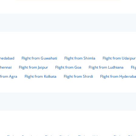
definately visit again....👍
hmedabad
Flight from Guwahati
Flight from Shimla
Flight from Udaipur
Chennai
Flight from Jaipur
Flight from Goa
Flight from Ludhiana
Fl
t from Agra
Flight from Kolkata
Flight from Shirdi
Flight from Hyderab