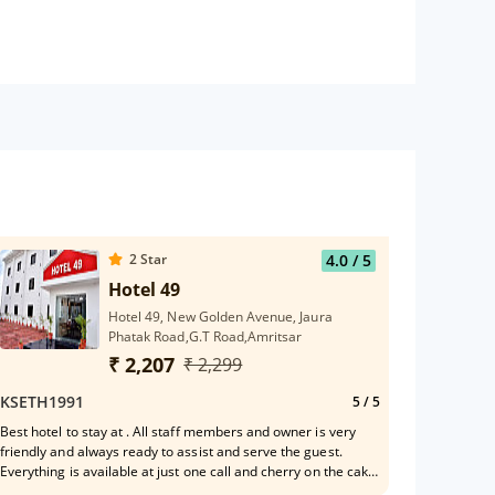
2
Star
4.0
/ 5
Hotel 49
Hotel 49, New Golden Avenue, Jaura
Phatak Road,G.T Road,Amritsar
₹ 2,207
₹ 2,299
KSETH1991
5
/ 5
Best hotel to stay at . All staff members and owner is very
friendly and always ready to assist and serve the guest.
Everything is available at just one call and cherry on the cake
is the value for your money. Very happy ! Thanks