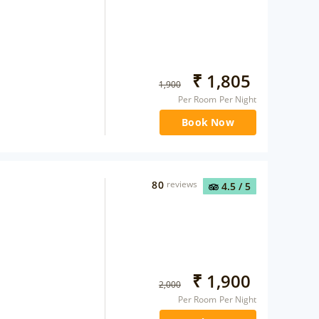
₹
1,805
1,900
Per Room Per Night
Book Now
80
reviews
4.5
/ 5
₹
1,900
2,000
Per Room Per Night