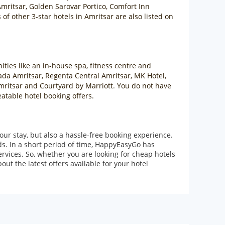
mritsar, Golden Sarovar Portico, Comfort Inn
f other 3-star hotels in Amritsar are also listed on
ities like an in-house spa, fitness centre and
ada Amritsar, Regenta Central Amritsar, MK Hotel,
Amritsar and Courtyard by Marriott. You do not have
eatable hotel booking offers.
our stay, but also a hassle-free booking experience.
ds. In a short period of time, HappyEasyGo has
rvices. So, whether you are looking for cheap hotels
ut the latest offers available for your hotel