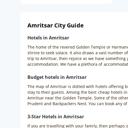
Amritsar City Guide
Hotels in Amritsar
The home of the revered Golden Temple or Harmandir S
shrine to seek solace. It also draws a vast number o
trip to Amritsar, then rejoice as we have something
accommodation. We have a plethora of accommodatio
Budget hotels in Amritsar
The map of Amritsar is dotted with hotels offering 
stay to their guests. Among the best cheap hotels in
Amritsar near the Golden Temple. Some of the other 
Prudent and Backpackers Nest. You can book any of
3-Star Hotels in Amritsar
If you are travelling with your family, then perhaps 