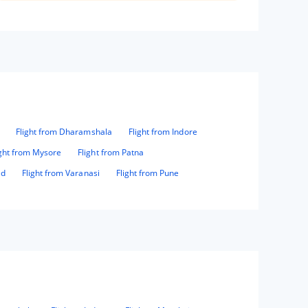
Flight from Dharamshala
Flight from Indore
ight from Mysore
Flight from Patna
ad
Flight from Varanasi
Flight from Pune