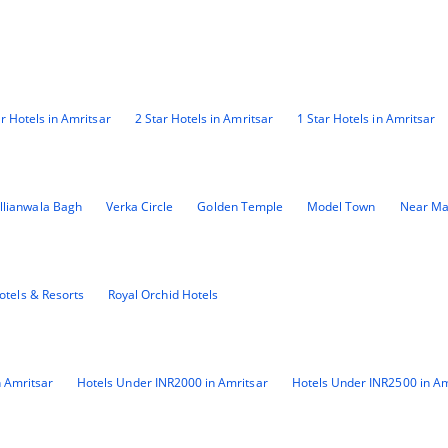
ar Hotels in Amritsar
2 Star Hotels in Amritsar
1 Star Hotels in Amritsar
llianwala Bagh
Verka Circle
Golden Temple
Model Town
Near Ma
otels & Resorts
Royal Orchid Hotels
 Amritsar
Hotels Under INR2000 in Amritsar
Hotels Under INR2500 in Am