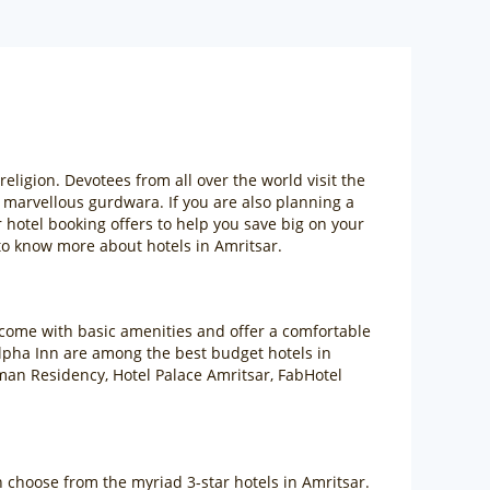
ligion. Devotees from all over the world visit the
e marvellous gurdwara. If you are also planning a
 hotel booking offers to help you save big on your
o know more about hotels in Amritsar.
 come with basic amenities and offer a comfortable
Alpha Inn are among the best budget hotels in
man Residency, Hotel Palace Amritsar, FabHotel
an choose from the myriad 3-star hotels in Amritsar.