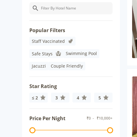
Popular Filters
Staff Vaccinated
Swimming Pool
Safe Stays
Jacuzzi
Couple Friendly
Star Rating
≤ 2
3
4
5
Price Per Night
₹
0
- ₹
10,000+