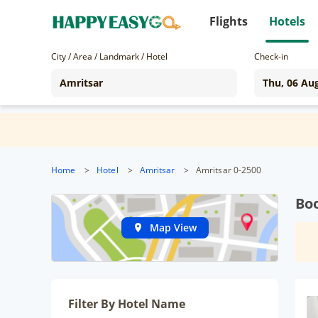
Flights
Hotels
City / Area / Landmark / Hotel
Check-in
Home
>
Hotel
>
Amritsar
>
Amritsar 0-2500
Boo
Map View
Filter By Hotel Name