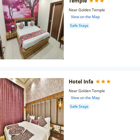
Temple
Near Golden Temple
View on the Map
Safe Stays
Hotel Infa
Near Golden Temple
View on the Map
Safe Stays