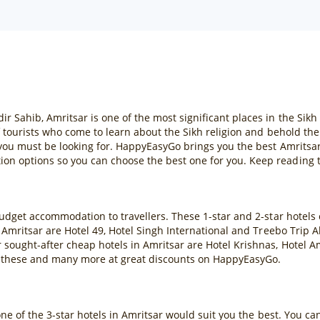
ahib, Amritsar is one of the most significant places in the Sikh re
f tourists who come to learn about the Sikh religion and behold th
 you must be looking for. HappyEasyGo brings you the best Amritsar
n options so you can choose the best one for you. Keep reading t
budget accommodation to travellers. These 1-star and 2-star hotels
 Amritsar are Hotel 49, Hotel Singh International and Treebo Trip 
sought-after cheap hotels in Amritsar are Hotel Krishnas, Hotel A
 these and many more at great discounts on HappyEasyGo.
one of the 3-star hotels in Amritsar would suit you the best. You c