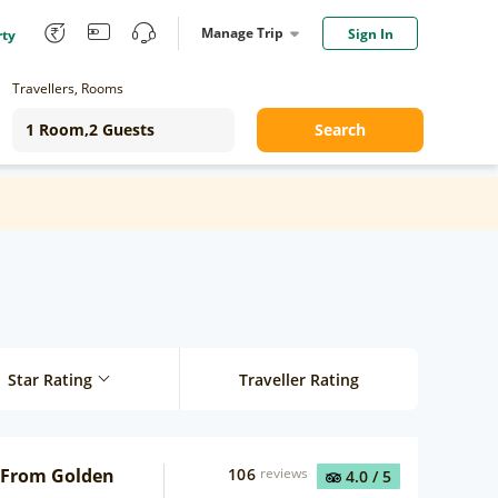
Manage Trip
Sign In
rty
Travellers, Rooms
Search
Star Rating
Traveller Rating
 From Golden
106
reviews
4.0
/ 5