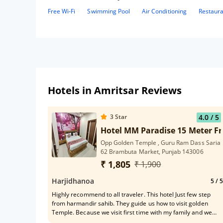
Free Wi-Fi
Swimming Pool
Air Conditioning
Restaur
Hotels in Amritsar Reviews
3
Star
4.0
/ 5
Hotel MM Paradise 15 Meter F
Opp Golden Temple , Guru Ram Dass Saria
62 Brambuta Market, Punjab 143006
₹ 1,805
₹ 1,900
Harjidhanoa
5
/ 5
Highly recommend to all traveler. This hotel Just few step
from harmandir sahib. They guide us how to visit golden
Temple. Because we visit first time with my family and we
don't know about golden temple and amritsar. But hotel staff