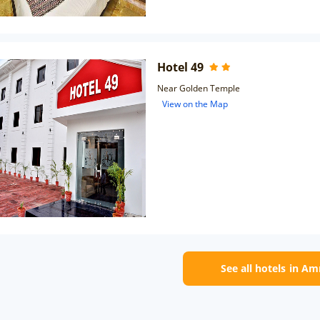
Hotel 49
Near Golden Temple
View on the Map
See all hotels in Am