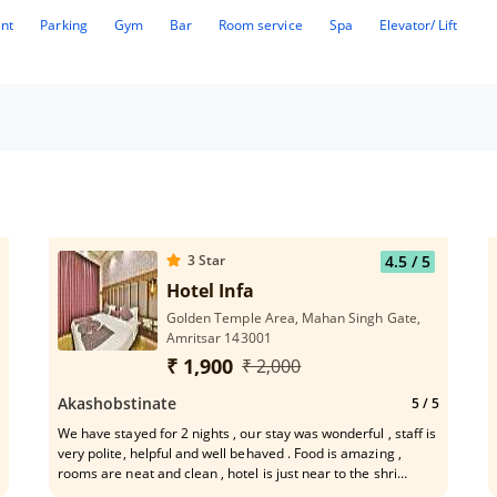
ant
Parking
Gym
Bar
Room service
Spa
Elevator/ Lift
3
Star
4.5
/ 5
rom Golden Temple
Hotel Infa
Golden Temple Area, Mahan Singh Gate,
Amritsar 143001
₹ 1,900
₹ 2,000
Akashobstinate
5
/ 5
We have stayed for 2 nights , our stay was wonderful , staff is
very polite, helpful and well behaved . Food is amazing ,
rooms are neat and clean , hotel is just near to the shri
harimandar sahab.. and what to say , our stay was worth , will