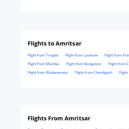
give us special care to us. Thanks team mm paradise.
Flights to Amritsar
Flight from Tirupati
Flight from Lucknow
Flight from A
Flight from Mumbai
Flight from Bangalore
Flight from 
Flight from Bhubaneswar
Flight from Chandigarh
Fligh
Flights From Amritsar