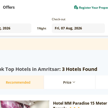
Offers
Register Your Prope
Check-out
1
Night
k Top Hotels in Amritsar
: 3 Hotels Found
Recommended
Price
Hotel MM Paradise 15 Meter