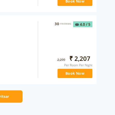
Book Now
30
reviews
4.0
/ 5
₹
2,207
2,299
Per Room Per Night
Book Now
ritsar