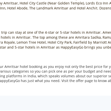
y Amritsar, Hotel City Castle (Near Golden Temple), Lords Eco Inn A
 Inn, Hotel Abode, The Landmark Amritsar and Hotel Anchit. Dozens o
rip can stay at one of the 4-star or 5-star hotels in Amritsar. Amen
 hotels in Amritsar. The top among these are Amritara Sadka, Ram
 Royale, Lemon Tree Hotel, Hotel City Park, Fairfield by Marriott 
 4-star and 5-star hotels in Amritsar as HappyEasyGo brings you unb
r Amritsar hotel booking as you enjoy not only the best price for y
various categories so you can pick one as per your budget and nee
ing platforms in India, which speaks volumes about our superior se
 HappyEasyGo has just what you need. Visit the offer page to know abo