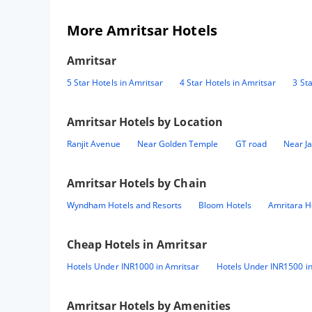
More Amritsar Hotels
Amritsar
5 Star Hotels in Amritsar
4 Star Hotels in Amritsar
3 St
Amritsar
Hotels by Location
Ranjit Avenue
Near Golden Temple
GT road
Near Ja
Amritsar
Hotels by Chain
Wyndham Hotels and Resorts
Bloom Hotels
Amritara H
Cheap Hotels in
Amritsar
Hotels Under INR1000 in Amritsar
Hotels Under INR1500 in
Amritsar
Hotels by Amenities