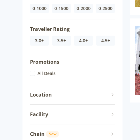
0-1000
0-1500
0-2000
0-2500
Traveller Rating
3.0+
3.5+
4.0+
4.5+
Promotions
All Deals
Location
Facility
Chain
New