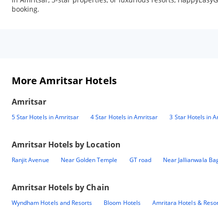
booking.
More Amritsar Hotels
Amritsar
5 Star Hotels in Amritsar
4 Star Hotels in Amritsar
3 Star Hotels in A
Amritsar
Hotels by Location
Ranjit Avenue
Near Golden Temple
GT road
Near Jallianwala Ba
Amritsar
Hotels by Chain
Wyndham Hotels and Resorts
Bloom Hotels
Amritara Hotels & Reso