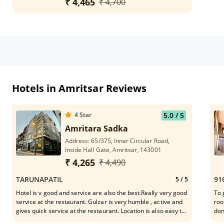
₹ 4,465
₹ 4,700
Hotels in Amritsar Reviews
4
Star
5.0
/ 5
Amritara Sadka
Address: 65/375, Inner Circular Road,
Inside Hall Gate, Amritsar, 143001
₹ 4,265
₹ 4,490
TARUNAPATIL
91
5
/ 5
Hotel is v good and service are also the best.Really very good
To 
service at the restaurant. Gulzar is very humble , active and
roo
gives quick service at the restaurant. Location is also easy to
don
connect the mkt,Golden Temple n eateries.
whe