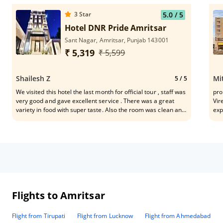
3
Star
5.0
/ 5
Hotel DNR Pride Amritsar
Sant Nagar, Amritsar, Punjab 143001
₹ 5,319
₹ 5,599
Shailesh Z
Mi
5
/ 5
We visited this hotel the last month for official tour , staff was
pro
very good and gave excellent service . There was a great
Vir
variety in food with super taste. Also the room was clean and
exp
comfortable , it has fantastic location for the people that visit
moc
the town for work . Hotel is in city and out of traffic issue .
Flights to Amritsar
Flight from Tirupati
Flight from Lucknow
Flight from Ahmedabad