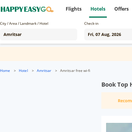
Flights
Hotels
Offers
City / Area / Landmark / Hotel
Check-in
Home
>
Hotel
>
Amritsar
>
Amritsar free wi-fi
Book Top H
Recom