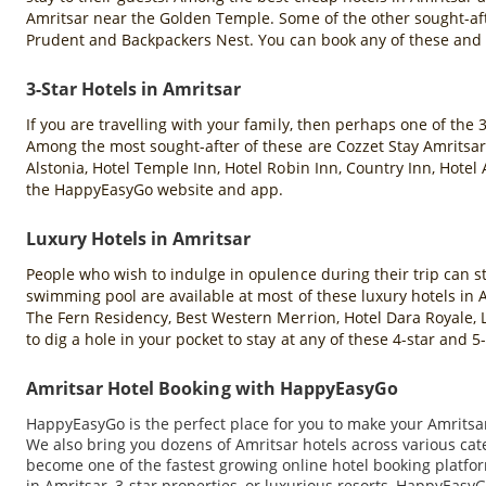
Amritsar near the Golden Temple. Some of the other sought-aft
Prudent and Backpackers Nest. You can book any of these and
3-Star Hotels in Amritsar
If you are travelling with your family, then perhaps one of the 
Among the most sought-after of these are Cozzet Stay Amritsar,
Alstonia, Hotel Temple Inn, Hotel Robin Inn, Country Inn, Hotel
the HappyEasyGo website and app.
Luxury Hotels in Amritsar
People who wish to indulge in opulence during their trip can sta
swimming pool are available at most of these luxury hotels in
The Fern Residency, Best Western Merrion, Hotel Dara Royale, L
to dig a hole in your pocket to stay at any of these 4-star and
Amritsar Hotel Booking with HappyEasyGo
HappyEasyGo is the perfect place for you to make your Amritsar 
We also bring you dozens of Amritsar hotels across various ca
become one of the fastest growing online hotel booking platfor
in Amritsar, 3-star properties, or luxurious resorts, HappyEasyG