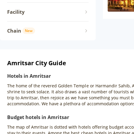
Facility
Chain
New
Amritsar City Guide
Hotels in Amritsar
The home of the revered Golden Temple or Harmandir Sahib, Amrit
shrine to seek solace. It also draws a vast number of tourists
trip to Amritsar, then rejoice as we have something you must b
accommodation. We have a plethora of accommodation options s
Budget hotels in Amritsar
The map of Amritsar is dotted with hotels offering budget acco
stay to their guests. Among the best cheap hotels in Amritsar 