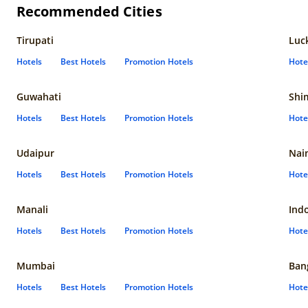
Recommended Cities
Tirupati
Luc
Hotels
Best Hotels
Promotion Hotels
Hote
Guwahati
Shi
Hotels
Best Hotels
Promotion Hotels
Hote
Udaipur
Nain
Hotels
Best Hotels
Promotion Hotels
Hote
Manali
Ind
Hotels
Best Hotels
Promotion Hotels
Hote
Mumbai
Ban
Hotels
Best Hotels
Promotion Hotels
Hote