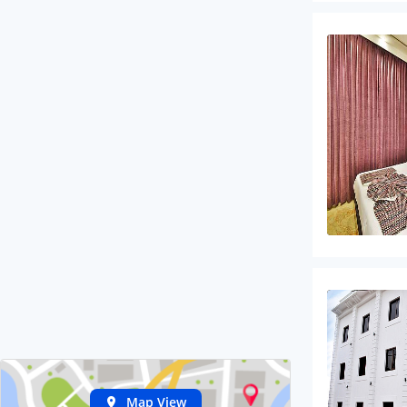
Map View