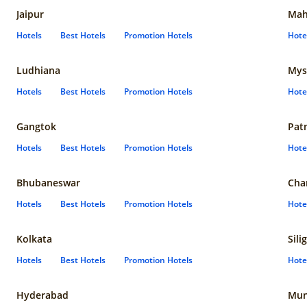
Jaipur
Mah
Hotels
Best Hotels
Promotion Hotels
Hote
Ludhiana
Mys
Hotels
Best Hotels
Promotion Hotels
Hote
Gangtok
Pat
Hotels
Best Hotels
Promotion Hotels
Hote
Bhubaneswar
Cha
Hotels
Best Hotels
Promotion Hotels
Hote
Kolkata
Sili
Hotels
Best Hotels
Promotion Hotels
Hote
Hyderabad
Mun