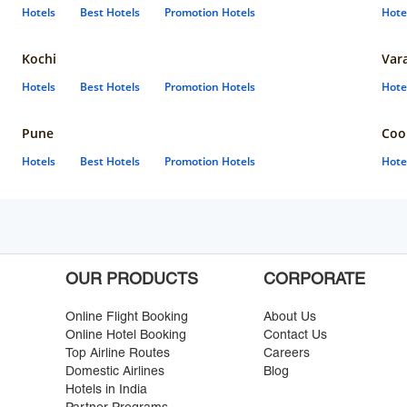
Hotels
Best Hotels
Promotion Hotels
Hote
Kochi
Var
Hotels
Best Hotels
Promotion Hotels
Hote
Pune
Coo
Hotels
Best Hotels
Promotion Hotels
Hote
OUR PRODUCTS
CORPORATE
Online Flight Booking
About Us
Online Hotel Booking
Contact Us
Top Airline Routes
Careers
Domestic Airlines
Blog
Hotels in India