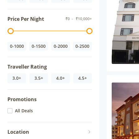
Price Per Night
₹
0
- ₹
10,000+
0-1000
0-1500
0-2000
0-2500
Traveller Rating
3.0+
3.5+
4.0+
4.5+
Promotions
All Deals
Location