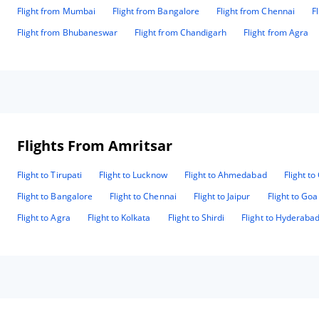
Flight from Mumbai
Flight from Bangalore
Flight from Chennai
F
Flight from Bhubaneswar
Flight from Chandigarh
Flight from Agra
Flights From Amritsar
Flight to Tirupati
Flight to Lucknow
Flight to Ahmedabad
Flight t
Flight to Bangalore
Flight to Chennai
Flight to Jaipur
Flight to Goa
Flight to Agra
Flight to Kolkata
Flight to Shirdi
Flight to Hyderaba