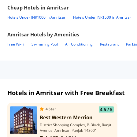
Cheap Hotels in
Amritsar
Hotels Under INR1000 in Amritsar
Hotels Under INR1500 in Amritsar
Amritsar
Hotels by Amenities
Free Wi-Fi
Swimming Pool
Air Conditioning
Restaurant
Parki
Hotels in Amritsar with Free Breakfast
4
Star
4.5
/ 5
Best Western Merrion
District Shopping Complex, B-Block, Ranjit
Avenue, Amritsar, Punjab 143001