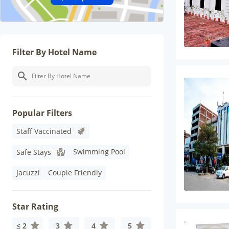
Filter By Hotel Name
Popular Filters
Staff Vaccinated
Swimming Pool
Safe Stays
Jacuzzi
Couple Friendly
Star Rating
≤ 2
3
4
5