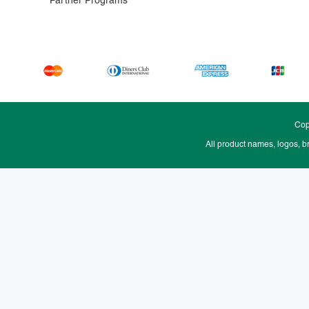
Partner Programs
Cop
All product names, logos, b