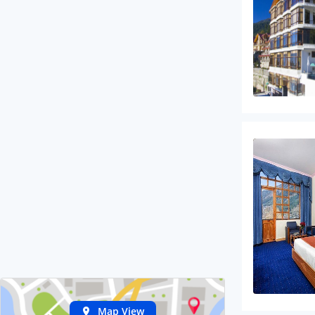
Map View