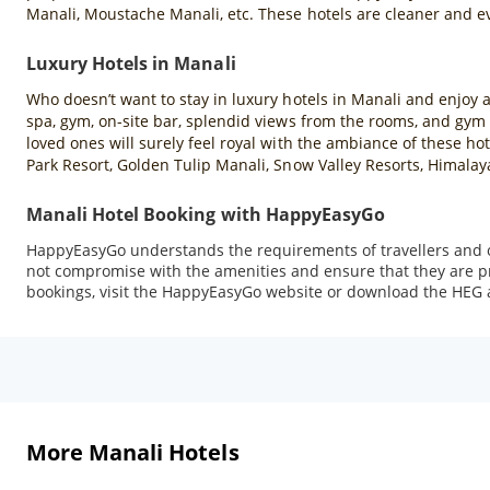
Manali, Moustache Manali, etc. These hotels are cleaner and ev
Luxury Hotels in Manali
Who doesn’t want to stay in luxury hotels in Manali and enjoy al
spa, gym, on-site bar, splendid views from the rooms, and gym f
loved ones will surely feel royal with the ambiance of these h
Park Resort, Golden Tulip Manali, Snow Valley Resorts, Himalay
Manali Hotel Booking with HappyEasyGo
HappyEasyGo understands the requirements of travellers and of
not compromise with the amenities and ensure that they are pro
bookings, visit the HappyEasyGo website or download the HEG a
More Manali Hotels