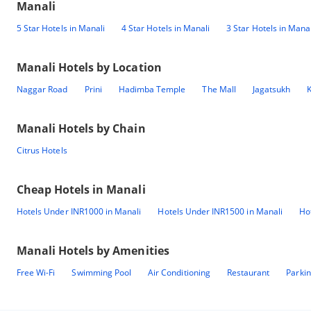
Manali
5 Star Hotels in Manali
4 Star Hotels in Manali
3 Star Hotels in Manal
Manali
Hotels by Location
Naggar Road
Prini
Hadimba Temple
The Mall
Jagatsukh
K
Manali
Hotels by Chain
Citrus Hotels
Cheap Hotels in
Manali
Hotels Under INR1000 in Manali
Hotels Under INR1500 in Manali
Ho
Manali
Hotels by Amenities
Free Wi-Fi
Swimming Pool
Air Conditioning
Restaurant
Parki