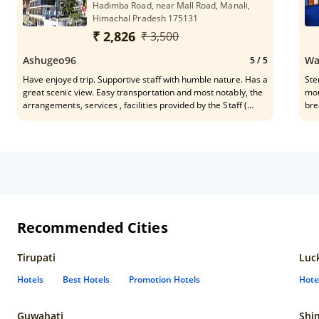
Hadimba Road, near Mall Road, Manali,
Shubham the security team and the leader of all GM Mr.
Himachal Pradesh 175131
Nakul Mehta, a very polite, Friendly, Professional & Helpful
person. THANK YOU for a wonderful experience and all the
₹ 2,826
₹ 3,500
Care and Support.)
Ashugeo96
Wa
5
/ 5
Have enjoyed trip. Supportive staff with humble nature. Has a
Ste
great scenic view. Easy transportation and most notably, the
mou
arrangements, services , facilities provided by the Staff (
bre
Sandesh). I will hopefully visit again.
sup
Its
Recommended Cities
Tirupati
Luc
Hotels
Best Hotels
Promotion Hotels
Hote
Guwahati
Shi