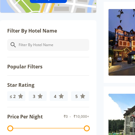
Filter By Hotel Name
Popular Filters
Star Rating
≤ 2
3
4
5
Price Per Night
₹
0
- ₹
10,000+