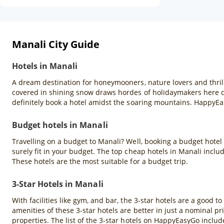
Manali City Guide
Hotels in Manali
A dream destination for honeymooners, nature lovers and thril
covered in shining snow draws hordes of holidaymakers here du
definitely book a hotel amidst the soaring mountains. HappyEa
Budget hotels in Manali
Travelling on a budget to Manali? Well, booking a budget hotel
surely fit in your budget. The top cheap hotels in Manali inclu
These hotels are the most suitable for a budget trip.
3-Star Hotels in Manali
With facilities like gym, and bar, the 3-star hotels are a good to
amenities of these 3-star hotels are better in just a nominal pr
properties. The list of the 3-star hotels on HappyEasyGo inclu