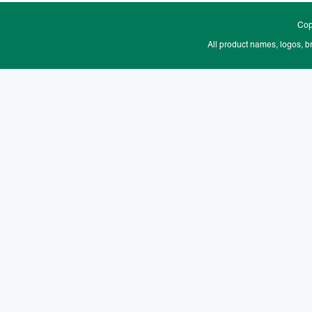
Cop
All product names, logos, b