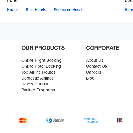
Pune
Coo
Hotels
Best Hotels
Promotion Hotels
Hote
OUR PRODUCTS
CORPORATE
Online Flight Booking
About Us
Online Hotel Booking
Contact Us
Top Airline Routes
Careers
Domestic Airlines
Blog
Hotels in India
Partner Programs