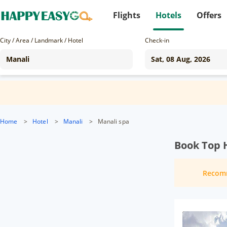
Flights
Hotels
Offers
City / Area / Landmark / Hotel
Check-in
Home
>
Hotel
>
Manali
>
Manali spa
Book Top H
Recom