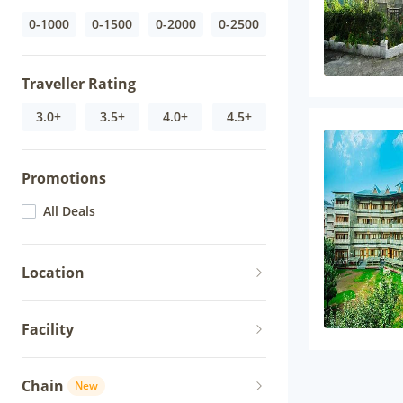
0-1000
0-1500
0-2000
0-2500
Traveller Rating
3.0+
3.5+
4.0+
4.5+
Promotions
All Deals
Location
Facility
Chain
New