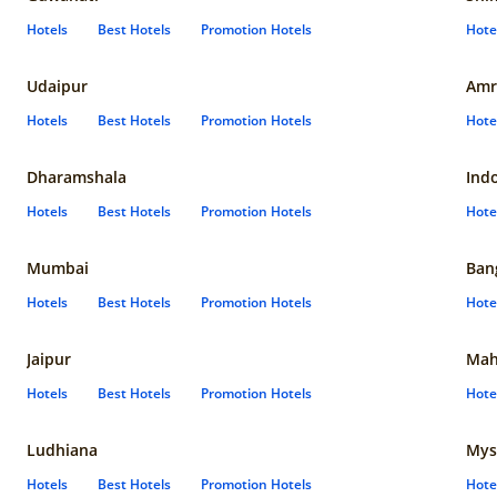
Hotels
Best Hotels
Promotion Hotels
Hote
Udaipur
Amr
Hotels
Best Hotels
Promotion Hotels
Hote
Dharamshala
Ind
Hotels
Best Hotels
Promotion Hotels
Hote
Mumbai
Ban
Hotels
Best Hotels
Promotion Hotels
Hote
Jaipur
Mah
Hotels
Best Hotels
Promotion Hotels
Hote
Ludhiana
Mys
Hotels
Best Hotels
Promotion Hotels
Hote