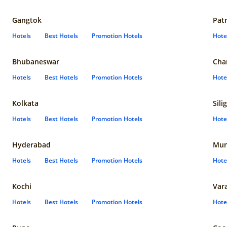
Gangtok
Pat
Hotels
Best Hotels
Promotion Hotels
Hote
Bhubaneswar
Cha
Hotels
Best Hotels
Promotion Hotels
Hote
Kolkata
Sili
Hotels
Best Hotels
Promotion Hotels
Hote
Hyderabad
Mun
Hotels
Best Hotels
Promotion Hotels
Hote
Kochi
Var
Hotels
Best Hotels
Promotion Hotels
Hote