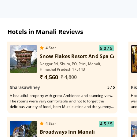
Hotels in Manali Reviews
4
Star
5.0
/ 5
Snow Flakes Resort And Spa Centrally 
Naggar Rd, Shuru, PO, Prini, Manali,
Himachal Pradesh 175143
₹ 4,560
₹ 4,800
Sharasawhney
Ki
5
/ 5
A beautiful property with great Ambience and stunning view.
Hot
The rooms were very comfortable and not to forget the
wer
delicious variety of food , both Multi cuisine and the yummy
and
local delicacies. The most important of a stay is the
Gra
Hospitality, and the entire team at Snowflakes raised the bar
of hospitality to a different level. From the HK staff, to the
4
Star
4.5
/ 5
Receptionists Hemprabha & Anu, Mr. Duggal at the
Broadways Inn Manali
restaurant, Bhagat Singh at the Bar, the entire service team,