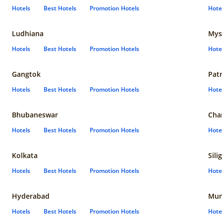
Hotels
Best Hotels
Promotion Hotels
Hote
Ludhiana
Mys
Hotels
Best Hotels
Promotion Hotels
Hote
Gangtok
Pat
Hotels
Best Hotels
Promotion Hotels
Hote
Bhubaneswar
Cha
Hotels
Best Hotels
Promotion Hotels
Hote
Kolkata
Sili
Hotels
Best Hotels
Promotion Hotels
Hote
Hyderabad
Mun
Hotels
Best Hotels
Promotion Hotels
Hote