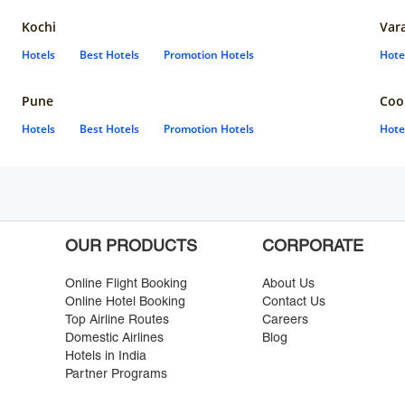
Kochi
Var
Hotels
Best Hotels
Promotion Hotels
Hote
Pune
Coo
Hotels
Best Hotels
Promotion Hotels
Hote
OUR PRODUCTS
CORPORATE
Online Flight Booking
About Us
Online Hotel Booking
Contact Us
Top Airline Routes
Careers
Domestic Airlines
Blog
Hotels in India
Partner Programs