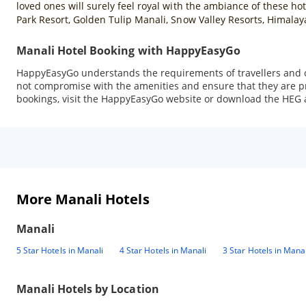
loved ones will surely feel royal with the ambiance of these h
Park Resort, Golden Tulip Manali, Snow Valley Resorts, Himalay
Manali Hotel Booking with HappyEasyGo
HappyEasyGo understands the requirements of travellers and of
not compromise with the amenities and ensure that they are pro
bookings, visit the HappyEasyGo website or download the HEG a
More Manali Hotels
Manali
5 Star Hotels in Manali
4 Star Hotels in Manali
3 Star Hotels in Manal
Manali
Hotels by Location