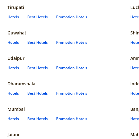
Tirupati
Luc
Hotels
Best Hotels
Promotion Hotels
Hote
Guwahati
Shi
Hotels
Best Hotels
Promotion Hotels
Hote
Udaipur
Amr
Hotels
Best Hotels
Promotion Hotels
Hote
Dharamshala
Ind
Hotels
Best Hotels
Promotion Hotels
Hote
Mumbai
Ban
Hotels
Best Hotels
Promotion Hotels
Hote
Jaipur
Mah