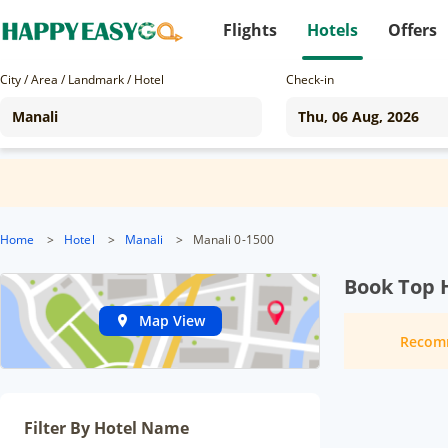
Flights
Hotels
Offers
City / Area / Landmark / Hotel
Check-in
Home
>
Hotel
>
Manali
>
Manali 0-1500
Book Top H
Map View
Recom
Filter By Hotel Name