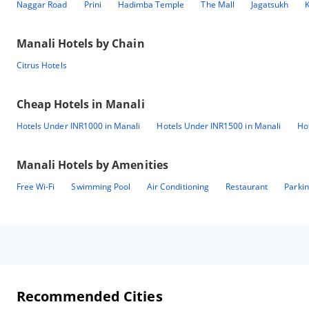
Naggar Road
Prini
Hadimba Temple
The Mall
Jagatsukh
K
Manali
Hotels by Chain
Citrus Hotels
Cheap Hotels in
Manali
Hotels Under INR1000 in Manali
Hotels Under INR1500 in Manali
Ho
Manali
Hotels by Amenities
Free Wi-Fi
Swimming Pool
Air Conditioning
Restaurant
Parki
Recommended Cities