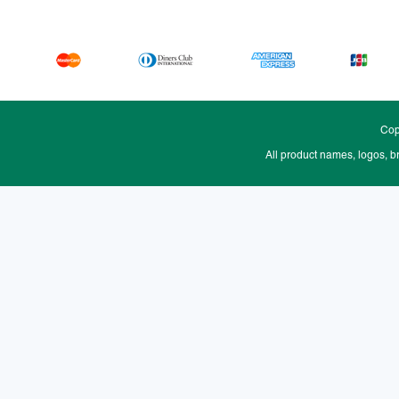
Cop
All product names, logos, b