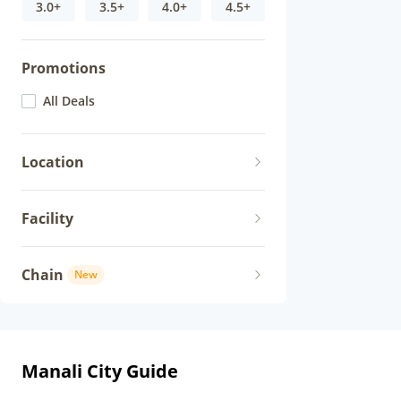
3.0+
3.5+
4.0+
4.5+
Promotions
All Deals
Location
Facility
Chain
New
Manali City Guide