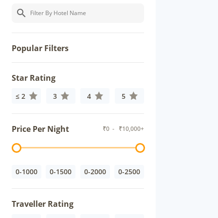
Popular Filters
Star Rating
≤ 2
3
4
5
Price Per Night
₹
0
- ₹
10,000+
0-1000
0-1500
0-2000
0-2500
Traveller Rating