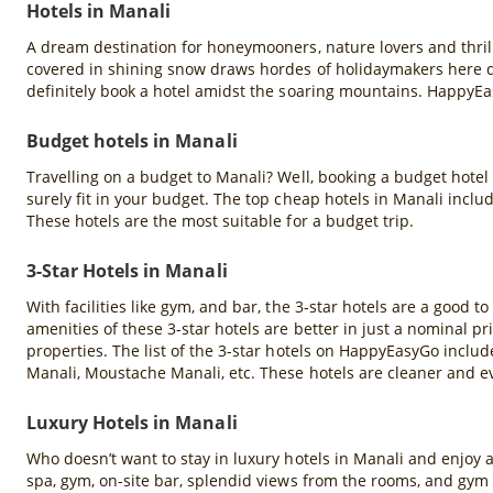
Hotels in Manali
A dream destination for honeymooners, nature lovers and thril
covered in shining snow draws hordes of holidaymakers here du
definitely book a hotel amidst the soaring mountains. HappyEa
Budget hotels in Manali
Travelling on a budget to Manali? Well, booking a budget hotel
surely fit in your budget. The top cheap hotels in Manali inclu
These hotels are the most suitable for a budget trip.
3-Star Hotels in Manali
With facilities like gym, and bar, the 3-star hotels are a good to
amenities of these 3-star hotels are better in just a nominal pr
properties. The list of the 3-star hotels on HappyEasyGo inclu
Manali, Moustache Manali, etc. These hotels are cleaner and ev
Luxury Hotels in Manali
Who doesn’t want to stay in luxury hotels in Manali and enjoy al
spa, gym, on-site bar, splendid views from the rooms, and gym f