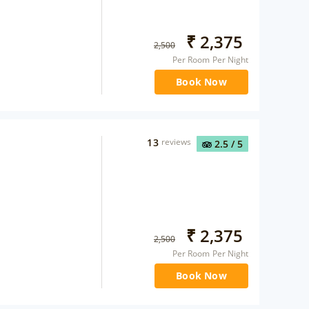
₹
2,375
2,500
Per Room Per Night
Book Now
13
reviews
2.5
/ 5
₹
2,375
2,500
Per Room Per Night
Book Now