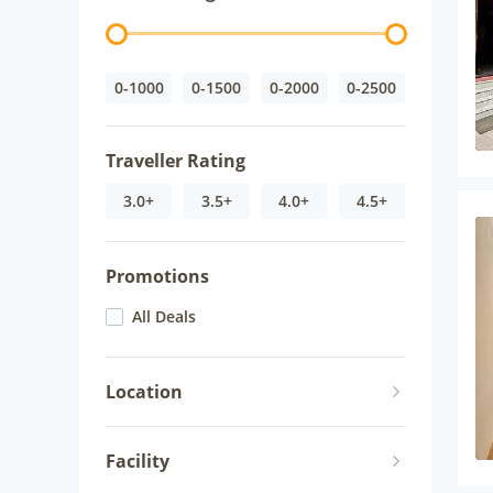
0-1000
0-1500
0-2000
0-2500
Traveller Rating
3.0+
3.5+
4.0+
4.5+
Promotions
All Deals
Location
Facility