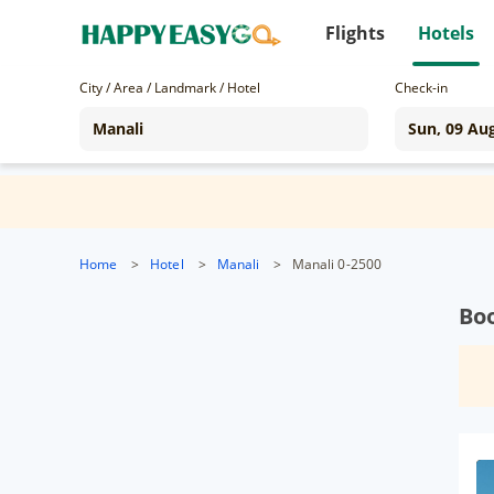
Flights
Hotels
City / Area / Landmark / Hotel
Check-in
Home
>
Hotel
>
Manali
>
Manali 0-2500
Boo