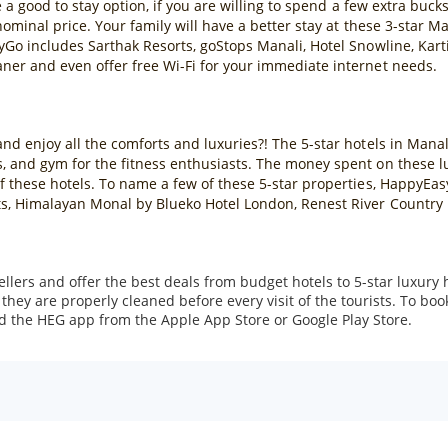
re a good to stay option, if you are willing to spend a few extra buck
 nominal price. Your family will have a better stay at these 3-star 
asyGo includes Sarthak Resorts, goStops Manali, Hotel Snowline, Ka
aner and even offer free Wi-Fi for your immediate internet needs.
nd enjoy all the comforts and luxuries?! The 5-star hotels in Manali
, and gym for the fitness enthusiasts. The money spent on these lux
 of these hotels. To name a few of these 5-star properties, HappyE
ts, Himalayan Monal by Blueko Hotel London, Renest River Country R
ers and offer the best deals from budget hotels to 5-star luxury 
hey are properly cleaned before every visit of the tourists. To bo
d the HEG app from the Apple App Store or Google Play Store.