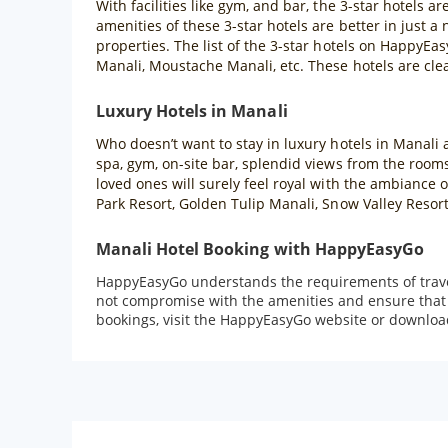
With facilities like gym, and bar, the 3-star hotels a
amenities of these 3-star hotels are better in just a
properties. The list of the 3-star hotels on HappyE
Manali, Moustache Manali, etc. These hotels are cle
Luxury Hotels in Manali
Who doesn’t want to stay in luxury hotels in Manali a
spa, gym, on-site bar, splendid views from the rooms
loved ones will surely feel royal with the ambiance
Park Resort, Golden Tulip Manali, Snow Valley Resor
Manali Hotel Booking with HappyEasyGo
HappyEasyGo understands the requirements of travell
not compromise with the amenities and ensure that t
bookings, visit the HappyEasyGo website or downloa