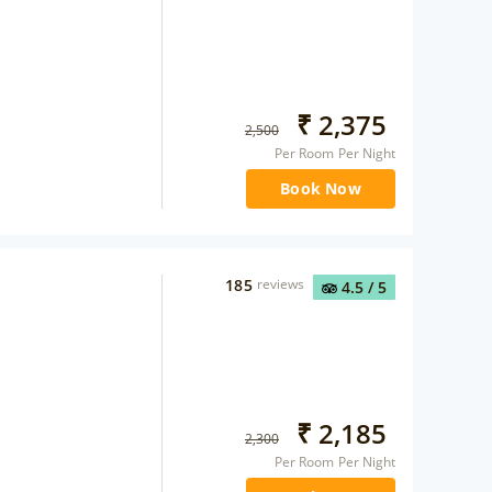
₹
2,375
2,500
Per Room Per Night
Book Now
185
reviews
4.5
/ 5
₹
2,185
2,300
Per Room Per Night