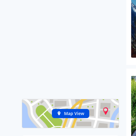
Map View