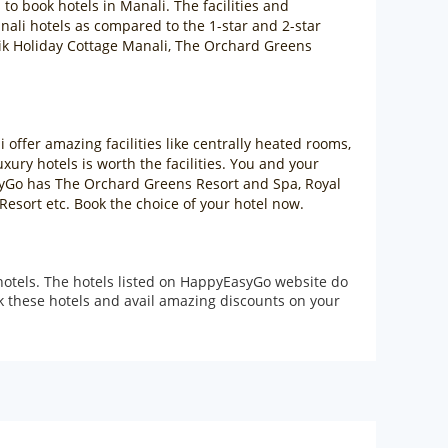
s to book hotels in Manali. The facilities and
Manali hotels as compared to the 1-star and 2-star
rtik Holiday Cottage Manali, The Orchard Greens
 offer amazing facilities like centrally heated rooms,
ury hotels is worth the facilities. You and your
asyGo has The Orchard Greens Resort and Spa, Royal
esort etc. Book the choice of your hotel now.
hotels. The hotels listed on HappyEasyGo website do
ok these hotels and avail amazing discounts on your