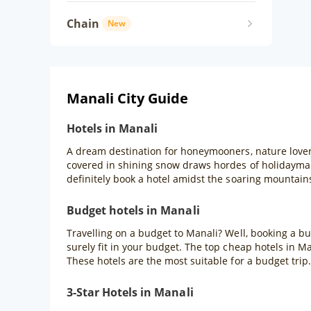
Chain
New
Manali City Guide
Hotels in Manali
A dream destination for honeymooners, nature lover
covered in shining snow draws hordes of holidaymak
definitely book a hotel amidst the soaring mountain
Budget hotels in Manali
Travelling on a budget to Manali? Well, booking a bu
surely fit in your budget. The top cheap hotels in M
These hotels are the most suitable for a budget trip.
3-Star Hotels in Manali