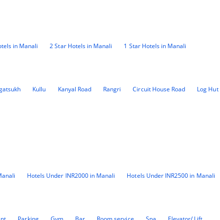
tels in Manali
2 Star Hotels in Manali
1 Star Hotels in Manali
gatsukh
Kullu
Kanyal Road
Rangri
Circuit House Road
Log Hut
Manali
Hotels Under INR2000 in Manali
Hotels Under INR2500 in Manali
ant
Parking
Gym
Bar
Room service
Spa
Elevator/ Lift