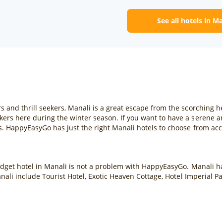
See all hotels in M
s and thrill seekers, Manali is a great escape from the scorching
ers here during the winter season. If you want to have a serene a
s. HappyEasyGo has just the right Manali hotels to choose from ac
dget hotel in Manali is not a problem with HappyEasyGo. Manali has
anali include Tourist Hotel, Exotic Heaven Cottage, Hotel Imperial P