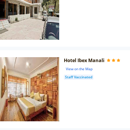
Hotel Ibex Manali
View on the Map
Staff Vaccinated