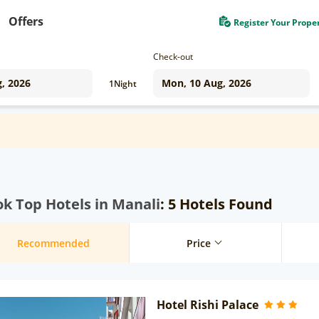
Offers
Register Your Prope
Check-out
1
Night
k Top Hotels in Manali
: 5 Hotels Found
Recommended
Price
Hotel Rishi Palace