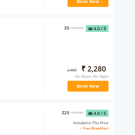
Book Now
35
reviews
4.0
/ 5
₹
2,280
2,400
Per Room Per Night
Book Now
225
reviews
4.0
/ 5
Included in This Price
Free Breakfast