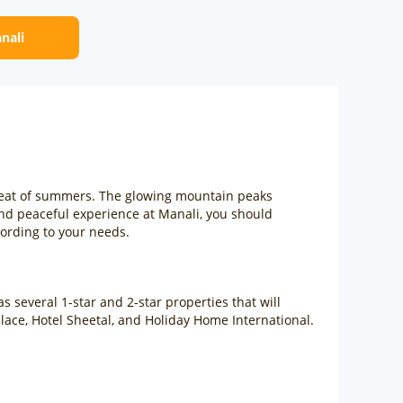
anali
 heat of summers. The glowing mountain peaks
nd peaceful experience at Manali, you should
cording to your needs.
 several 1-star and 2-star properties that will
alace, Hotel Sheetal, and Holiday Home International.