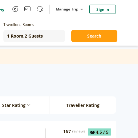
Manage Trip
Sign In
rty
Travellers, Rooms
Search
Star Rating
Traveller Rating
167
reviews
4.5
/ 5