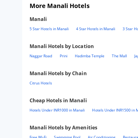
More Manali Hotels
Manali
5 Star Hotels in Manali
4 Star Hotels in Manali
3 Star Ho
Manali
Hotels by Location
Naggar Road
Prini
Hadimba Temple
The Mall
Ja
Manali
Hotels by Chain
Citrus Hotels
Cheap Hotels in
Manali
Hotels Under INR1000 in Manali
Hotels Under INR1500 in 
Manali
Hotels by Amenities
Free Wi-Fi
Swimming Pool
Air Conditioning
Restaur