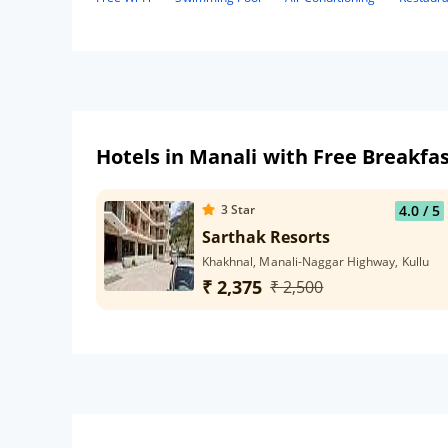
Hotels in Manali with Free Breakfa
3
Star
4.0
/ 5
Sarthak Resorts
Khakhnal, Manali-Naggar Highway, Kullu
₹ 2,375
₹ 2,500