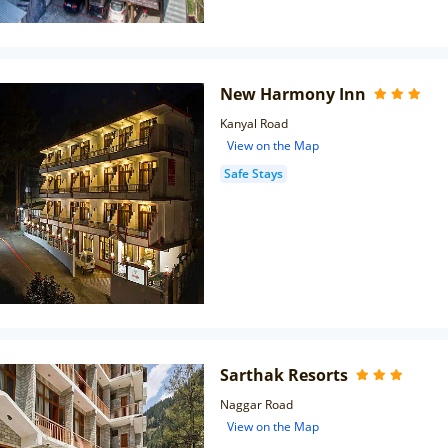
New Harmony Inn
Kanyal Road
View on the Map
Safe Stays
Sarthak Resorts
Naggar Road
View on the Map