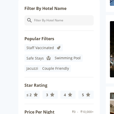
Filter By Hotel Name
Popular Filters
Staff Vaccinated
Swimming Pool
Safe Stays
Jacuzzi
Couple Friendly
Star Rating
≤ 2
3
4
5
Price Per Night
₹
0
- ₹
10,000+