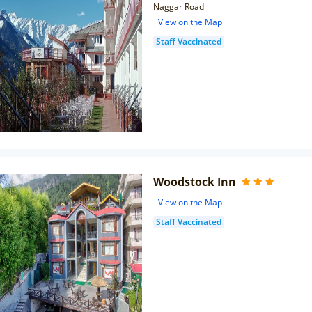
Naggar Road
View on the Map
Staff Vaccinated
Woodstock Inn
View on the Map
Staff Vaccinated