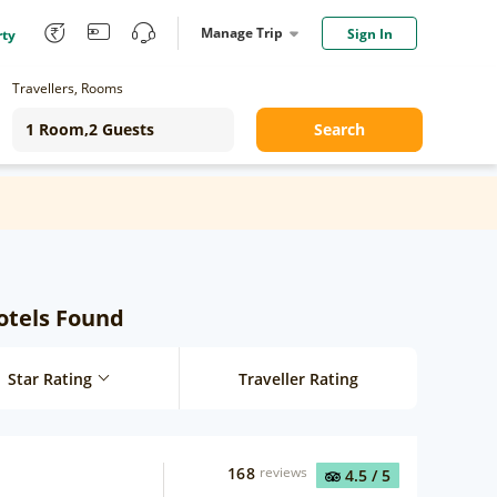
Manage Trip
Sign In
rty
Travellers, Rooms
Search
Hotels Found
Star Rating
Traveller Rating
168
reviews
4.5
/ 5