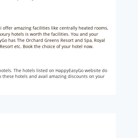
 offer amazing facilities like centrally heated rooms,
ury hotels is worth the facilities. You and your
asyGo has The Orchard Greens Resort and Spa, Royal
esort etc. Book the choice of your hotel now.
hotels. The hotels listed on HappyEasyGo website do
ok these hotels and avail amazing discounts on your