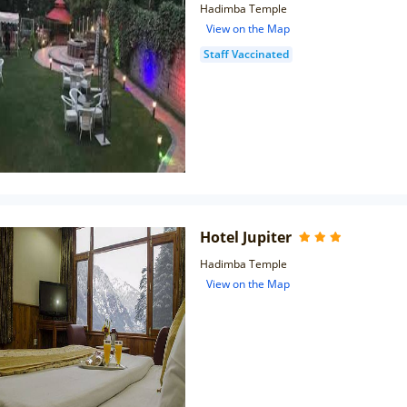
Hadimba Temple
View on the Map
Staff Vaccinated
Hotel Jupiter
Hadimba Temple
View on the Map