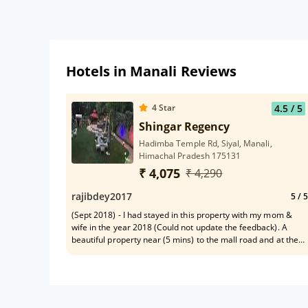
Hotels in Manali Reviews
4
Star
4.5
/ 5
Shingar Regency
Hadimba Temple Rd, Siyal, Manali,
Himachal Pradesh 175131
₹ 4,075
₹ 4,290
rajibdey2017
5
/ 5
(Sept 2018) - I had stayed in this property with my mom &
wife in the year 2018 (Could not update the feedback). A
beautiful property near (5 mins) to the mall road and at the
same time away from any hustle -bustle. This hotel
surrounded by tall pine trees has a beautiful view of the
mountains from the balcony. The food is awesome (believe
me all the food items is very tasty specially their Chinese
food and Indian food during breakfast) & each and every