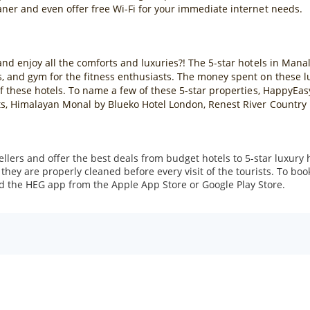
aner and even offer free Wi-Fi for your immediate internet needs.
nd enjoy all the comforts and luxuries?! The 5-star hotels in Manali
, and gym for the fitness enthusiasts. The money spent on these lux
 of these hotels. To name a few of these 5-star properties, HappyE
ts, Himalayan Monal by Blueko Hotel London, Renest River Country R
ers and offer the best deals from budget hotels to 5-star luxury 
hey are properly cleaned before every visit of the tourists. To bo
d the HEG app from the Apple App Store or Google Play Store.