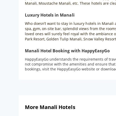
Manali, Moustache Manali, etc. These hotels are cle
Luxury Hotels in Manali
Who doesn’t want to stay in luxury hotels in Manali a
spa, gym, on-site bar, splendid views from the rooms
loved ones will surely feel royal with the ambiance
Park Resort, Golden Tulip Manali, Snow Valley Resor
Manali Hotel Booking with HappyEasyGo
HappyEasyGo understands the requirements of travell
not compromise with the amenities and ensure that t
bookings, visit the HappyEasyGo website or downloa
More Manali Hotels