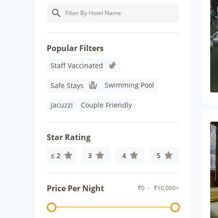
Popular Filters
Staff Vaccinated
Swimming Pool
Safe Stays
Jacuzzi
Couple Friendly
Star Rating
≤ 2
3
4
5
Price Per Night
₹
0
- ₹
10,000+