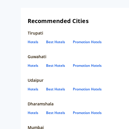
associate is hospitable here. Thanks for taking care of us.
Specially the male trainee at reception, the manager, the
associate who served us breakfast and serviced our room.
Rajib Dey :)
Recommended Cities
Tirupati
Hotels
Best Hotels
Promotion Hotels
Guwahati
Hotels
Best Hotels
Promotion Hotels
Udaipur
Hotels
Best Hotels
Promotion Hotels
Dharamshala
Hotels
Best Hotels
Promotion Hotels
Mumbai