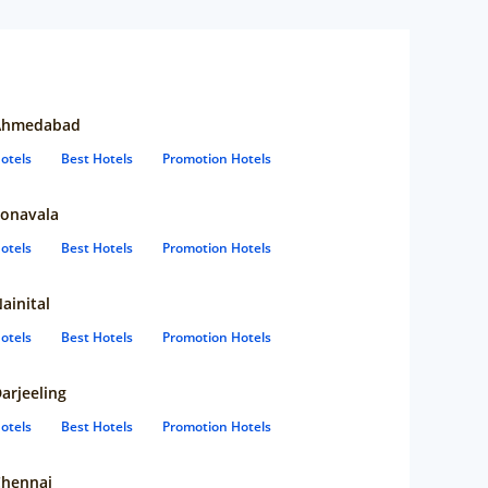
Ahmedabad
otels
Best Hotels
Promotion Hotels
onavala
otels
Best Hotels
Promotion Hotels
ainital
otels
Best Hotels
Promotion Hotels
arjeeling
otels
Best Hotels
Promotion Hotels
hennai