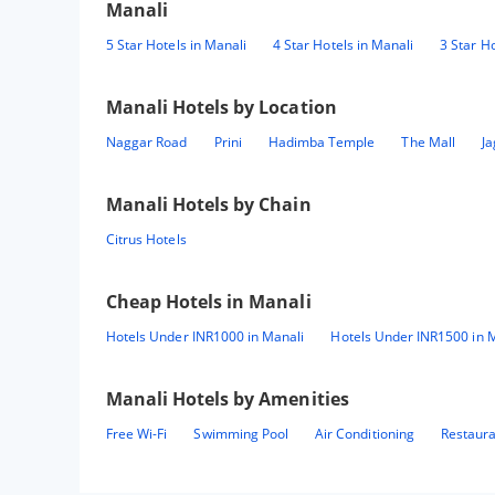
Manali
5 Star Hotels in Manali
4 Star Hotels in Manali
3 Star Ho
Manali
Hotels by Location
Naggar Road
Prini
Hadimba Temple
The Mall
Ja
Manali
Hotels by Chain
Citrus Hotels
Cheap Hotels in
Manali
Hotels Under INR1000 in Manali
Hotels Under INR1500 in 
Manali
Hotels by Amenities
Free Wi-Fi
Swimming Pool
Air Conditioning
Restaur