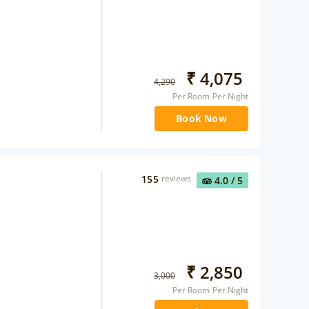
₹
4,075
4,290
Per Room Per Night
Book Now
155
reviews
4.0
/ 5
₹
2,850
3,000
Per Room Per Night