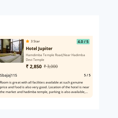
3
Star
4.0
/ 5
Hotel Jupiter
Hamdimba Temple Road,Near Hadimba
Devi Temple
₹ 2,850
₹ 3,000
Sbajaj115
5
/ 5
Room is great with all facilities available at such genuine
price and food is also very good. Location of the hotel is near
the market and hadimba temple, parking is also available,
staff is also very nice