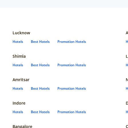
Lucknow
Hotels
Best Hotels
Promotion Hotels
H
Shimla
L
Hotels
Best Hotels
Promotion Hotels
H
Amritsar
N
Hotels
Best Hotels
Promotion Hotels
H
Indore
D
Hotels
Best Hotels
Promotion Hotels
H
Bangalore
C