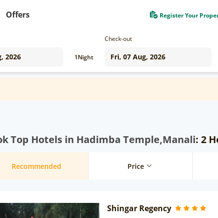
Offers
Register Your Prope
Check-out
1
Night
ok Top Hotels in Hadimba Temple,Manali
: 2 
Recommended
Price
Shingar Regency