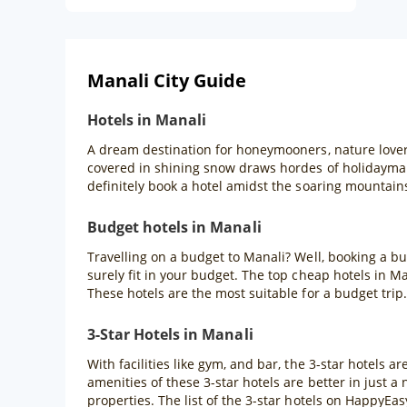
Manali City Guide
Hotels in Manali
A dream destination for honeymooners, nature lover
covered in shining snow draws hordes of holidaymak
definitely book a hotel amidst the soaring mountain
Budget hotels in Manali
Travelling on a budget to Manali? Well, booking a bu
surely fit in your budget. The top cheap hotels in M
These hotels are the most suitable for a budget trip.
3-Star Hotels in Manali
With facilities like gym, and bar, the 3-star hotels a
amenities of these 3-star hotels are better in just a
properties. The list of the 3-star hotels on HappyE