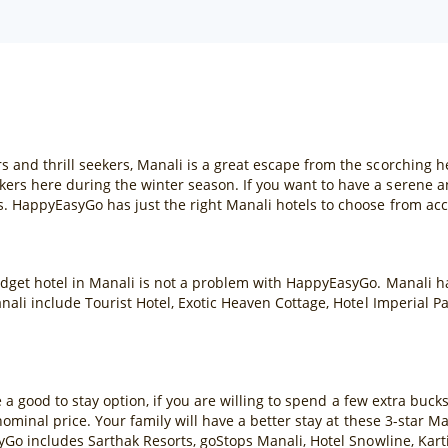
s and thrill seekers, Manali is a great escape from the scorching
ers here during the winter season. If you want to have a serene a
s. HappyEasyGo has just the right Manali hotels to choose from ac
dget hotel in Manali is not a problem with HappyEasyGo. Manali has
anali include Tourist Hotel, Exotic Heaven Cottage, Hotel Imperial P
re a good to stay option, if you are willing to spend a few extra buck
 nominal price. Your family will have a better stay at these 3-star 
asyGo includes Sarthak Resorts, goStops Manali, Hotel Snowline, Ka