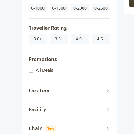
0-1000
0-1500
0-2000
0-2500
Traveller Rating
3.0+
3.5+
4.0+
4.5+
Promotions
All Deals
Location
Facility
Chain
New