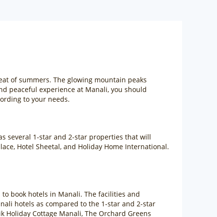
 heat of summers. The glowing mountain peaks
nd peaceful experience at Manali, you should
cording to your needs.
 several 1-star and 2-star properties that will
alace, Hotel Sheetal, and Holiday Home International.
s to book hotels in Manali. The facilities and
Manali hotels as compared to the 1-star and 2-star
rtik Holiday Cottage Manali, The Orchard Greens