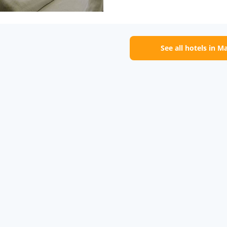
See all hotels in M