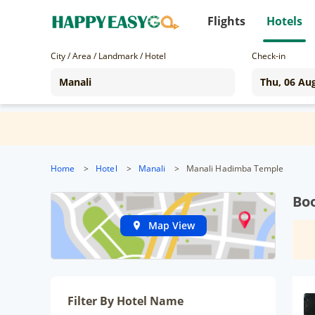
Flights
Hotels
City / Area / Landmark / Hotel
Check-in
Home
>
Hotel
>
Manali
>
Manali Hadimba Temple
Bo
Map View
Filter By Hotel Name