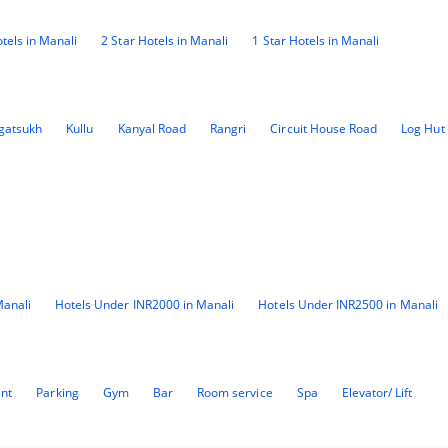
tels in Manali
2 Star Hotels in Manali
1 Star Hotels in Manali
gatsukh
Kullu
Kanyal Road
Rangri
Circuit House Road
Log Hut
Manali
Hotels Under INR2000 in Manali
Hotels Under INR2500 in Manali
ant
Parking
Gym
Bar
Room service
Spa
Elevator/ Lift