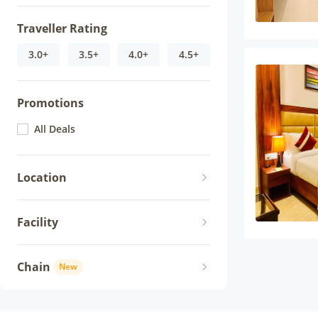
Traveller Rating
3.0+
3.5+
4.0+
4.5+
Promotions
All Deals
Location
Facility
Chain
New