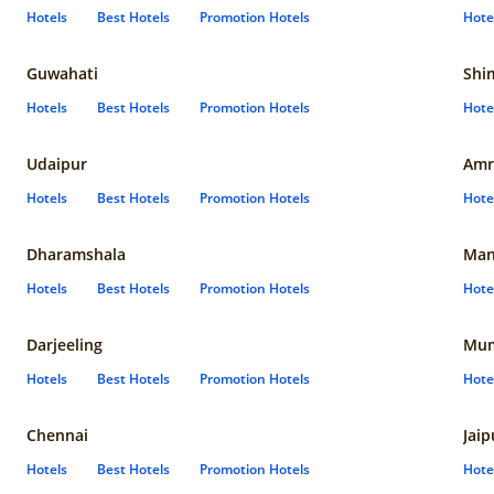
Hotels
Best Hotels
Promotion Hotels
Hote
Guwahati
Shi
Hotels
Best Hotels
Promotion Hotels
Hote
Udaipur
Amr
Hotels
Best Hotels
Promotion Hotels
Hote
Dharamshala
Man
Hotels
Best Hotels
Promotion Hotels
Hote
Darjeeling
Mum
Hotels
Best Hotels
Promotion Hotels
Hote
Chennai
Jaip
Hotels
Best Hotels
Promotion Hotels
Hote