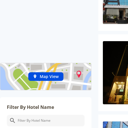
Map View
Filter By Hotel Name