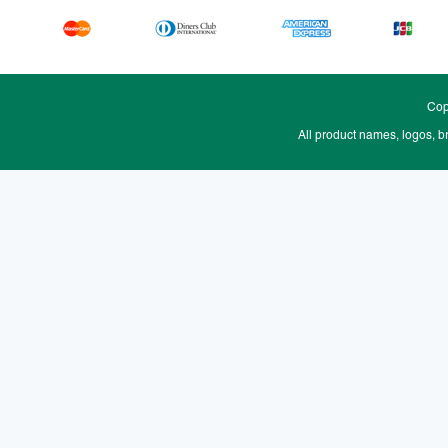
Cop
All product names, logos, b