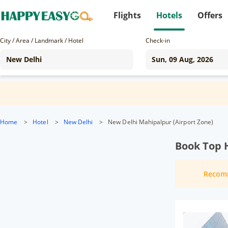
Flights
Hotels
Offers
City / Area / Landmark / Hotel
Check-in
Home
>
Hotel
>
New Delhi
>
New Delhi Mahipalpur (Airport Zone)
Book Top H
Recom