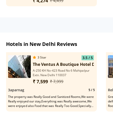
₹ 4,274
₹ 4,499
Hotels in New Delhi Reviews
3
Star
3.5
/ 5
The Ventus A Boutique Hotel Delhi Airp
A-250 KH No-423 Road No 6 Mahipalpur
Extn. New Delhi 110037
₹ 7,599
₹ 7,999
3aparnag
Re
5
/ 5
The property was Really Good and Sanitized Rooms,We were
Gre
Really enjoyed our stay,Everything was Really awesome,We
def
were enjoyed also Food that was Really Too Good.Specially
Roo
thanks To Mr. Mishra For Providing nice services. I Can
per