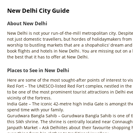
New Delhi City Guide
About New Delhi
New Delhi is not your run-of-the-mill metropolitan city. Despite
not just domestic travellers, but hordes of holidaymakers from
worship to bustling markets that are a shopaholics’ dream and 
book flights and hotels in New Delhi. You are missing out on a l
the best that it has to offer at New Delhi.
Places to See in New Delhi
Here are some of the most sought-after points of interest to vi
Red Fort – The UNESCO-listed Red Fort complex, nestled in the 
to be one of the most prominent tourist attractions in Delhi e
vicinity of the fortress.
India Gate – The iconic 42-metre high India Gate is amongst th
spend time with your family.
Gurudwara Bangla Sahib – Gurudwara Bangla Sahib is one of the 
this Sikh shrine. The shrine is centrally located near Connau
Janpath Market – Ask Delhiites about their favourite shopping 