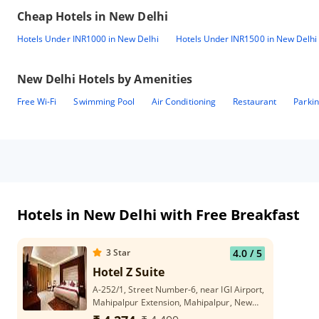
Cheap Hotels in
New Delhi
Hotels Under INR1000 in New Delhi
Hotels Under INR1500 in New Delhi
New Delhi
Hotels by Amenities
Free Wi-Fi
Swimming Pool
Air Conditioning
Restaurant
Parki
Hotels in New Delhi with Free Breakfast
3
Star
4.0
/ 5
Hotel Z Suite
A-252/1, Street Number-6, near IGI Airport,
Mahipalpur Extension, Mahipalpur, New
Delhi, Delhi 110037