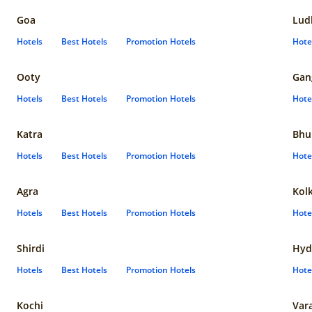
Goa
Lud
Hotels
Best Hotels
Promotion Hotels
Hote
Ooty
Gan
Hotels
Best Hotels
Promotion Hotels
Hote
Katra
Bhu
Hotels
Best Hotels
Promotion Hotels
Hote
Agra
Kol
Hotels
Best Hotels
Promotion Hotels
Hote
Shirdi
Hyd
Hotels
Best Hotels
Promotion Hotels
Hote
Kochi
Var