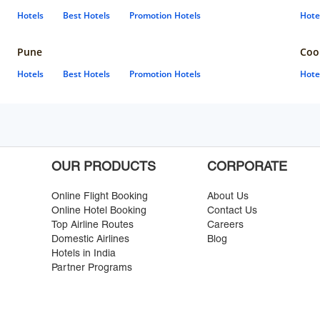
Hotels
Best Hotels
Promotion Hotels
Hote
Pune
Coo
Hotels
Best Hotels
Promotion Hotels
Hote
OUR PRODUCTS
CORPORATE
Online Flight Booking
About Us
Online Hotel Booking
Contact Us
Top Airline Routes
Careers
Domestic Airlines
Blog
Hotels in India
Partner Programs