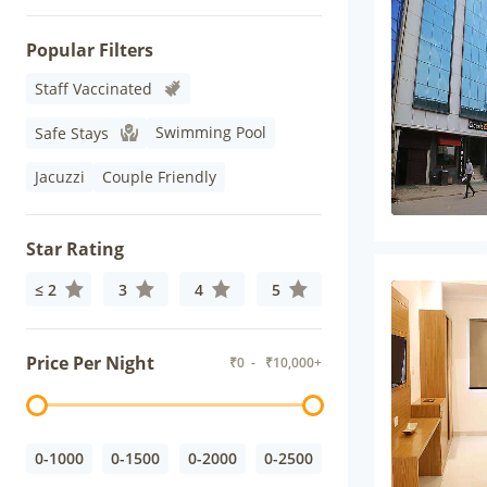
Popular Filters
Staff Vaccinated
Swimming Pool
Safe Stays
Jacuzzi
Couple Friendly
Star Rating
≤ 2
3
4
5
Price Per Night
₹
0
- ₹
10,000+
0-1000
0-1500
0-2000
0-2500