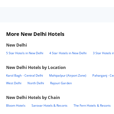
More New Delhi Hotels
New Delhi
5 Star Hotels in New Delhi
4 Star Hotels in New Delhi
3 Star Hotels 
New Delhi
Hotels by Location
Karol Bagh - Central Delhi
Mahipalpur (Airport Zone)
Paharganj - Ce
West Delhi
North Delhi
Rajouri Garden
New Delhi
Hotels by Chain
Bloom Hotels
Sarovar Hotels & Resorts
The Fern Hotels & Resorts