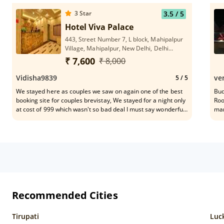
Recommend For Family Stay.
Hou
3
Star
3.5
/ 5
Hotel Viva Palace
443, Street Number 7, L block, Mahipalpur
Village, Mahipalpur, New Delhi, Delhi
110037
₹ 7,600
₹ 8,000
Vidisha9839
ve
5
/ 5
We stayed here as couples we saw on again one of the best
Bud
booking site for couples brevistay, We stayed for a night only
Roo
at cost of 999 which wasn't so bad deal I must say wonderful
man
deal where all the hotels nearby only for money and kept
their prices high almost double of this hotel I stayed many
times in this area all are the same difference is cost only..for
us cost effectiveness was priority because we know when
inside all are the same but here at least we called up on
reception they were ready all the time to help us like
changing bed sheet they gave us two times hk service on a
single call at number 9 for reception. We recommend this
hotel to our friends as well.
Recommended Cities
Tirupati
Luc