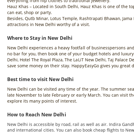
everything from hip clothes to traditional jewellery.
Hauz Khas – Located in South Delhi, Hauz Khas is one of the top
can eat, shop or party.
Besides, Qutb Minar, Lotus Temple, Rashtrapati Bhawan, Jama 
attractions in New Delhi worthy of a visit.
Where to Stay in New Delhi
New Delhi experiences a heavy footfall of businesspersons and to
no bar for you, then book one of your budget hotels and luxury
Delhi, Hotel The Royal Plaza, The LaLiT New Delhi, Taj Palace De
save some money on their stay. HappyEasyGo gives you great di
Best time to visit New Delhi
New Delhi can be visited any time of the year. The summer season
late November to late February or early March. You can visit 
explore its many points of interest.
How to Reach New Delhi
New Delhi is accessible by road, rail as well as air. Indira Gan
and international cities. You can also book cheap flights to 