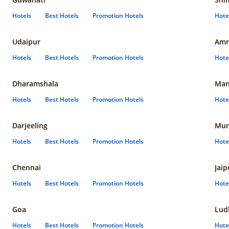
Hotels
Best Hotels
Promotion Hotels
Hote
Udaipur
Amr
Hotels
Best Hotels
Promotion Hotels
Hote
Dharamshala
Man
Hotels
Best Hotels
Promotion Hotels
Hote
Darjeeling
Mum
Hotels
Best Hotels
Promotion Hotels
Hote
Chennai
Jaip
Hotels
Best Hotels
Promotion Hotels
Hote
Goa
Lud
Hotels
Best Hotels
Promotion Hotels
Hote