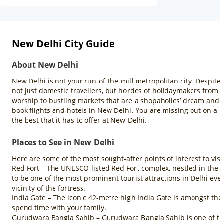
New Delhi City Guide
About New Delhi
New Delhi is not your run-of-the-mill metropolitan city. Despite
not just domestic travellers, but hordes of holidaymakers from
worship to bustling markets that are a shopaholics’ dream and 
book flights and hotels in New Delhi. You are missing out on a l
the best that it has to offer at New Delhi.
Places to See in New Delhi
Here are some of the most sought-after points of interest to vi
Red Fort – The UNESCO-listed Red Fort complex, nestled in the 
to be one of the most prominent tourist attractions in Delhi e
vicinity of the fortress.
India Gate – The iconic 42-metre high India Gate is amongst th
spend time with your family.
Gurudwara Bangla Sahib – Gurudwara Bangla Sahib is one of the 