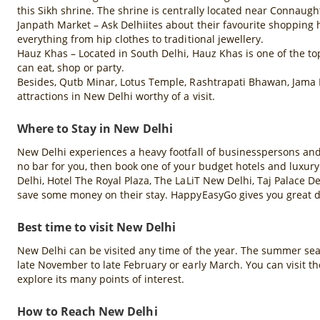
this Sikh shrine. The shrine is centrally located near Connau
Janpath Market – Ask Delhiites about their favourite shopping 
everything from hip clothes to traditional jewellery.
Hauz Khas – Located in South Delhi, Hauz Khas is one of the top
can eat, shop or party.
Besides, Qutb Minar, Lotus Temple, Rashtrapati Bhawan, Jama 
attractions in New Delhi worthy of a visit.
Where to Stay in New Delhi
New Delhi experiences a heavy footfall of businesspersons and to
no bar for you, then book one of your budget hotels and luxury
Delhi, Hotel The Royal Plaza, The LaLiT New Delhi, Taj Palace De
save some money on their stay. HappyEasyGo gives you great di
Best time to visit New Delhi
New Delhi can be visited any time of the year. The summer season
late November to late February or early March. You can visit 
explore its many points of interest.
How to Reach New Delhi