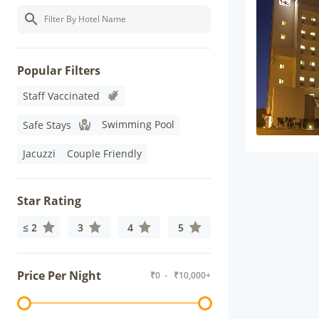
Popular Filters
Staff Vaccinated
Swimming Pool
Safe Stays
Jacuzzi
Couple Friendly
Star Rating
≤ 2
3
4
5
Price Per Night
₹
0
- ₹
10,000+