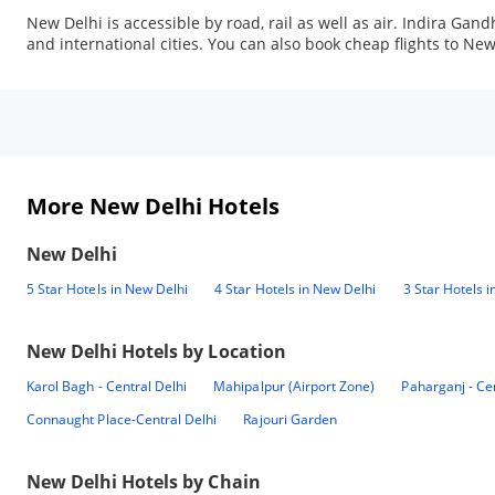
New Delhi is accessible by road, rail as well as air. Indira Gan
and international cities. You can also book cheap flights to 
More New Delhi Hotels
New Delhi
5 Star Hotels in New Delhi
4 Star Hotels in New Delhi
3 Star Hotels 
New Delhi
Hotels by Location
Karol Bagh - Central Delhi
Mahipalpur (Airport Zone)
Paharganj - Ce
Connaught Place-Central Delhi
Rajouri Garden
New Delhi
Hotels by Chain