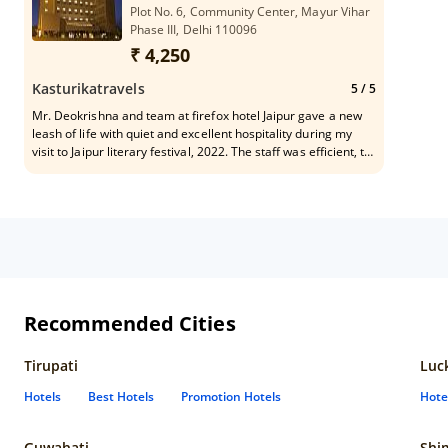
Plot No. 6, Community Center, Mayur Vihar
Phase III, Delhi 110096
₹ 4,250
Kasturikatravels
5
/ 5
Mr. Deokrishna and team at firefox hotel Jaipur gave a new
leash of life with quiet and excellent hospitality during my
visit to Jaipur literary festival, 2022. The staff was efficient, to
the point in dealing. Recommend for solo travellers...
Recommended Cities
Tirupati
Luc
Hotels
Best Hotels
Promotion Hotels
Hote
Guwahati
Shi