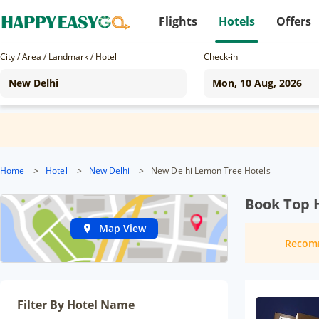
Flights
Hotels
Offers
City / Area / Landmark / Hotel
Check-in
Home
>
Hotel
>
New Delhi
>
New Delhi Lemon Tree Hotels
Book Top H
Map View
Recom
Filter By Hotel Name