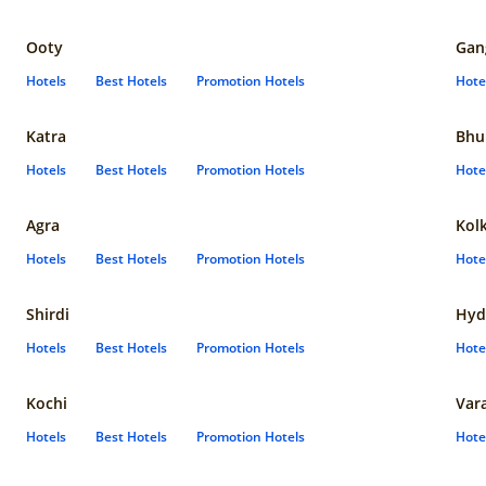
Ooty
Gan
Hotels
Best Hotels
Promotion Hotels
Hote
Katra
Bhu
Hotels
Best Hotels
Promotion Hotels
Hote
Agra
Kol
Hotels
Best Hotels
Promotion Hotels
Hote
Shirdi
Hyd
Hotels
Best Hotels
Promotion Hotels
Hote
Kochi
Var
Hotels
Best Hotels
Promotion Hotels
Hote