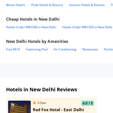
Bloom Hotels
Pride Hotels & Resorts
Sarovar Hotels & Resorts
T
Cheap Hotels in
New Delhi
Hotels Under INR1000 in New Delhi
Hotels Under INR1500 in New Delhi
New Delhi
Hotels by Amenities
Free Wi-Fi
Swimming Pool
Air Conditioning
Restaurant
Parki
Hotels in New Delhi Reviews
3
Star
4.0
/ 5
Red Fox Hotel - East Delhi