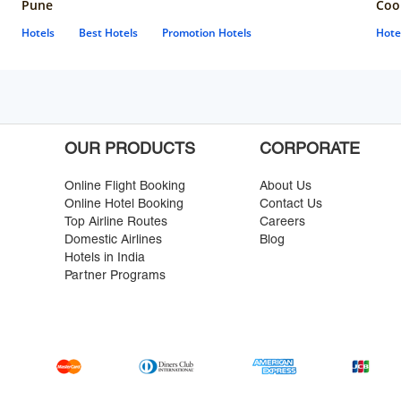
Pune
Coo
Hotels
Best Hotels
Promotion Hotels
Hote
OUR PRODUCTS
CORPORATE
Online Flight Booking
About Us
Online Hotel Booking
Contact Us
Top Airline Routes
Careers
Domestic Airlines
Blog
Hotels in India
Partner Programs