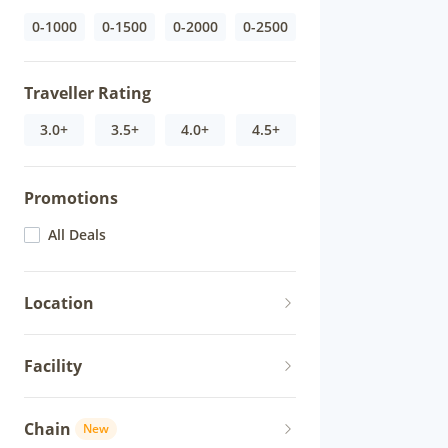
0-1000
0-1500
0-2000
0-2500
Traveller Rating
3.0+
3.5+
4.0+
4.5+
Promotions
All Deals
Location
Facility
Chain
New