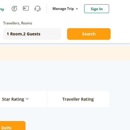
Manage Trip
Sign In
rty
Travellers, Rooms
Search
Star Rating
Traveller Rating
 Delhi