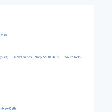
Delhi
gpura)
New Friends Colony-South Delhi
South Delhi
in New Delhi