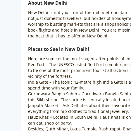
About New Delhi
New Delhi is not your run-of-the-mill metropolitan ci
not just domestic travellers, but hordes of holiday
worship to bustling markets that are a shopaholics’
book flights and hotels in New Delhi. You are missing
the best that it has to offer at New Delhi.
Places to See in New Delhi
Here are some of the most sought-after points of int
Red Fort – The UNESCO-listed Red Fort complex, nestl
to be one of the most prominent tourist attractions
vicinity of the fortress.
India Gate – The iconic 42-metre high India Gate is
spend time with your family.
Gurudwara Bangla Sahib – Gurudwara Bangla Sahib is 
this Sikh shrine. The shrine is centrally located n
Janpath Market – Ask Delhiites about their favourit
everything from hip clothes to traditional jewellery.
Hauz Khas – Located in South Delhi, Hauz Khas is one 
can eat, shop or party.
Besides, Qutb Minar, Lotus Temple, Rashtrapati Bha