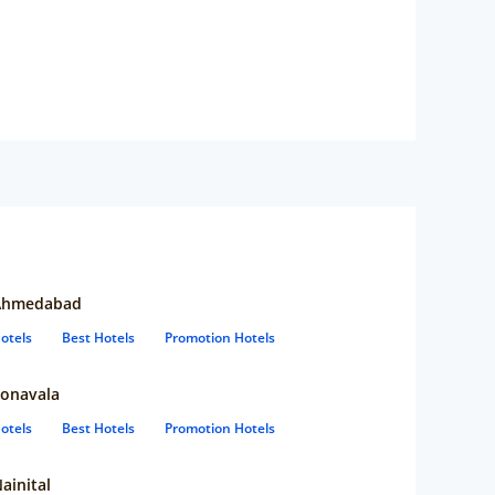
Ahmedabad
otels
Best Hotels
Promotion Hotels
onavala
otels
Best Hotels
Promotion Hotels
ainital