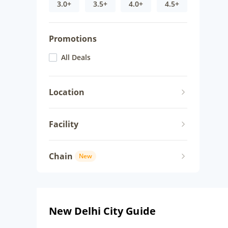
3.0+
3.5+
4.0+
4.5+
Promotions
All Deals
Location
Facility
Chain
New
New Delhi City Guide