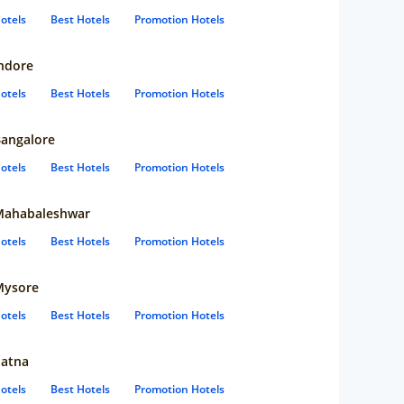
otels
Best Hotels
Promotion Hotels
ndore
otels
Best Hotels
Promotion Hotels
angalore
otels
Best Hotels
Promotion Hotels
Mahabaleshwar
otels
Best Hotels
Promotion Hotels
Mysore
otels
Best Hotels
Promotion Hotels
atna
otels
Best Hotels
Promotion Hotels