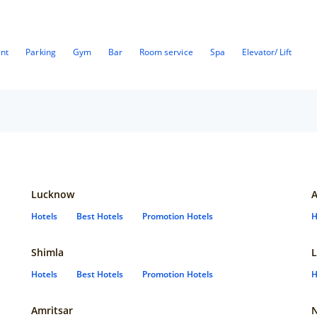
ant
Parking
Gym
Bar
Room service
Spa
Elevator/ Lift
Lucknow
Hotels
Best Hotels
Promotion Hotels
H
Shimla
L
Hotels
Best Hotels
Promotion Hotels
H
Amritsar
N