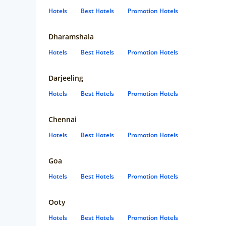
Hotels
Best Hotels
Promotion Hotels
Dharamshala
Hotels
Best Hotels
Promotion Hotels
Darjeeling
Hotels
Best Hotels
Promotion Hotels
Chennai
Hotels
Best Hotels
Promotion Hotels
Goa
Hotels
Best Hotels
Promotion Hotels
Ooty
Hotels
Best Hotels
Promotion Hotels