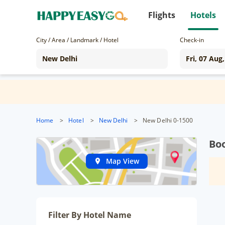
Flights
Hotels
City / Area / Landmark / Hotel
Check-in
Home
>
Hotel
>
New Delhi
>
New Delhi 0-1500
Boo
Map View
Filter By Hotel Name