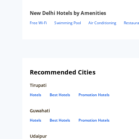
New Delhi
Hotels by Amenities
Free Wi-Fi
Swimming Pool
Air Conditioning
Restaur
Recommended Cities
Tirupati
Hotels
Best Hotels
Promotion Hotels
Guwahati
Hotels
Best Hotels
Promotion Hotels
Udaipur