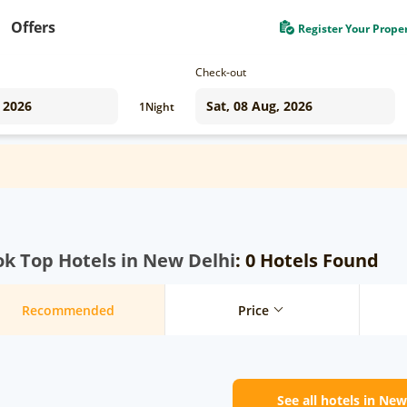
Offers
Register Your Prope
Check-out
1
Night
k Top Hotels in New Delhi
: 0 Hotels Found
Recommended
Price
See all hotels in New