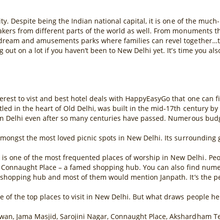
ty. Despite being the Indian national capital, it is one of the much
makers from different parts of the world as well. From monuments t
 dream and amusements parks where families can revel together…ther
 out on a lot if you haven’t been to New Delhi yet. It’s time you al
erest to vist and best hotel deals with HappyEasyGo that one can fin
ed in the heart of Old Delhi, was built in the mid-17th century by
 in Delhi even after so many centuries have passed. Numerous budget
 amongst the most loved picnic spots in New Delhi. Its surroundin
one of the most frequented places of worship in New Delhi. People 
ear Connaught Place – a famed shopping hub. You can also find num
e shopping hub and most of them would mention Janpath. It’s the pe
of the top places to visit in New Delhi. But what draws people here
wan, Jama Masjid, Sarojini Nagar, Connaught Place, Akshardham T