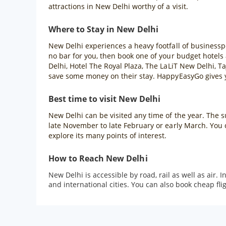
attractions in New Delhi worthy of a visit.
Where to Stay in New Delhi
New Delhi experiences a heavy footfall of businessper
no bar for you, then book one of your budget hotels
Delhi, Hotel The Royal Plaza, The LaLiT New Delhi, Ta
save some money on their stay. HappyEasyGo gives yo
Best time to visit New Delhi
New Delhi can be visited any time of the year. The su
late November to late February or early March. You 
explore its many points of interest.
How to Reach New Delhi
New Delhi is accessible by road, rail as well as air.
and international cities. You can also book cheap f