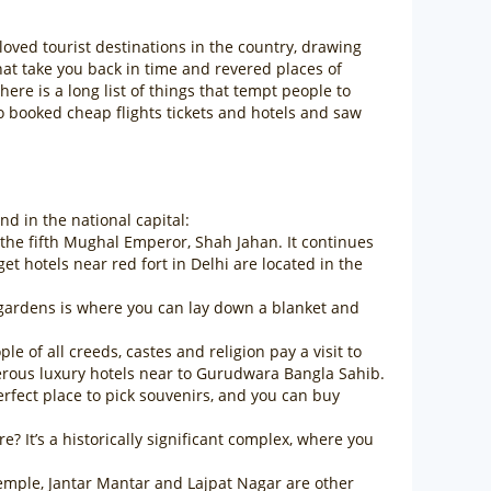
-loved tourist destinations in the country, drawing
hat take you back in time and revered places of
e is a long list of things that tempt people to
so booked cheap flights tickets and hotels and saw
d in the national capital:
 the fifth Mughal Emperor, Shah Jahan. It continues
 hotels near red fort in Delhi are located in the
g gardens is where you can lay down a blanket and
of all creeds, castes and religion pay a visit to
erous luxury hotels near to Gurudwara Bangla Sahib.
rfect place to pick souvenirs, and you can buy
? It’s a historically significant complex, where you
emple, Jantar Mantar and Lajpat Nagar are other