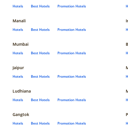
Hotels
Best Hotels
Promotion Hotels
H
Manali
I
Hotels
Best Hotels
Promotion Hotels
H
Mumbai
B
Hotels
Best Hotels
Promotion Hotels
H
Jaipur
Hotels
Best Hotels
Promotion Hotels
H
Ludhiana
Hotels
Best Hotels
Promotion Hotels
H
Gangtok
P
Hotels
Best Hotels
Promotion Hotels
H