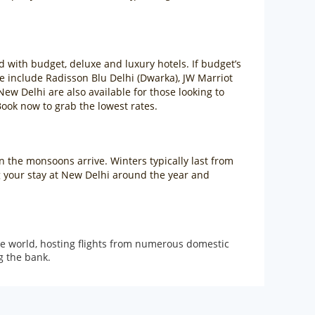
d with budget, deluxe and luxury hotels. If budget’s
e include Radisson Blu Delhi (Dwarka), JW Marriot
New Delhi are also available for those looking to
ook now to grab the lowest rates.
en the monsoons arrive. Winters typically last from
g your stay at New Delhi around the year and
 the world, hosting flights from numerous domestic
g the bank.