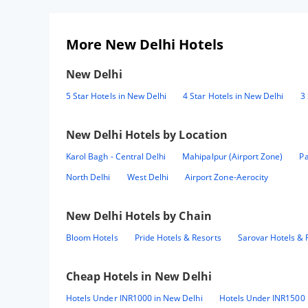
More New Delhi Hotels
New Delhi
5 Star Hotels in New Delhi
4 Star Hotels in New Delhi
3 
New Delhi
Hotels by Location
Karol Bagh - Central Delhi
Mahipalpur (Airport Zone)
Pa
North Delhi
West Delhi
Airport Zone-Aerocity
New Delhi
Hotels by Chain
Bloom Hotels
Pride Hotels & Resorts
Sarovar Hotels & 
Cheap Hotels in
New Delhi
Hotels Under INR1000 in New Delhi
Hotels Under INR1500 