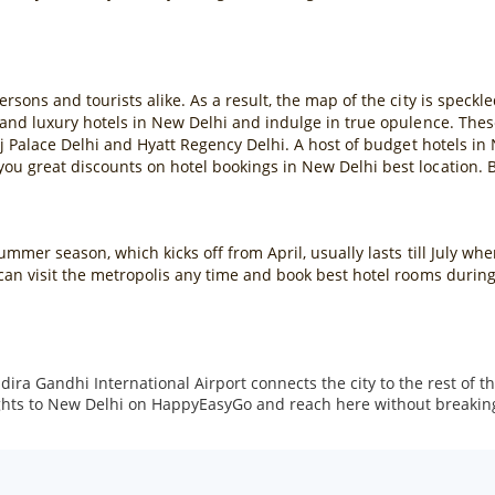
sons and tourists alike. As a result, the map of the city is speckle
 and luxury hotels in New Delhi and indulge in true opulence. Thes
j Palace Delhi and Hyatt Regency Delhi. A host of budget hotels in 
u great discounts on hotel bookings in New Delhi best location. B
mmer season, which kicks off from April, usually lasts till July wh
can visit the metropolis any time and book best hotel rooms durin
 Indira Gandhi International Airport connects the city to the rest of
lights to New Delhi on HappyEasyGo and reach here without breakin