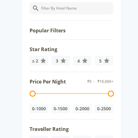
Popular Filters
Star Rating
≤ 2
3
4
5
Price Per Night
₹
0
- ₹
10,000+
0-1000
0-1500
0-2000
0-2500
Traveller Rating