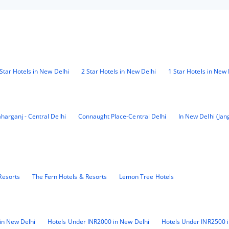
Star Hotels in New Delhi
2 Star Hotels in New Delhi
1 Star Hotels in New 
harganj - Central Delhi
Connaught Place-Central Delhi
In New Delhi (Jan
Resorts
The Fern Hotels & Resorts
Lemon Tree Hotels
in New Delhi
Hotels Under INR2000 in New Delhi
Hotels Under INR2500 