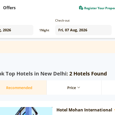
Offers
Register Your Prope
Check-out
1
Night
k Top Hotels in New Delhi
: 2 Hotels Found
Recommended
Price
Hotel Mohan International