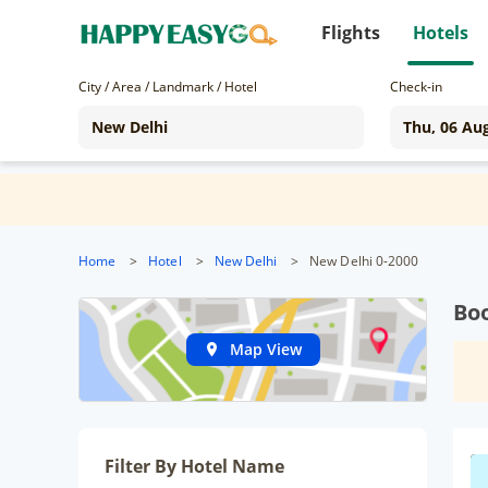
Flights
Hotels
City / Area / Landmark / Hotel
Check-in
Home
>
Hotel
>
New Delhi
>
New Delhi 0-2000
Boo
Map View
Filter By Hotel Name