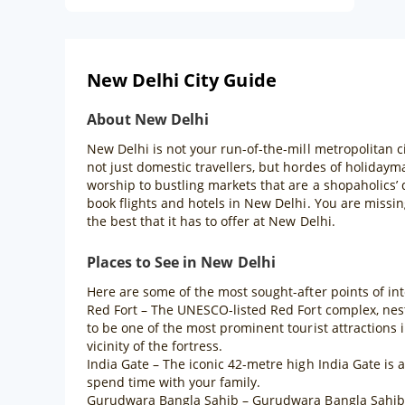
New Delhi City Guide
About New Delhi
New Delhi is not your run-of-the-mill metropolitan ci
not just domestic travellers, but hordes of holiday
worship to bustling markets that are a shopaholics’
book flights and hotels in New Delhi. You are missing
the best that it has to offer at New Delhi.
Places to See in New Delhi
Here are some of the most sought-after points of int
Red Fort – The UNESCO-listed Red Fort complex, nestl
to be one of the most prominent tourist attractions
vicinity of the fortress.
India Gate – The iconic 42-metre high India Gate is
spend time with your family.
Gurudwara Bangla Sahib – Gurudwara Bangla Sahib is 