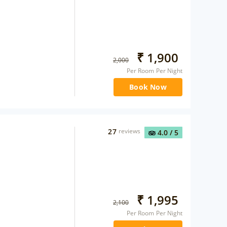
₹
1,900
2,000
Per Room Per Night
Book Now
27
reviews
4.0
/ 5
₹
1,995
2,100
Per Room Per Night