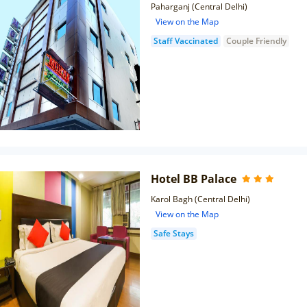
Paharganj (Central Delhi)
View on the Map
Staff Vaccinated
Couple Friendly
Hotel BB Palace
Karol Bagh (Central Delhi)
View on the Map
Safe Stays