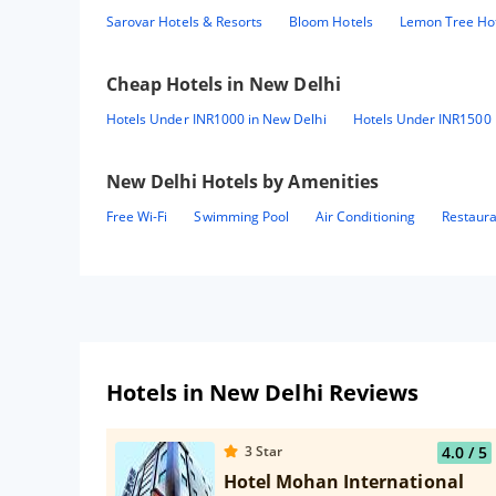
Sarovar Hotels & Resorts
Bloom Hotels
Lemon Tree Ho
Cheap Hotels in
New Delhi
Hotels Under INR1000 in New Delhi
Hotels Under INR1500 
New Delhi
Hotels by Amenities
Free Wi-Fi
Swimming Pool
Air Conditioning
Restaur
Hotels in New Delhi Reviews
3
Star
4.0
/ 5
Hotel Mohan International