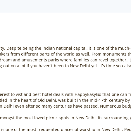
ty. Despite being the Indian national capital, it is one of the much
makers from different parts of the world as well. From monuments t
 dream and amusements parks where families can revel together…ther
 out on a lot if you haven’t been to New Delhi yet. It’s time you al
erest to vist and best hotel deals with HappyEasyGo that one can fin
ed in the heart of Old Delhi, was built in the mid-17th century by
 in Delhi even after so many centuries have passed. Numerous budget
 amongst the most loved picnic spots in New Delhi. Its surroundin
one of the most frequented places of worship in New Delhi. People 