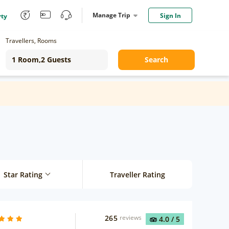
Manage Trip
Sign In
rty
Travellers, Rooms
Search
Star Rating
Traveller Rating
265
reviews
4.0
/ 5