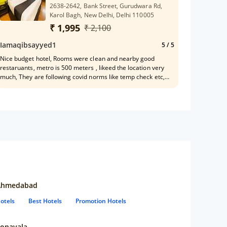
2638-2642, Bank Street, Gurudwara Rd,
Karol Bagh, New Delhi, Delhi 110005
₹ 1,995
₹ 2,100
Iamaqibsayyed1
5
/ 5
Nice budget hotel, Rooms were clean and nearby good
restaruants, metro is 500 meters , likeed the location very
much, They are following covid norms like temp check etc,
Ramesh front office manager is very helpful
Ahmedabad
otels
Best Hotels
Promotion Hotels
onavala