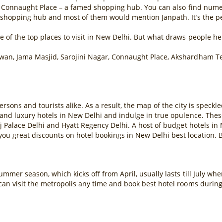
ear Connaught Place – a famed shopping hub. You can also find num
e shopping hub and most of them would mention Janpath. It’s the pe
of the top places to visit in New Delhi. But what draws people here
wan, Jama Masjid, Sarojini Nagar, Connaught Place, Akshardham T
sons and tourists alike. As a result, the map of the city is speckle
 and luxury hotels in New Delhi and indulge in true opulence. Thes
j Palace Delhi and Hyatt Regency Delhi. A host of budget hotels in 
u great discounts on hotel bookings in New Delhi best location. B
mmer season, which kicks off from April, usually lasts till July wh
can visit the metropolis any time and book best hotel rooms durin