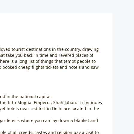
-loved tourist destinations in the country, drawing
hat take you back in time and revered places of
e is a long list of things that tempt people to
so booked cheap flights tickets and hotels and saw
d in the national capital:
 the fifth Mughal Emperor, Shah Jahan. It continues
 hotels near red fort in Delhi are located in the
g gardens is where you can lay down a blanket and
of all creeds, castes and religion pay a visit to