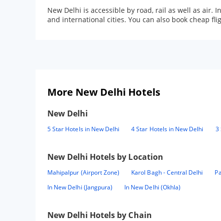
New Delhi is accessible by road, rail as well as air.
and international cities. You can also book cheap f
More New Delhi Hotels
New Delhi
5 Star Hotels in New Delhi
4 Star Hotels in New Delhi
3 
New Delhi
Hotels by Location
Mahipalpur (Airport Zone)
Karol Bagh - Central Delhi
Pa
In New Delhi (Jangpura)
In New Delhi (Okhla)
New Delhi
Hotels by Chain