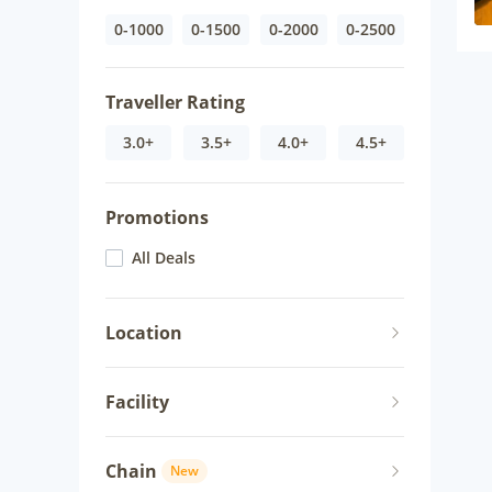
0-1000
0-1500
0-2000
0-2500
Traveller Rating
3.0+
3.5+
4.0+
4.5+
Promotions
All Deals
Location
Facility
Chain
New