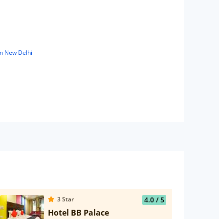
in New Delhi
3
Star
4.0
/ 5
Hotel BB Palace