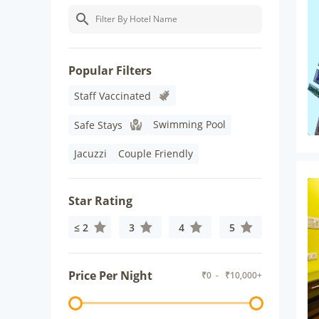
Popular Filters
Staff Vaccinated
Swimming Pool
Safe Stays
Jacuzzi
Couple Friendly
Star Rating
≤ 2
3
4
5
Price Per Night
₹
0
- ₹
10,000+