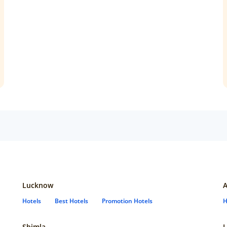
Lucknow
Hotels
Best Hotels
Promotion Hotels
H
Shimla
L