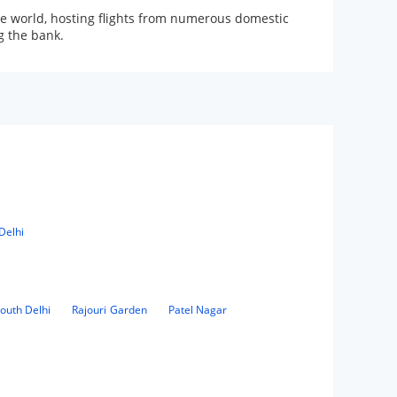
 the world, hosting flights from numerous domestic
g the bank.
Delhi
outh Delhi
Rajouri Garden
Patel Nagar