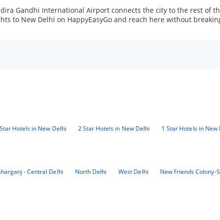
 Indira Gandhi International Airport connects the city to the rest of
lights to New Delhi on HappyEasyGo and reach here without breakin
Star Hotels in New Delhi
2 Star Hotels in New Delhi
1 Star Hotels in New 
harganj - Central Delhi
North Delhi
West Delhi
New Friends Colony-S