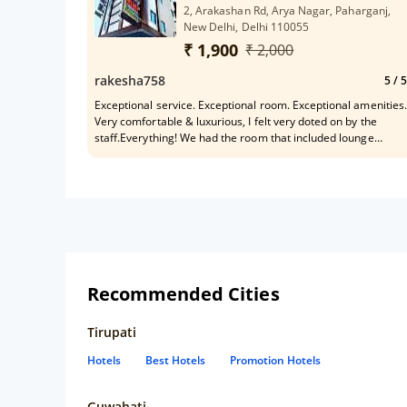
2, Arakashan Rd, Arya Nagar, Paharganj,
New Delhi, Delhi 110055
₹ 1,900
₹ 2,000
rakesha758
5
/ 5
Exceptional service. Exceptional room. Exceptional amenities.
Very comfortable & luxurious, I felt very doted on by the
staff.Everything! We had the room that included lounge
access and airport drop off and it was a quite nice
experience! Staff were very friendly.
Recommended Cities
Tirupati
Hotels
Best Hotels
Promotion Hotels
Guwahati