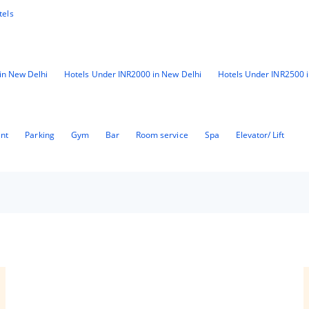
tels
in New Delhi
Hotels Under INR2000 in New Delhi
Hotels Under INR2500 
ant
Parking
Gym
Bar
Room service
Spa
Elevator/ Lift