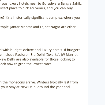
erous luxury hotels near to Gurudwara Bangla Sahib.
rfect place to pick souvenirs, and you can buy
? It’s a historically significant complex, where you
emple, Jantar Mantar and Lajpat Nagar are other
d with budget, deluxe and luxury hotels. If budget’s
e include Radisson Blu Delhi (Dwarka), JW Marriot
New Delhi are also available for those looking to
ook now to grab the lowest rates.
en the monsoons arrive. Winters typically last from
g your stay at New Delhi around the year and