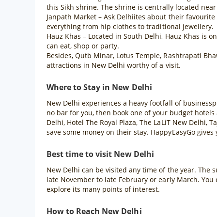
this Sikh shrine. The shrine is centrally located n
Janpath Market – Ask Delhiites about their favourit
everything from hip clothes to traditional jewellery.
Hauz Khas – Located in South Delhi, Hauz Khas is one 
can eat, shop or party.
Besides, Qutb Minar, Lotus Temple, Rashtrapati Bha
attractions in New Delhi worthy of a visit.
Where to Stay in New Delhi
New Delhi experiences a heavy footfall of businessper
no bar for you, then book one of your budget hotels
Delhi, Hotel The Royal Plaza, The LaLiT New Delhi, Ta
save some money on their stay. HappyEasyGo gives yo
Best time to visit New Delhi
New Delhi can be visited any time of the year. The su
late November to late February or early March. You 
explore its many points of interest.
How to Reach New Delhi