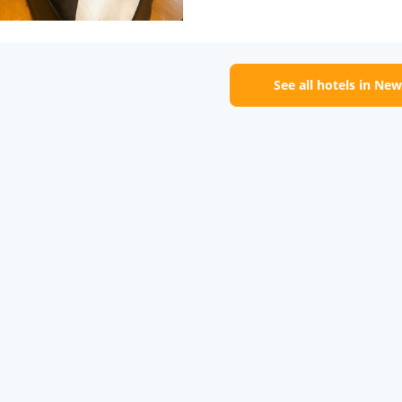
See all hotels in New