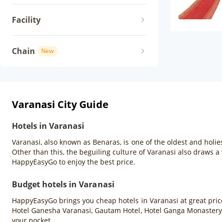
Facility
Chain
New
Varanasi City Guide
Hotels in Varanasi
Varanasi, also known as Benaras, is one of the oldest and holies
Other than this, the beguiling culture of Varanasi also draws a 
HappyEasyGo to enjoy the best price.
Budget hotels in Varanasi
HappyEasyGo brings you cheap hotels in Varanasi at great price
Hotel Ganesha Varanasi, Gautam Hotel, Hotel Ganga Monastery,
your pocket.