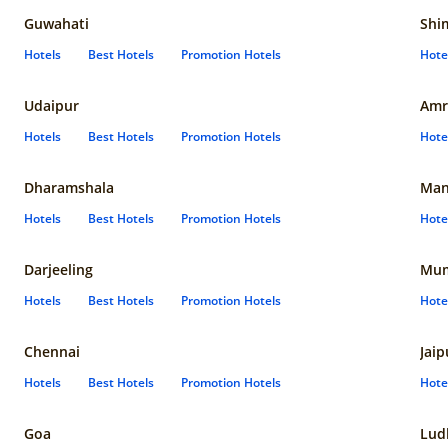
Guwahati
Shi
Hotels
Best Hotels
Promotion Hotels
Hote
Udaipur
Amr
Hotels
Best Hotels
Promotion Hotels
Hote
Dharamshala
Man
Hotels
Best Hotels
Promotion Hotels
Hote
Darjeeling
Mum
Hotels
Best Hotels
Promotion Hotels
Hote
Chennai
Jaip
Hotels
Best Hotels
Promotion Hotels
Hote
Goa
Lud