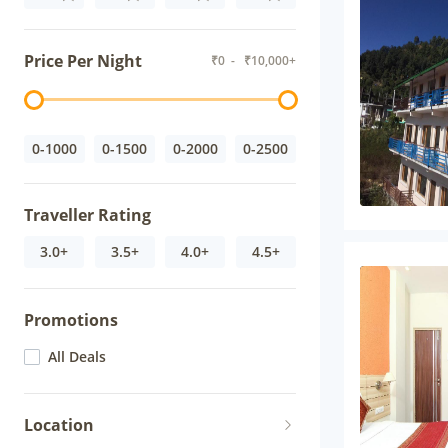
Price Per Night
₹
0
- ₹
10,000+
0-1000
0-1500
0-2000
0-2500
Traveller Rating
3.0+
3.5+
4.0+
4.5+
Promotions
All Deals
Location