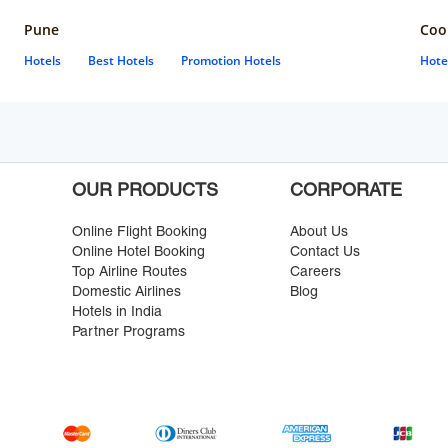
Pune
Coo
Hotels
Best Hotels
Promotion Hotels
Hote
OUR PRODUCTS
CORPORATE
Online Flight Booking
About Us
Online Hotel Booking
Contact Us
Top Airline Routes
Careers
Domestic Airlines
Blog
Hotels in India
Partner Programs