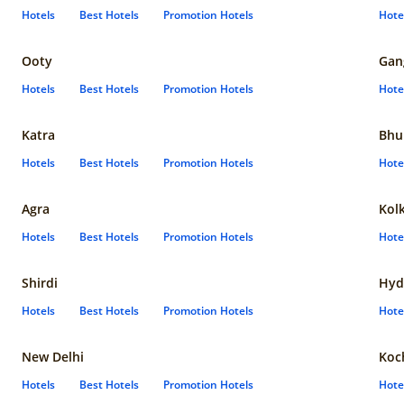
Hotels
Best Hotels
Promotion Hotels
Hote
Ooty
Gan
Hotels
Best Hotels
Promotion Hotels
Hote
Katra
Bhu
Hotels
Best Hotels
Promotion Hotels
Hote
Agra
Kol
Hotels
Best Hotels
Promotion Hotels
Hote
Shirdi
Hyd
Hotels
Best Hotels
Promotion Hotels
Hote
New Delhi
Koc
Hotels
Best Hotels
Promotion Hotels
Hote