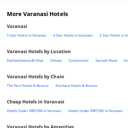
More Varanasi Hotels
Varanasi
5 Star Hotels in Varanasi
4 Star Hotels in Varanasi
3 Star Hotels in V
Varanasi
Hotels by Location
Dashashwamedh Ghat
Shivala
Cantonment
Sarnath Road
As
Varanasi
Hotels by Chain
The Fern Hotels & Resorts
Amritara Hotels & Resorts
Cheap Hotels in
Varanasi
Hotels Under INR1000 in Varanasi
Hotels Under INR1500 in Varanasi
Varanasi
Hotels by Amenities