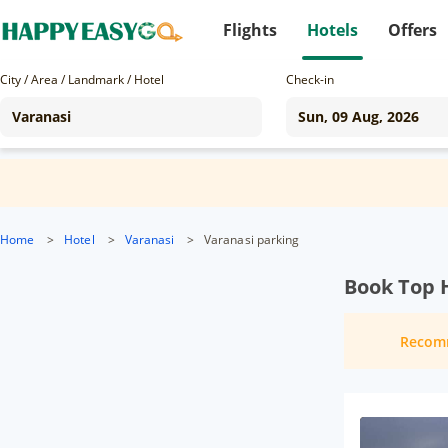
Flights
Hotels
Offers
City / Area / Landmark / Hotel
Check-in
Home
>
Hotel
>
Varanasi
>
Varanasi parking
Book Top H
Recom