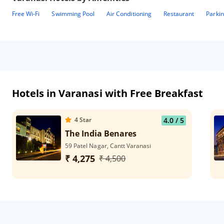
Free Wi-Fi
Swimming Pool
Air Conditioning
Restaurant
Parki
Hotels in Varanasi with Free Breakfast
4
Star
4.0
/ 5
The India Benares
59 Patel Nagar, Cantt Varanasi
₹ 4,275
₹ 4,500