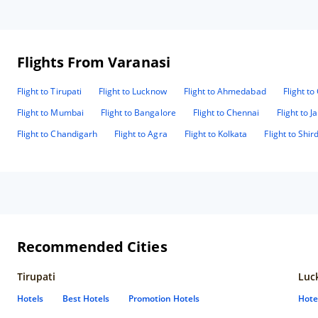
Flights From Varanasi
Flight to Tirupati
Flight to Lucknow
Flight to Ahmedabad
Flight t
Flight to Mumbai
Flight to Bangalore
Flight to Chennai
Flight to J
Flight to Chandigarh
Flight to Agra
Flight to Kolkata
Flight to Shird
Recommended Cities
Tirupati
Luc
Hotels
Best Hotels
Promotion Hotels
Hote