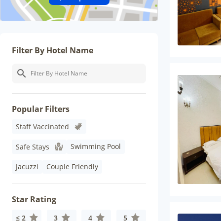
Filter By Hotel Name
Popular Filters
Staff Vaccinated
Swimming Pool
Safe Stays
Jacuzzi
Couple Friendly
Star Rating
≤ 2
3
4
5