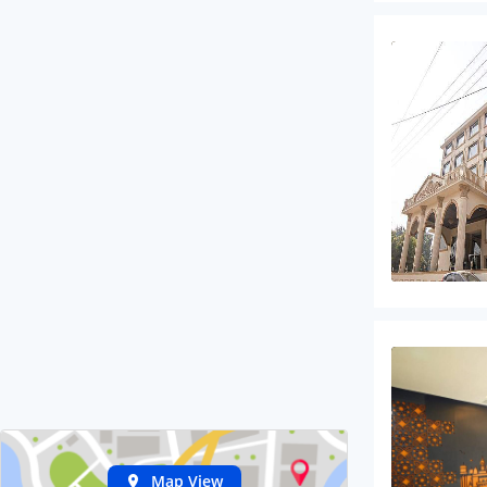
Map View