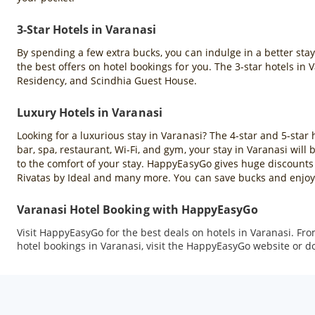
3-Star Hotels in Varanasi
By spending a few extra bucks, you can indulge in a better sta
the best offers on hotel bookings for you. The 3-star hotels in
Residency, and Scindhia Guest House.
Luxury Hotels in Varanasi
Looking for a luxurious stay in Varanasi? The 4-star and 5-star 
bar, spa, restaurant, Wi-Fi, and gym, your stay in Varanasi wil
to the comfort of your stay. HappyEasyGo gives huge discounts 
Rivatas by Ideal and many more. You can save bucks and enjoy 
Varanasi Hotel Booking with HappyEasyGo
Visit HappyEasyGo for the best deals on hotels in Varanasi. Fr
hotel bookings in Varanasi, visit the HappyEasyGo website or 