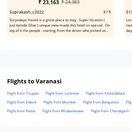
gre
₹ 23,163
₹ 24,383
Suprakash_c2022
51
5
/ 5
Suryodaya Haveli is a great place to stay . Super location (
Loc
just beside Ghat ) unique view made this hotel so special . On
near to
top of it the people : starting from the driver who picked us
day
from airport , to the senior most person at front desk , House
pos
keeping , restaurant were extremely nice and warm people .
for it
Their excellent way of conducting their respective work made
lat
our stay really nice . Restaurant good was excellent . (
Som
Breakfast / Lunch / Dinner . I want to specially mention few
names of hotel staff for their excellent behaviour and warmth
. Mr Udayji at front desk as Manager , Sanjay who was our
guide in the boat for evening Arati Darshan at Ghat . His way
of narrating the place was superb. Few other names worth
Flights to Varanasi
mentioning . Arvind , Kanhaiya, Shiva , Avishek , Pandey ,
Sandeep etc . A great overall experience.
Flight from Tirupati
Flight from Lucknow
Flight from Ahmedabad
Flight from Indore
Flight from Mumbai
Flight from Bangalore
Fli
Flight from Patna
Flight from Bhubaneswar
Flight from Chandigarh