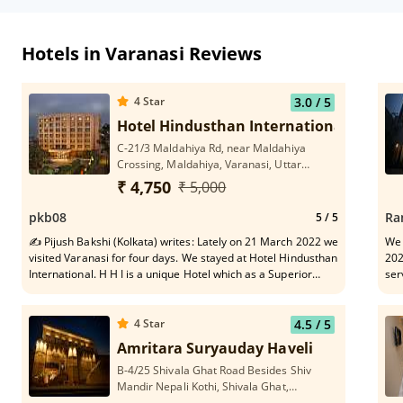
Hotels in Varanasi Reviews
4
Star
3.0
/ 5
Hotel Hindusthan International
C-21/3 Maldahiya Rd, near Maldahiya
Crossing, Maldahiya, Varanasi, Uttar
Pradesh 221002
₹ 4,750
₹ 5,000
pkb08
Ra
5
/ 5
✍ Pijush Bakshi (Kolkata) writes: Lately on 21 March 2022 we
We 
visited Varanasi for four days. We stayed at Hotel Hindusthan
202
International. H H I is a unique Hotel which as a Superior
ser
Member of family I appreciate, vis-a-vis it's healthy state of
ens
Rooms, stomach friendly food quality, need based helpful
Sha
service to short-spanned migrated tourists in every respect
too
4
Star
4.5
/ 5
and dependable travel assistant in and around Varanasi belt.
the
Amritara Suryauday Haveli
In particular, pleasing gesture of each serving personnel
lik
B-4/25 Shivala Ghat Road Besides Shiv
constitutes vital Asset to the Hotel H I. H H I names a stay-
per
Mandir Nepali Kothi, Shivala Ghat,
safe asylum at old age on tour.
hel
Varanasi, Uttar Pradesh 221001