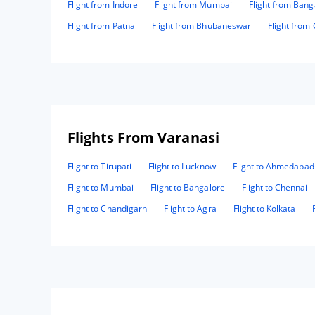
Flight from Indore
Flight from Mumbai
Flight from Bang
Flight from Patna
Flight from Bhubaneswar
Flight from
Flights From Varanasi
Flight to Tirupati
Flight to Lucknow
Flight to Ahmedabad
Flight to Mumbai
Flight to Bangalore
Flight to Chennai
Flight to Chandigarh
Flight to Agra
Flight to Kolkata