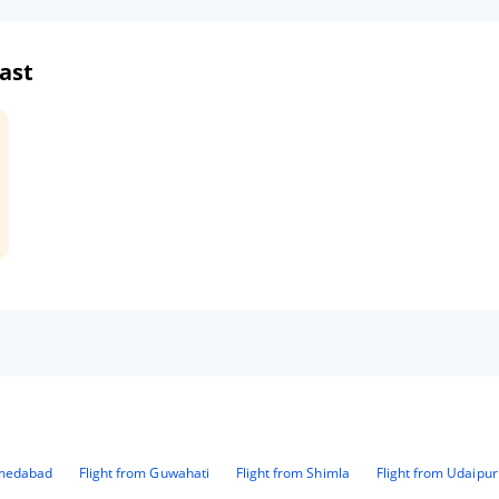
ast
hmedabad
Flight from Guwahati
Flight from Shimla
Flight from Udaipur