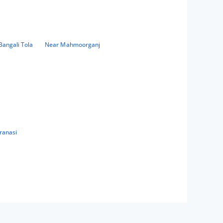
Bangali Tola
Near Mahmoorganj
ranasi