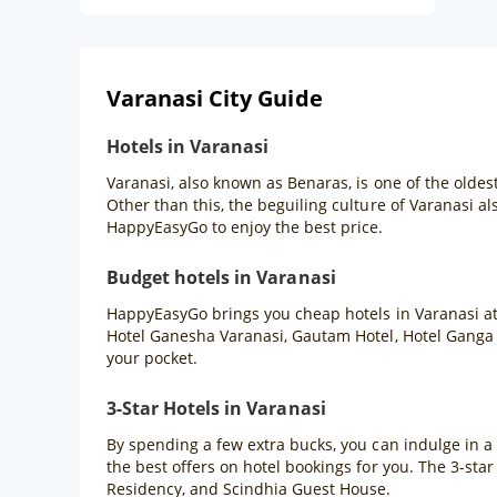
Varanasi City Guide
Hotels in Varanasi
Varanasi, also known as Benaras, is one of the oldest
Other than this, the beguiling culture of Varanasi al
HappyEasyGo to enjoy the best price.
Budget hotels in Varanasi
HappyEasyGo brings you cheap hotels in Varanasi at 
Hotel Ganesha Varanasi, Gautam Hotel, Hotel Ganga 
your pocket.
3-Star Hotels in Varanasi
By spending a few extra bucks, you can indulge in a
the best offers on hotel bookings for you. The 3-sta
Residency, and Scindhia Guest House.