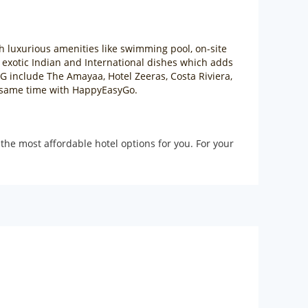
th luxurious amenities like swimming pool, on-site
r exotic Indian and International dishes which adds
EG include The Amayaa, Hotel Zeeras, Costa Riviera,
he same time with HappyEasyGo.
the most affordable hotel options for you. For your