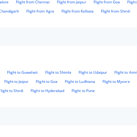
alore
Flight from Chennai
Flight from Jaipur
Flight from Goa
Fligh
 Chandigarh
Flight from Agra
Flight from Kolkata
Flight from Shirdi
Flight to Guwahati
Flight to Shimla
Flight to Udaipur
Flight to Amr
Flight to Jaipur
Flight to Goa
Flight to Ludhiana
Flight to Mysore
Flight to Shirdi
Flight to Hyderabad
Flight to Pune