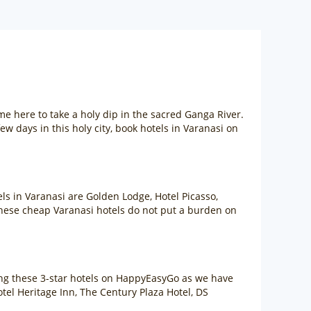
ome here to take a holy dip in the sacred Ganga River.
ew days in this holy city, book hotels in Varanasi on
ls in Varanasi are Golden Lodge, Hotel Picasso,
hese cheap Varanasi hotels do not put a burden on
king these 3-star hotels on HappyEasyGo as we have
otel Heritage Inn, The Century Plaza Hotel, DS