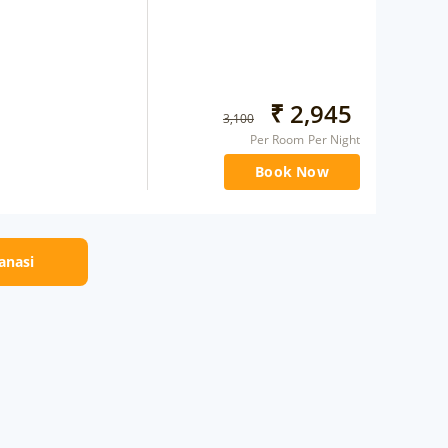
₹
2,945
3,100
Per Room Per Night
Book Now
ranasi