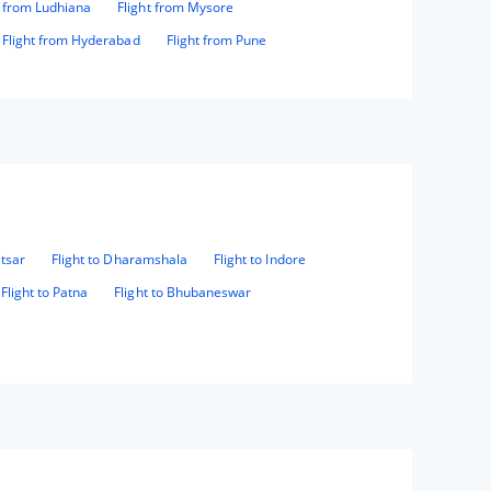
t from Ludhiana
Flight from Mysore
Flight from Hyderabad
Flight from Pune
itsar
Flight to Dharamshala
Flight to Indore
Flight to Patna
Flight to Bhubaneswar