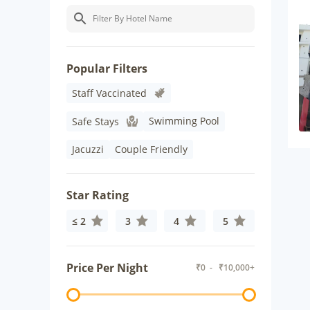
Popular Filters
Staff Vaccinated
Swimming Pool
Safe Stays
Jacuzzi
Couple Friendly
Star Rating
≤ 2
3
4
5
Price Per Night
₹
0
- ₹
10,000+