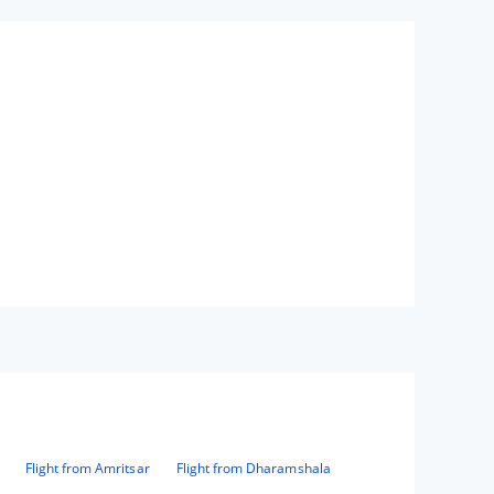
Flight from Amritsar
Flight from Dharamshala