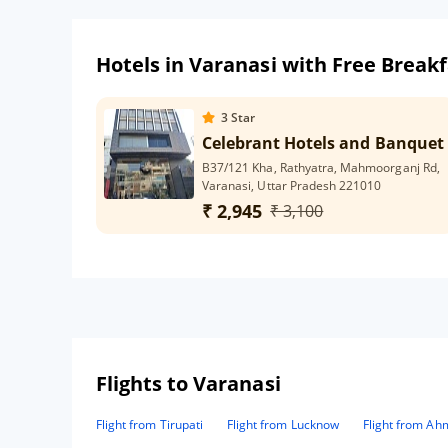
Hotels in Varanasi with Free Breakf
3
Star
Celebrant Hotels and Banquet
B37/121 Kha, Rathyatra, Mahmoorganj Rd,
Varanasi, Uttar Pradesh 221010
₹ 2,945
₹ 3,100
Flights to Varanasi
Flight from Tirupati
Flight from Lucknow
Flight from A