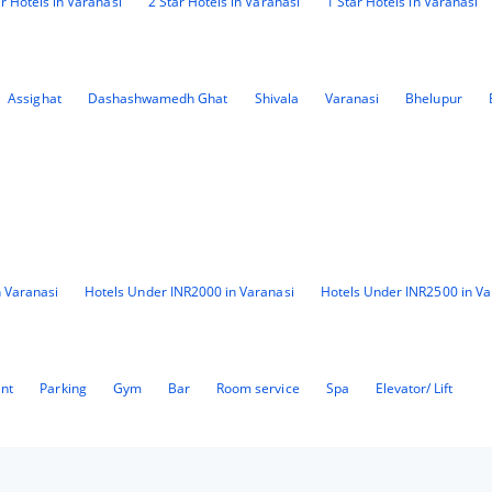
ar Hotels in Varanasi
2 Star Hotels in Varanasi
1 Star Hotels in Varanasi
Assighat
Dashashwamedh Ghat
Shivala
Varanasi
Bhelupur
 Varanasi
Hotels Under INR2000 in Varanasi
Hotels Under INR2500 in Va
ant
Parking
Gym
Bar
Room service
Spa
Elevator/ Lift