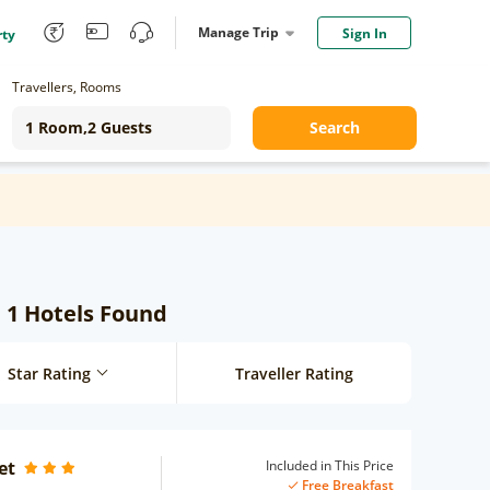
Manage Trip
Sign In
rty
Travellers, Rooms
Search
: 1 Hotels Found
Star Rating
Traveller Rating
et
Included in This Price
Free Breakfast