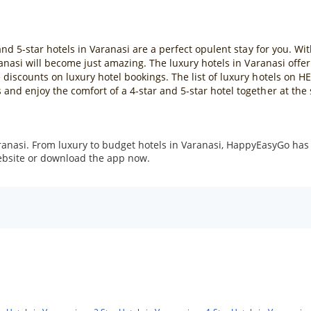
and 5-star hotels in Varanasi are a perfect opulent stay for you. Wi
aranasi will become just amazing. The luxury hotels in Varanasi offe
discounts on luxury hotel bookings. The list of luxury hotels on H
and enjoy the comfort of a 4-star and 5-star hotel together at t
ranasi. From luxury to budget hotels in Varanasi, HappyEasyGo has 
website or download the app now.