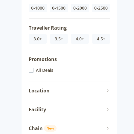
0-1000
0-1500
0-2000
0-2500
Traveller Rating
3.0+
3.5+
4.0+
4.5+
Promotions
All Deals
Location
Facility
Chain
New