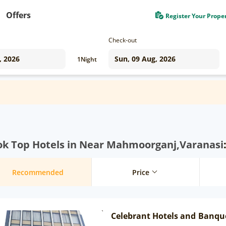
Offers
Register Your Prope
Check-out
1
Night
ok Top Hotels in Near Mahmoorganj,Varanasi
Recommended
Price
Celebrant Hotels and Banqu