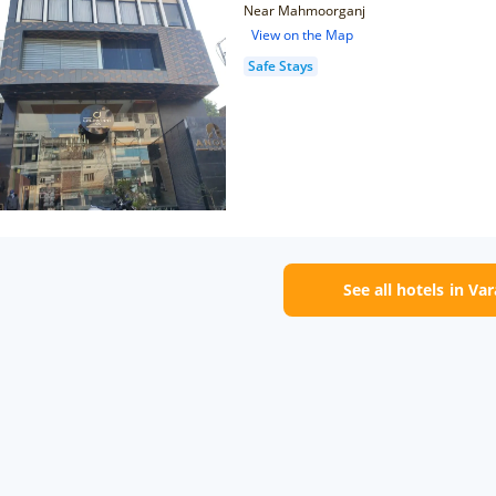
Near Mahmoorganj
View on the Map
Safe Stays
See all hotels in Va