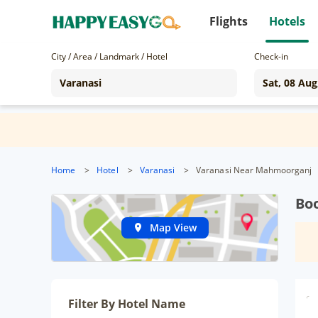
Flights
Hotels
City / Area / Landmark / Hotel
Check-in
Home
>
Hotel
>
Varanasi
>
Varanasi Near Mahmoorganj
Bo
Map View
Filter By Hotel Name