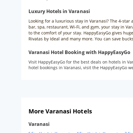
Luxury Hotels in Varanasi
Looking for a luxurious stay in Varanasi? The 4-star 
bar, spa, restaurant, Wi-Fi, and gym, your stay in V
to the comfort of your stay. HappyEasyGo gives huge 
Rivatas by Ideal and many more. You can save bucks 
Varanasi Hotel Booking with HappyEasyGo
Visit HappyEasyGo for the best deals on hotels in Va
hotel bookings in Varanasi, visit the HappyEasyGo 
More Varanasi Hotels
Varanasi