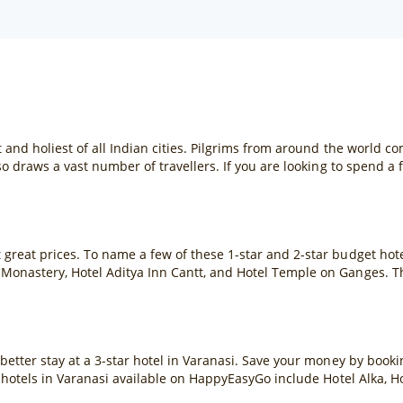
 and holiest of all Indian cities. Pilgrims from around the world c
so draws a vast number of travellers. If you are looking to spend a f
great prices. To name a few of these 1-star and 2-star budget hote
Monastery, Hotel Aditya Inn Cantt, and Hotel Temple on Ganges. T
 better stay at a 3-star hotel in Varanasi. Save your money by boo
r hotels in Varanasi available on HappyEasyGo include Hotel Alka, H