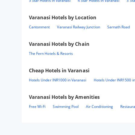
5 Star Hotels in Varanasi
4 Star Hotels in Varanasi
3 St
Varanasi
Hotels by Location
Cantonment
Varanasi Railway Junction
Sarnath Road
Varanasi
Hotels by Chain
The Fern Hotels & Resorts
Cheap Hotels in
Varanasi
Hotels Under INR1000 in Varanasi
Hotels Under INR1500 in
Varanasi
Hotels by Amenities
Free Wi-Fi
Swimming Pool
Air Conditioning
Restaur