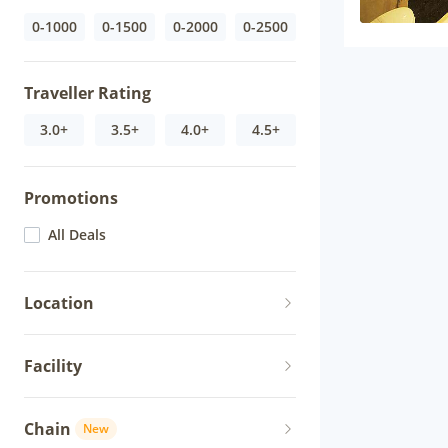
0-1000
0-1500
0-2000
0-2500
Traveller Rating
3.0+
3.5+
4.0+
4.5+
Promotions
All Deals
Location
Facility
Chain
New