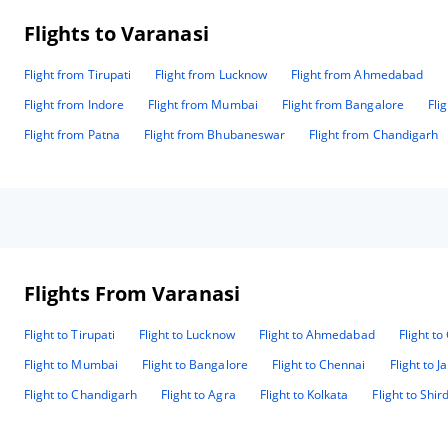
Flights to Varanasi
Flight from Tirupati
Flight from Lucknow
Flight from Ahmedabad
Flight from Indore
Flight from Mumbai
Flight from Bangalore
Fli
Flight from Patna
Flight from Bhubaneswar
Flight from Chandigarh
Flights From Varanasi
Flight to Tirupati
Flight to Lucknow
Flight to Ahmedabad
Flight t
Flight to Mumbai
Flight to Bangalore
Flight to Chennai
Flight to J
Flight to Chandigarh
Flight to Agra
Flight to Kolkata
Flight to Shird