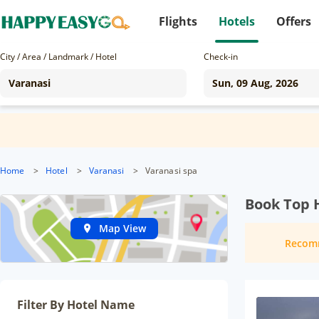
Flights
Hotels
Offers
City / Area / Landmark / Hotel
Check-in
Home
>
Hotel
>
Varanasi
>
Varanasi spa
Book Top H
Map View
Recom
Filter By Hotel Name