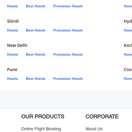
Hotels
Best Hotels
Promotion Hotels
Hote
Shirdi
Hyd
Hotels
Best Hotels
Promotion Hotels
Hote
New Delhi
Koc
Hotels
Best Hotels
Promotion Hotels
Hote
Pune
Coo
Hotels
Best Hotels
Promotion Hotels
Hote
OUR PRODUCTS
CORPORATE
Online Flight Booking
About Us