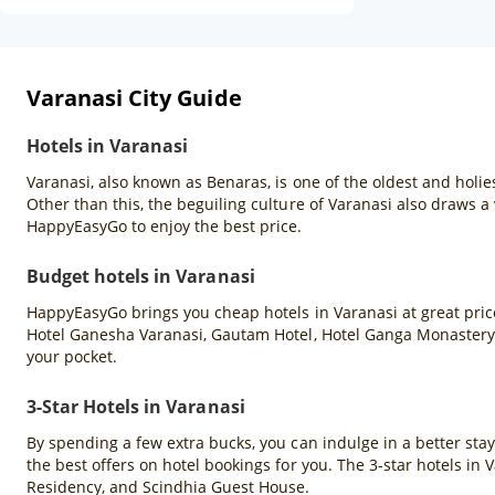
Varanasi City Guide
Hotels in Varanasi
Varanasi, also known as Benaras, is one of the oldest and holies
Other than this, the beguiling culture of Varanasi also draws a 
HappyEasyGo to enjoy the best price.
Budget hotels in Varanasi
HappyEasyGo brings you cheap hotels in Varanasi at great price
Hotel Ganesha Varanasi, Gautam Hotel, Hotel Ganga Monastery,
your pocket.
3-Star Hotels in Varanasi
By spending a few extra bucks, you can indulge in a better sta
the best offers on hotel bookings for you. The 3-star hotels in
Residency, and Scindhia Guest House.