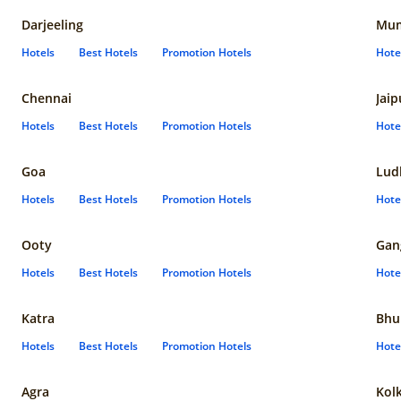
Darjeeling
Mum
Hotels
Best Hotels
Promotion Hotels
Hote
Chennai
Jaip
Hotels
Best Hotels
Promotion Hotels
Hote
Goa
Lud
Hotels
Best Hotels
Promotion Hotels
Hote
Ooty
Gan
Hotels
Best Hotels
Promotion Hotels
Hote
Katra
Bhu
Hotels
Best Hotels
Promotion Hotels
Hote
Agra
Kol