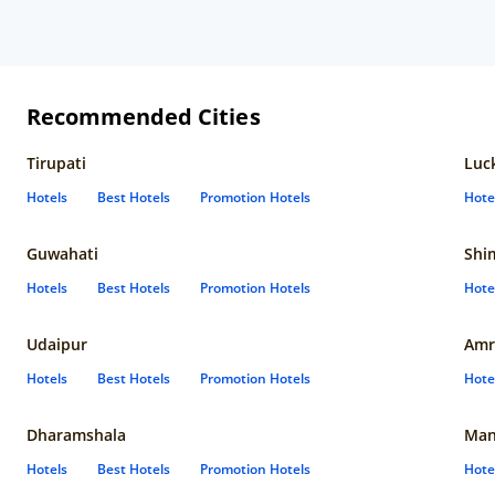
Recommended Cities
Tirupati
Luc
Hotels
Best Hotels
Promotion Hotels
Hote
Guwahati
Shi
Hotels
Best Hotels
Promotion Hotels
Hote
Udaipur
Amr
Hotels
Best Hotels
Promotion Hotels
Hote
Dharamshala
Man
Hotels
Best Hotels
Promotion Hotels
Hote