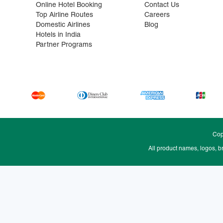
Online Hotel Booking
Contact Us
Top Airline Routes
Careers
Domestic Airlines
Blog
Hotels in India
Partner Programs
Cop
All product names, logos, b