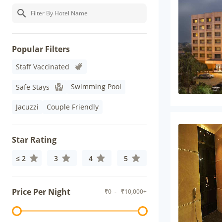
Popular Filters
Staff Vaccinated
Swimming Pool
Safe Stays
Jacuzzi
Couple Friendly
Star Rating
≤ 2
3
4
5
Price Per Night
₹
0
- ₹
10,000+