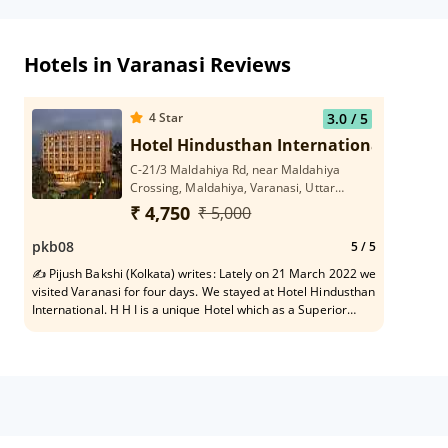
Hotels in Varanasi Reviews
4
Star
3.0
/ 5
Hotel Hindusthan International
C-21/3 Maldahiya Rd, near Maldahiya
Crossing, Maldahiya, Varanasi, Uttar
Pradesh 221002
₹ 4,750
₹ 5,000
pkb08
5
/ 5
✍ Pijush Bakshi (Kolkata) writes: Lately on 21 March 2022 we
visited Varanasi for four days. We stayed at Hotel Hindusthan
International. H H I is a unique Hotel which as a Superior
Member of family I appreciate, vis-a-vis it's healthy state of
Rooms, stomach friendly food quality, need based helpful
service to short-spanned migrated tourists in every respect
and dependable travel assistant in and around Varanasi belt.
In particular, pleasing gesture of each serving personnel
constitutes vital Asset to the Hotel H I. H H I names a stay-
safe asylum at old age on tour.