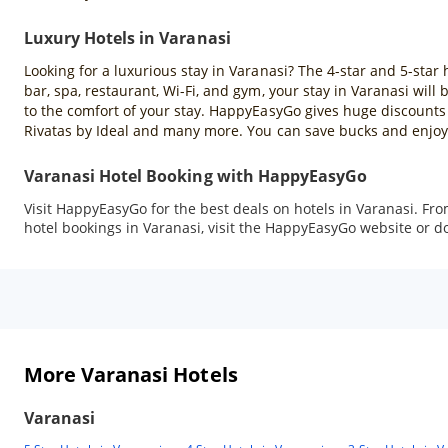
Luxury Hotels in Varanasi
Looking for a luxurious stay in Varanasi? The 4-star and 5-star 
bar, spa, restaurant, Wi-Fi, and gym, your stay in Varanasi wil
to the comfort of your stay. HappyEasyGo gives huge discounts 
Rivatas by Ideal and many more. You can save bucks and enjoy 
Varanasi Hotel Booking with HappyEasyGo
Visit HappyEasyGo for the best deals on hotels in Varanasi. Fr
hotel bookings in Varanasi, visit the HappyEasyGo website or 
More Varanasi Hotels
Varanasi