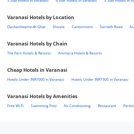
5 Star Hotels in Varanasi
4 Star Hotels in Varanasi
3 Star Hotels in V
Varanasi
Hotels by Location
Dashashwamedh Ghat
Shivala
Cantonment
Sarnath Road
As
Varanasi
Hotels by Chain
The Fern Hotels & Resorts
Amritara Hotels & Resorts
Cheap Hotels in
Varanasi
Hotels Under INR1000 in Varanasi
Hotels Under INR1500 in Varanasi
Varanasi
Hotels by Amenities
Free Wi-Fi
Swimming Pool
Air Conditioning
Restaurant
Parki