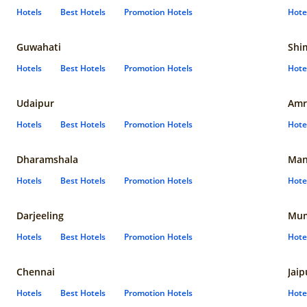
Hotels
Best Hotels
Promotion Hotels
Hote
Guwahati
Shi
Hotels
Best Hotels
Promotion Hotels
Hote
Udaipur
Amr
Hotels
Best Hotels
Promotion Hotels
Hote
Dharamshala
Man
Hotels
Best Hotels
Promotion Hotels
Hote
Darjeeling
Mum
Hotels
Best Hotels
Promotion Hotels
Hote
Chennai
Jaip
Hotels
Best Hotels
Promotion Hotels
Hote