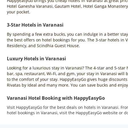
HappyEasyGo brings you cheap hotels in Varanasi at great price
Hotel Ganesha Varanasi, Gautam Hotel, Hotel Ganga Monastery,
your pocket.
3-Star Hotels in Varanasi
By spending a few extra bucks, you can indulge in a better sta
the best offers on hotel bookings for you. The 3-star hotels in
Residency, and Scindhia Guest House.
Luxury Hotels in Varanasi
Looking for a luxurious stay in Varanasi? The 4-star and 5-star 
bar, spa, restaurant, Wi-Fi, and gym, your stay in Varanasi wil
to the comfort of your stay. HappyEasyGo gives huge discounts 
Rivatas by Ideal and many more. You can save bucks and enjoy 
Varanasi Hotel Booking with HappyEasyGo
Visit HappyEasyGo for the best deals on hotels in Varanasi. Fr
hotel bookings in Varanasi, visit the HappyEasyGo website or 