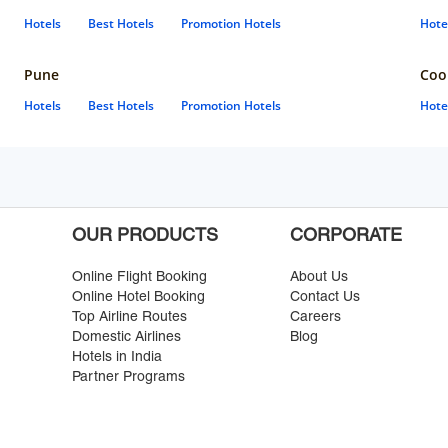
Hotels
Best Hotels
Promotion Hotels
Hote
Pune
Coo
Hotels
Best Hotels
Promotion Hotels
Hote
OUR PRODUCTS
CORPORATE
Online Flight Booking
About Us
Online Hotel Booking
Contact Us
Top Airline Routes
Careers
Domestic Airlines
Blog
Hotels in India
Partner Programs