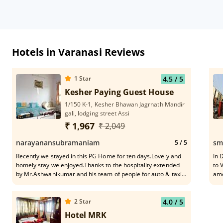
Hotels in Varanasi Reviews
1
Star
4.5
/ 5
Kesher Paying Guest House
1/150 K-1, Kesher Bhawan Jagrnath Mandir
gali, lodging street Assi
₹ 1,967
₹ 2,049
narayanansubramaniam
sm
5
/ 5
Recently we stayed in this PG Home for ten days.Lovely and
In 
homely stay we enjoyed.Thanks to the hospitality extended
to 
by Mr.Ashwanikumar and his team of people for auto & taxi
ame
services .To a great extend he meticulously planned my tour
water
plan in and around Varanasi including Saranath &
are
Allehabad.In letter and spirits it was a nice experience of
2
Star
4.0
/ 5
home stay.I strongly recommend this home stay near Assi
Hotel MRK
ghat for a cool and calm stay at reasonable cost.