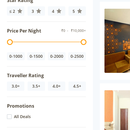
Star Rating
≤ 2
3
4
5
Price Per Night
₹
0
- ₹
10,000+
0-1000
0-1500
0-2000
0-2500
Traveller Rating
3.0+
3.5+
4.0+
4.5+
Promotions
All Deals