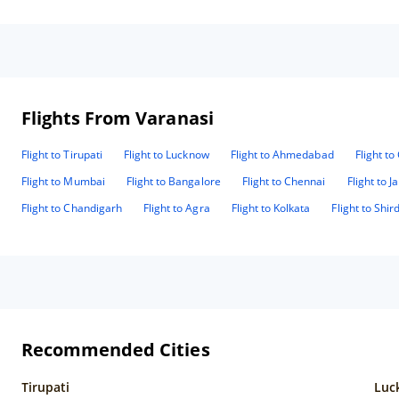
Flights From Varanasi
Flight to Tirupati
Flight to Lucknow
Flight to Ahmedabad
Flight t
Flight to Mumbai
Flight to Bangalore
Flight to Chennai
Flight to J
Flight to Chandigarh
Flight to Agra
Flight to Kolkata
Flight to Shird
Recommended Cities
Tirupati
Luc