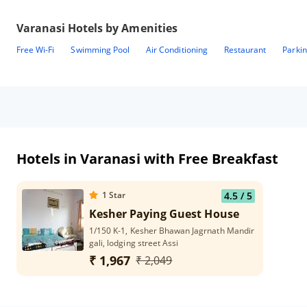
Varanasi
Hotels by Amenities
Free Wi-Fi
Swimming Pool
Air Conditioning
Restaurant
Parki
Hotels in Varanasi with Free Breakfast
1
Star
4.5
/ 5
Kesher Paying Guest House
1/150 K-1, Kesher Bhawan Jagrnath Mandir
gali, lodging street Assi
₹ 1,967
₹ 2,049