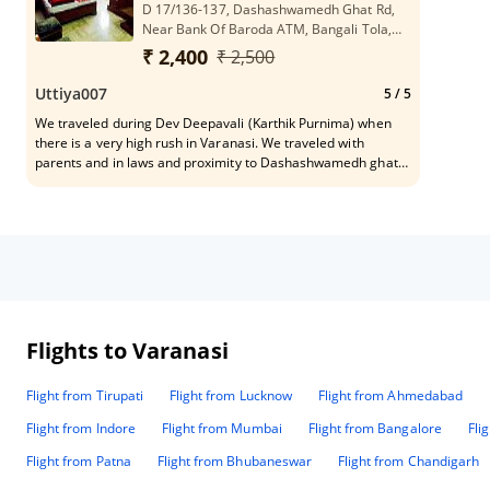
D 17/136-137, Dashashwamedh Ghat Rd,
Near Bank Of Baroda ATM, Bangali Tola,
Varanasi, Uttar Pradesh 221001
₹ 2,400
₹ 2,500
Uttiya007
5
/ 5
We traveled during Dev Deepavali (Karthik Purnima) when
there is a very high rush in Varanasi. We traveled with
parents and in laws and proximity to Dashashwamedh ghat
was a must. We found this hotel while checking Google maps
and booked directly with the hotel. The distance from the
ghat would be less than 100 meters. We had food in the hotel
and it was very good. They even provide non veg on special
request. They can arrange boat rides and city tours, however,
I would suggest everyone to check the prices independently
before booking. One thing though, no cars are allowed post
Gowdolia more, hence access from airport/station via car is
limited to Gowdolia. From there, its either richshaw or on
Flights to Varanasi
foot. The hotel was nice to send someone for pickup and he
carried some of our luggage and guided us to the hotel.
Flight from Tirupati
Flight from Lucknow
Flight from Ahmedabad
Overall, satisfied with the hospitality and would definitely
recommend to people,
Flight from Indore
Flight from Mumbai
Flight from Bangalore
Fli
Flight from Patna
Flight from Bhubaneswar
Flight from Chandigarh