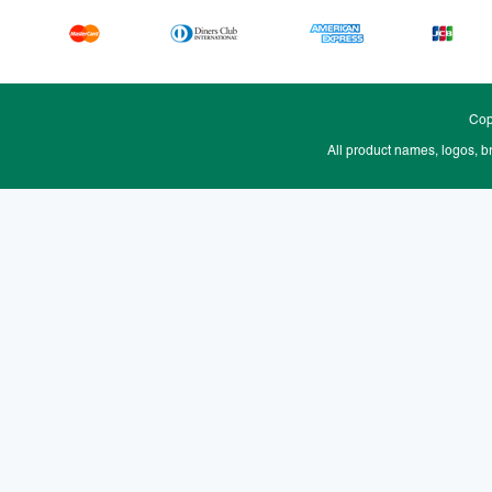
Cop
All product names, logos, b