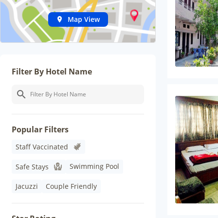
Map View
Filter By Hotel Name
Popular Filters
Staff Vaccinated
Swimming Pool
Safe Stays
Jacuzzi
Couple Friendly