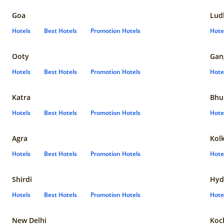
Goa
Lud
Hotels
Best Hotels
Promotion Hotels
Hote
Ooty
Gan
Hotels
Best Hotels
Promotion Hotels
Hote
Katra
Bhu
Hotels
Best Hotels
Promotion Hotels
Hote
Agra
Kol
Hotels
Best Hotels
Promotion Hotels
Hote
Shirdi
Hyd
Hotels
Best Hotels
Promotion Hotels
Hote
New Delhi
Koc