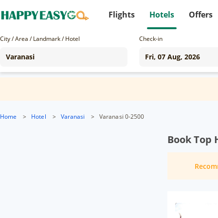
Flights
Hotels
Offers
City / Area / Landmark / Hotel
Check-in
Home
>
Hotel
>
Varanasi
>
Varanasi 0-2500
Book Top H
Recom