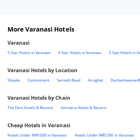
More Varanasi Hotels
Varanasi
5 Star Hotels in Varanasi
4 Star Hotels in Varanasi
3 Star Hotels in V
Varanasi
Hotels by Location
Shivala
Cantonment
Sarnath Road
Assighat
Dashashwamedh
Varanasi
Hotels by Chain
The Fern Hotels & Resorts
Amritara Hotels & Resorts
Cheap Hotels in
Varanasi
Hotels Under INR1000 in Varanasi
Hotels Under INR1500 in Varanasi