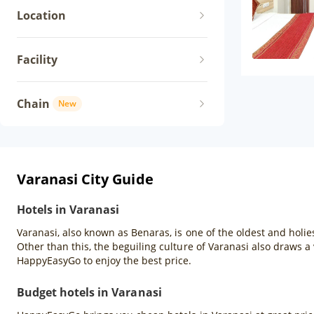
Location
Facility
Chain
New
Varanasi City Guide
Hotels in Varanasi
Varanasi, also known as Benaras, is one of the oldest and holies
Other than this, the beguiling culture of Varanasi also draws a 
HappyEasyGo to enjoy the best price.
Budget hotels in Varanasi