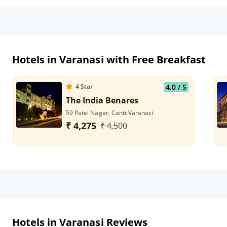
Hotels in Varanasi with Free Breakfast
4
Star
4.0
/ 5
The India Benares
59 Patel Nagar, Cantt Varanasi
₹ 4,275
₹ 4,500
Hotels in Varanasi Reviews