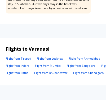
stay in Allahabad. Our two days stay in the hotel was
wonderful with royal treatment by a host of most friendly and
helping staffs especially Mr. Raju and Mr. Rakesh.
Flights to Varanasi
Flight from Tirupati
Flight from Lucknow
Flight from Ahmedabad
Flight from Indore
Flight from Mumbai
Flight from Bangalore
Fli
Flight from Patna
Flight from Bhubaneswar
Flight from Chandigarh