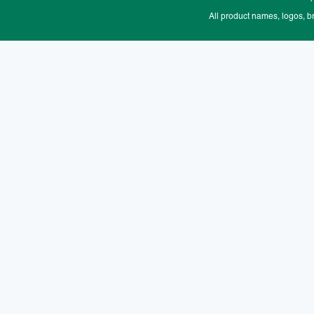
All product names, logos, b