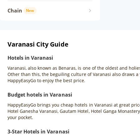
Chain
New
Varanasi City Guide
Hotels in Varanasi
Varanasi, also known as Benaras, is one of the oldest and holies
Other than this, the beguiling culture of Varanasi also draws a 
HappyEasyGo to enjoy the best price.
Budget hotels in Varanasi
HappyEasyGo brings you cheap hotels in Varanasi at great price
Hotel Ganesha Varanasi, Gautam Hotel, Hotel Ganga Monastery,
your pocket.
3-Star Hotels in Varanasi