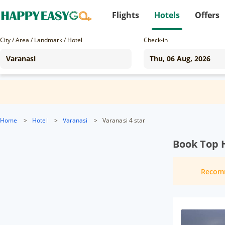
Flights
Hotels
Offers
City / Area / Landmark / Hotel
Check-in
Home
>
Hotel
>
Varanasi
>
Varanasi 4 star
Book Top H
Recom