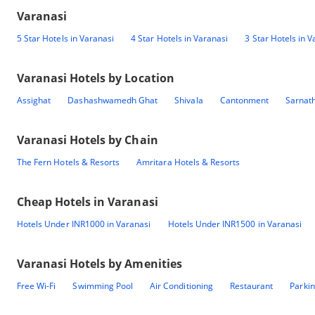
Varanasi
5 Star Hotels in Varanasi
4 Star Hotels in Varanasi
3 Star Hotels in V
Varanasi
Hotels by Location
Assighat
Dashashwamedh Ghat
Shivala
Cantonment
Sarnat
Varanasi
Hotels by Chain
The Fern Hotels & Resorts
Amritara Hotels & Resorts
Cheap Hotels in
Varanasi
Hotels Under INR1000 in Varanasi
Hotels Under INR1500 in Varanasi
Varanasi
Hotels by Amenities
Free Wi-Fi
Swimming Pool
Air Conditioning
Restaurant
Parki