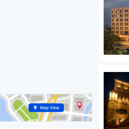
Map View