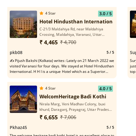
4
Star
3.0
/ 5
Hotel Hindusthan International
C-21/3 Maldahiya Rd, near Maldahiya
Crossing, Maldahiya, Varanasi, Uttar
Pradesh 221002
₹ 4,465
₹ 4,700
pkb08
Su
5
/ 5
✍ Pijush Bakshi (Kolkata) writes: Lately on 21 March 2022 we
Sur
visited Varanasi for four days. We stayed at Hotel Hindusthan
jus
International. H H I is a unique Hotel which as a Superior
top
Member of family I appreciate, vis-a-vis it's healthy state of
fro
Rooms, stomach friendly food quality, need based helpful
kee
service to short-spanned migrated tourists in every respect
The
4
Star
4.0
/ 5
and dependable travel assistant in and around Varanasi belt.
our stay 
WelcomHeritage Badi Kothi
In particular, pleasing gesture of each serving personnel
Breakfa
Nirala Marg, Veni Madhav Colony, buxi
constitutes vital Asset to the Hotel H I. H H I names a stay-
nam
khurd, Daraganj, Prayagraj, Uttar Pradesh
safe asylum at old age on tour.
. Mr Udayji at front desk as Manager , Sanjay who was our
211006
gui
₹ 6,655
₹ 7,006
of na
mentioning . Ar
Pkhaz45
5
/ 5
The welcome heritage badi kothi hotel is an excellent place to