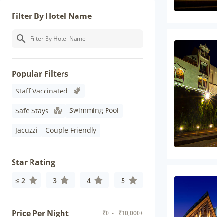
Filter By Hotel Name
Popular Filters
Staff Vaccinated
Swimming Pool
Safe Stays
Jacuzzi
Couple Friendly
Star Rating
≤ 2
3
4
5
Price Per Night
₹
0
- ₹
10,000+