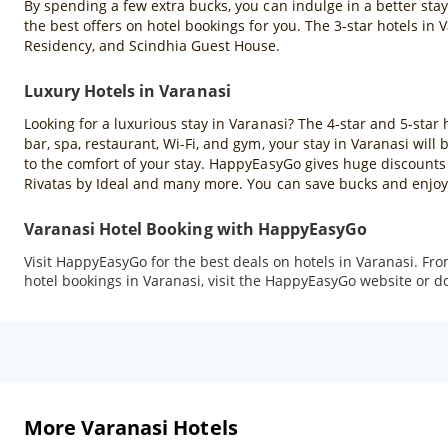
By spending a few extra bucks, you can indulge in a better sta
the best offers on hotel bookings for you. The 3-star hotels in
Residency, and Scindhia Guest House.
Luxury Hotels in Varanasi
Looking for a luxurious stay in Varanasi? The 4-star and 5-star 
bar, spa, restaurant, Wi-Fi, and gym, your stay in Varanasi wil
to the comfort of your stay. HappyEasyGo gives huge discounts 
Rivatas by Ideal and many more. You can save bucks and enjoy 
Varanasi Hotel Booking with HappyEasyGo
Visit HappyEasyGo for the best deals on hotels in Varanasi. Fr
hotel bookings in Varanasi, visit the HappyEasyGo website or 
More Varanasi Hotels