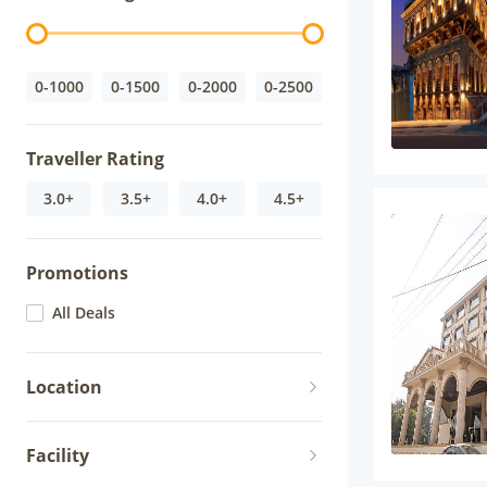
0-1000
0-1500
0-2000
0-2500
Traveller Rating
3.0+
3.5+
4.0+
4.5+
Promotions
All Deals
Location
Facility