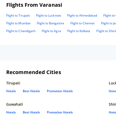
Flights From Varanasi
Flight to Tirupati
Flight to Lucknow
Flight to Ahmedabad
Flight t
Flight to Mumbai
Flight to Bangalore
Flight to Chennai
Flight to J
Flight to Chandigarh
Flight to Agra
Flight to Kolkata
Flight to Shird
Recommended Cities
Tirupati
Luc
Hotels
Best Hotels
Promotion Hotels
Hote
Guwahati
Shi
Hotels
Best Hotels
Promotion Hotels
Hote