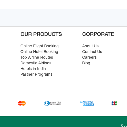
OUR PRODUCTS
CORPORATE
Online Flight Booking
About Us
Online Hotel Booking
Contact Us
Top Airline Routes
Careers
Domestic Airlines
Blog
Hotels in India
Partner Programs
Cop