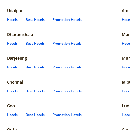
Udaipur
Amr
Hotels
Best Hotels
Promotion Hotels
Hote
Dharamshala
Man
Hotels
Best Hotels
Promotion Hotels
Hote
Darjeeling
Mum
Hotels
Best Hotels
Promotion Hotels
Hote
Chennai
Jaip
Hotels
Best Hotels
Promotion Hotels
Hote
Goa
Lud
Hotels
Best Hotels
Promotion Hotels
Hote
Ooty
Gan