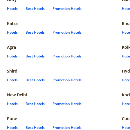
Hotels
Best Hotels
Promotion Hotels
Hote
Katra
Bhu
Hotels
Best Hotels
Promotion Hotels
Hote
Agra
Kol
Hotels
Best Hotels
Promotion Hotels
Hote
Shirdi
Hyd
Hotels
Best Hotels
Promotion Hotels
Hote
New Delhi
Koc
Hotels
Best Hotels
Promotion Hotels
Hote
Pune
Coo
Hotels
Best Hotels
Promotion Hotels
Hote